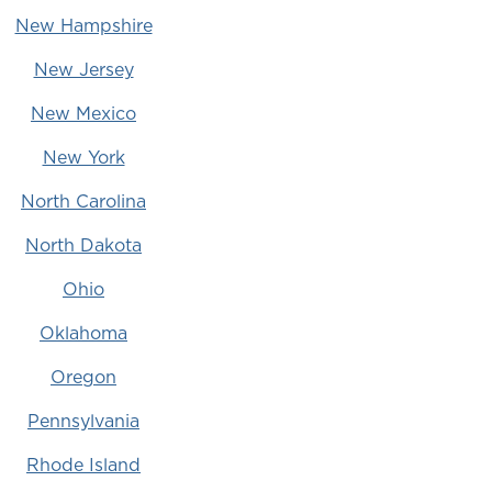
New Hampshire
New Jersey
New Mexico
New York
North Carolina
North Dakota
Ohio
Oklahoma
Oregon
Pennsylvania
Rhode Island