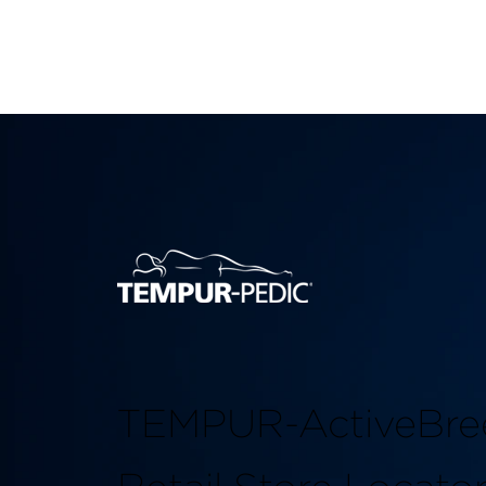
TEMPUR-ActiveBre