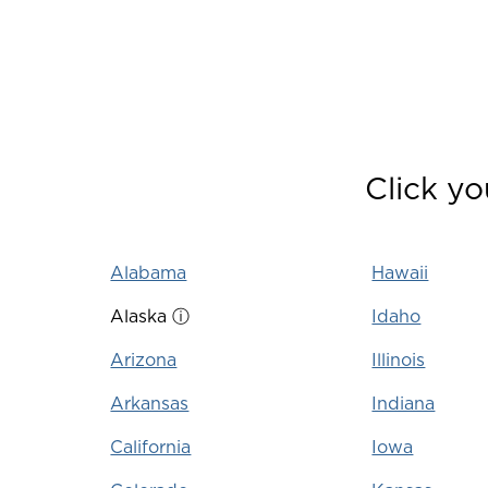
Click yo
Alabama
Hawaii
Alaska
ⓘ
Idaho
Arizona
Illinois
Arkansas
Indiana
California
Iowa