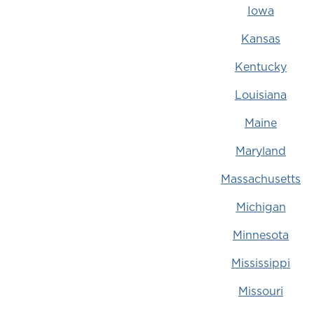
Iowa
Kansas
Kentucky
Louisiana
Maine
Maryland
Massachusetts
Michigan
Minnesota
Mississippi
Missouri