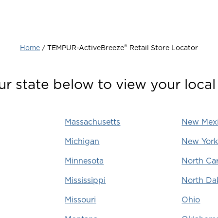
®‎
Home
‎‎ / TEMPUR-ActiveBreeze
Retail Store Locator
ur state below to view your local 
Massachusetts
New Mex
Michigan
New Yor
Minnesota
North Car
Mississippi
North Da
Missouri
Ohio