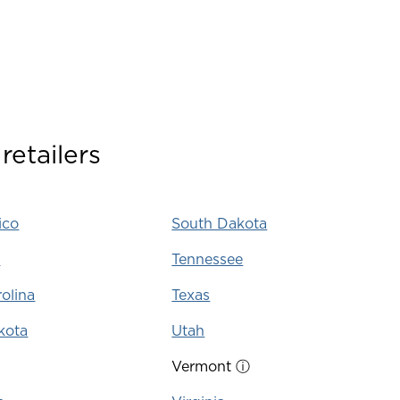
retailers
ico
South Dakota
k
Tennessee
olina
Texas
kota
Utah
Vermont
ⓘ