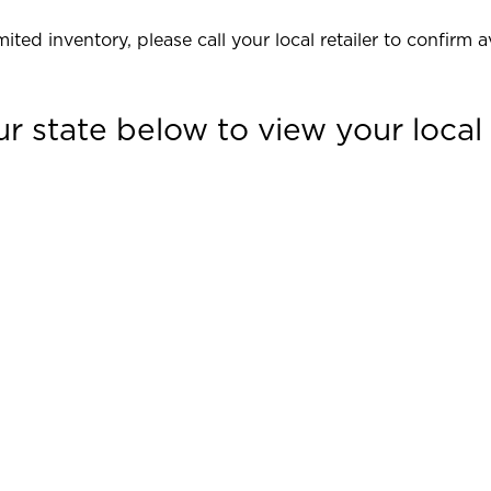
ited inventory, please call your local retailer to confirm av
ur state below to view your local r