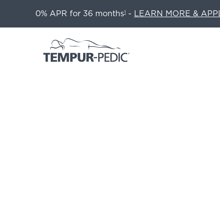
0% APR for 36 months
-
LEARN MORE & APP
1