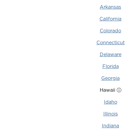
Arkansas
California
Colorado
Connecticut
Delaware
Florida
Georgia
Hawaii
ⓘ
Idaho
Illinois
Indiana