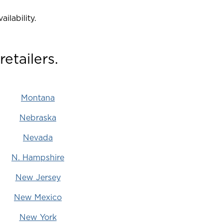
ailability.
etailers.
Montana
Nebraska
Nevada
N. Hampshire
New Jersey
New Mexico
New York