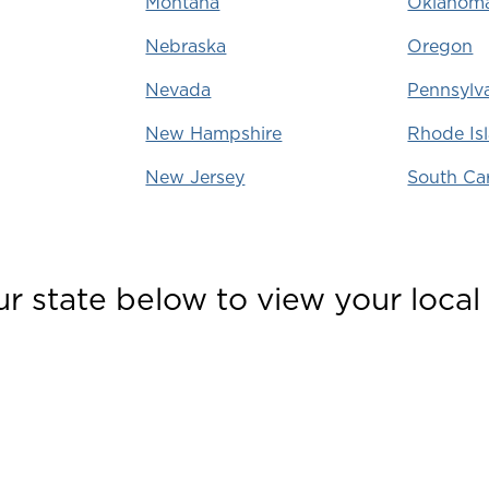
Montana
Oklahom
Nebraska
Oregon
Nevada
Pennsylv
New Hampshire
Rhode Is
New Jersey
South Car
ur state below to view your local r