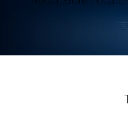
Retail Store Locato