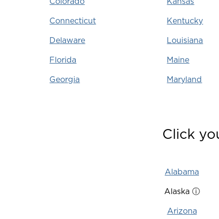
Colorado
Kansas
Connecticut
Kentucky
Delaware
Louisiana
Florida
Maine
Georgia
Maryland
Click yo
Alabama
Alaska
ⓘ
Arizona