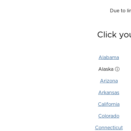
Due to lim
Click yo
Alabama
Alaska
ⓘ
Arizona
Arkansas
California
Colorado
Connecticut