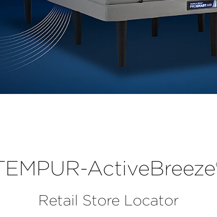
r
TEMPUR-ActiveBreeze
Retail Store Locator