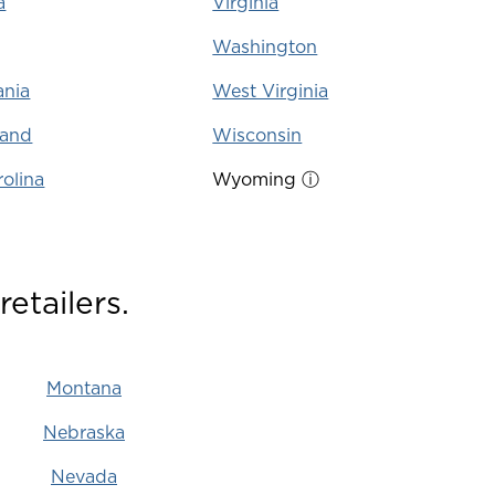
a
Virginia
Washington
ania
West Virginia
land
Wisconsin
olina
Wyoming
ⓘ
etailers.
Montana
Nebraska
Nevada