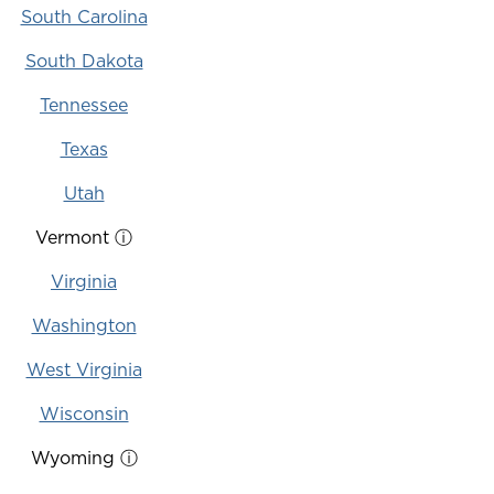
South Carolina
South Dakota
Tennessee
Texas
Utah
Vermont
ⓘ
Virginia
Washington
West Virginia
Wisconsin
Wyoming
ⓘ