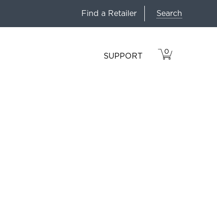
Search
Find a Retailer
0
VIEW
ITEMS
SUPPORT
CART
IN
CART.