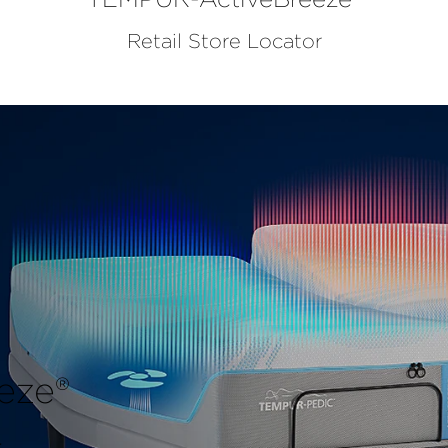
Retail Store Locator
eze®