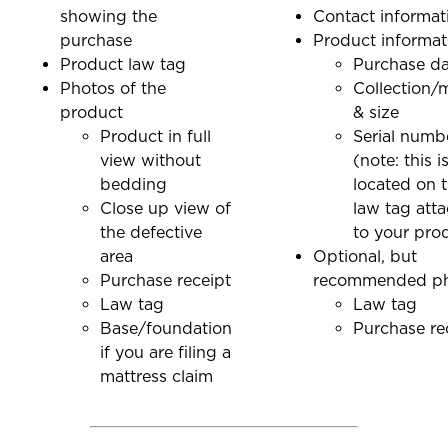
showing the
Contact informat
purchase
Product informat
Product law tag
Purchase d
Photos of the
Collection/
product
& size
Product in full
Serial numb
view without
(note: this i
bedding
located on 
Close up view of
law tag att
the defective
to your pro
area
Optional, but
Purchase receipt
recommended p
Law tag
Law tag
Base/foundation
Purchase re
if you are filing a
mattress claim