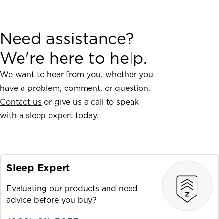
Need assistance?
We're here to help.
We want to hear from you, whether you
have a problem, comment, or question.
Contact us
or give us a call to speak
with a sleep expert today.
Sleep Expert
Evaluating our products and need
advice before you buy?