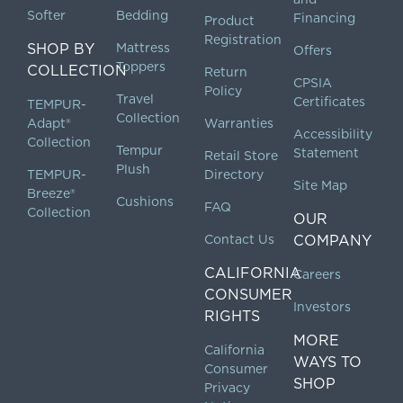
Softer
Bedding
Financing
Product
Registration
SHOP BY
Mattress
Offers
Toppers
COLLECTION
Return
CPSIA
Policy
Travel
Certificates
TEMPUR-
Collection
Adapt®
Warranties
Accessibility
Collection
Tempur
Statement
Retail Store
Plush
TEMPUR-
Directory
Site Map
Breeze®
Cushions
FAQ
Collection
OUR
Contact Us
COMPANY
CALIFORNIA
Careers
CONSUMER
Investors
RIGHTS
MORE
California
WAYS TO
Consumer
SHOP
Privacy