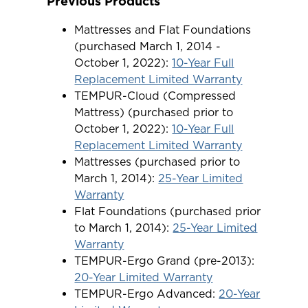
Previous Products
Mattresses and Flat Foundations
(purchased March 1, 2014 -
October 1, 2022):
10-Year Full
Replacement Limited Warranty
TEMPUR-Cloud (Compressed
Mattress) (purchased prior to
October 1, 2022):
10-Year Full
Replacement Limited Warranty
Mattresses (purchased prior to
March 1, 2014):
25-Year Limited
Warranty
Flat Foundations (purchased prior
to March 1, 2014):
25-Year Limited
Warranty
TEMPUR-Ergo Grand (pre-2013):
20-Year Limited Warranty
TEMPUR-Ergo Advanced:
20-Year