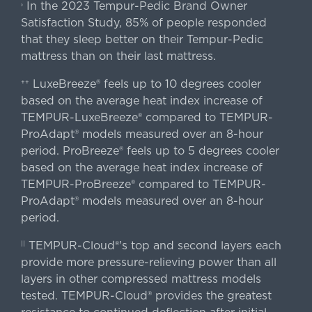
In the 2023 Tempur-Pedic Brand Owner
›
Satisfaction Study, 85% of people responded
that they sleep better on their Tempur-Pedic
mattress than on their last mattress.
LuxeBreeze® feels up to 10 degrees cooler
++
based on the average heat index increase of
TEMPUR-LuxeBreeze® compared to TEMPUR-
ProAdapt® models measured over an 8-hour
period. ProBreeze® feels up to 5 degrees cooler
based on the average heat index increase of
TEMPUR-ProBreeze® compared to TEMPUR-
ProAdapt® models measured over an 8-hour
period.
TEMPUR-Cloud®'s top and second layers each
||
provide more pressure-relieving power than all
layers in other compressed mattress models
tested. TEMPUR-Cloud® provides the greatest