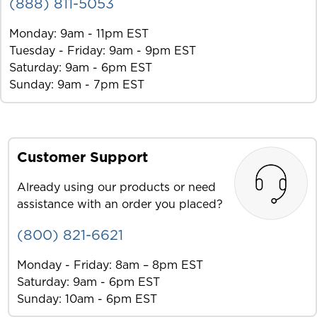
(888) 811-5053
Monday: 9am - 11pm EST
Tuesday - Friday: 9am - 9pm EST
Saturday: 9am - 6pm EST
Sunday: 9am - 7pm EST
Customer Support
Already using our products or need
assistance with an order you placed?
(800) 821-6621
Monday - Friday: 8am – 8pm EST
Saturday: 9am - 6pm EST
Sunday: 10am - 6pm EST