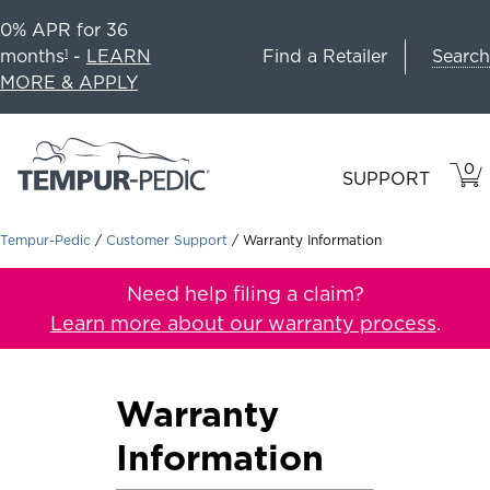
0% APR for 36
Search
months
-
LEARN
Find a Retailer
1
MORE & APPLY
0
VIE
ITEM
SUPPORT
CAR
IN
CART
Tempur-Pedic
/
Customer Support
/
Warranty Information
Need help filing a claim?
Learn more about our warranty process
.
Warranty
Information