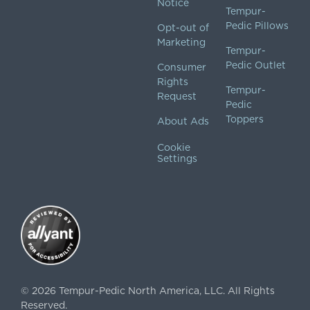
Notice
Tempur-
Pedic Pillows
Opt-out of
Marketing
Tempur-
Pedic Outlet
Consumer
Rights
Tempur-
Request
Pedic
Toppers
About Ads
Cookie
Settings
©
2026
Tempur-Pedic North America, LLC.
All Rights
Reserved.