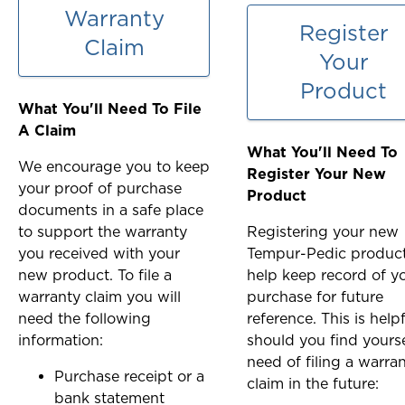
Warranty
Register
Claim
Your
Product
What You'll Need To File
A Claim
What You'll Need To
We encourage you to keep
Register Your New
your proof of purchase
Product
documents in a safe place
to support the warranty
Registering your new
you received with your
Tempur-Pedic produc
new product. To file a
help keep record of y
warranty claim you will
purchase for future
need the following
reference. This is help
information:
should you find yourse
need of filing a warra
Purchase receipt or a
claim in the future:
bank statement