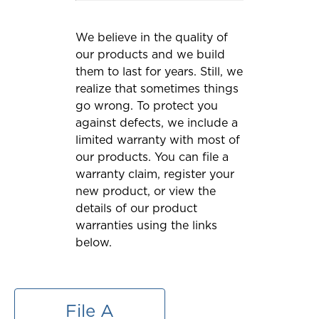
We believe in the quality of
our products and we build
them to last for years. Still, we
realize that sometimes things
go wrong. To protect you
against defects, we include a
limited warranty with most of
our products. You can file a
warranty claim, register your
new product, or view the
details of our product
warranties using the links
below.
File A