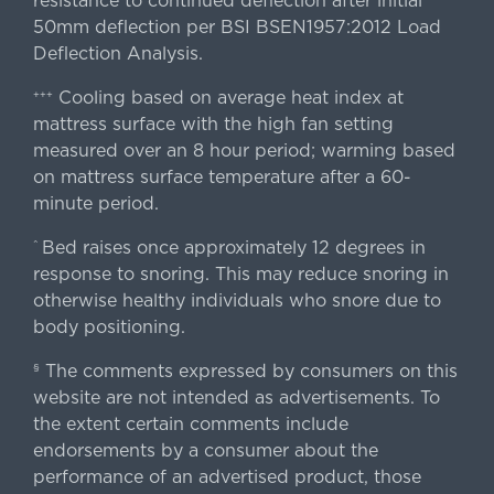
resistance to continued deflection after initial
50mm deflection per BSI BSEN1957:2012 Load
Deflection Analysis.
Cooling based on average heat index at
+++
mattress surface with the high fan setting
measured over an 8 hour period; warming based
on mattress surface temperature after a 60-
minute period.
Bed raises once approximately 12 degrees in
^
response to snoring. This may reduce snoring in
otherwise healthy individuals who snore due to
body positioning.
The comments expressed by consumers on this
§
website are not intended as advertisements. To
the extent certain comments include
endorsements by a consumer about the
performance of an advertised product, those