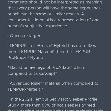
comments should not be interpreted as meaning
that every person will have the same experience
or achieve the same or similar results. A
consumer testimonial is a representation of one
person's subjective experience.
Queen or larger
«
TEMPUR-LuxeBreeze® Hybrid has up to 33%
‹
more TEMPUR-Material® than the TEMPUR-
ProBreeze® Hybrid
Based on average of ProAdapt® when
#
compared to LuxeAdapt®
Advanced Relief® material when compared to
†
TEMPUR-Material®
In the 2024 Tempur Sealy Hot Sleeper Profile
‡
Study, more than 80% of hot sleepers agreed