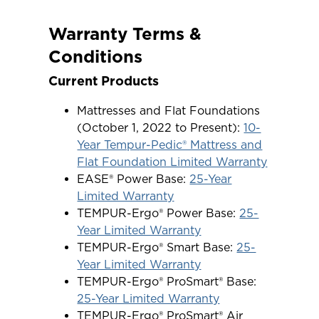
Warranty Terms &
Conditions
Current Products
Mattresses and Flat Foundations
(October 1, 2022 to Present):
10-
Year Tempur-Pedic® Mattress and
Flat Foundation Limited Warranty
EASE® Power Base:
25-Year
Limited Warranty
TEMPUR-Ergo® Power Base:
25-
Year Limited Warranty
TEMPUR-Ergo® Smart Base:
25-
Year Limited Warranty
TEMPUR-Ergo® ProSmart® Base:
25-Year Limited Warranty
TEMPUR-Ergo® ProSmart® Air