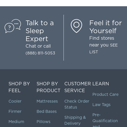
Talk to a
Feel it for
Sleep
Yourself
Expert
Find stores
near you
SEE
Chat
or call
LIST
(888) 811-5053
SHOP BY
SHOP BY
CUSTOMER
LEARN
FEEL
PRODUCT
SERVICE
Product Care
Cooler
Mattresses
Check Order
Law Tags
Status
Firmer
Bed Bases
Pre-
Shipping &
Qualification
Medium
Pillows
Delivery
and