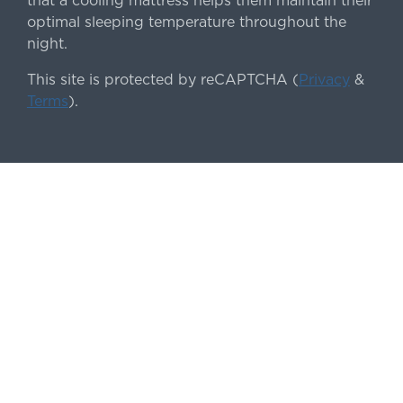
that a cooling mattress helps them maintain their
optimal sleeping temperature throughout the
night.
This site is protected by reCAPTCHA (
Privacy
&
Terms
).