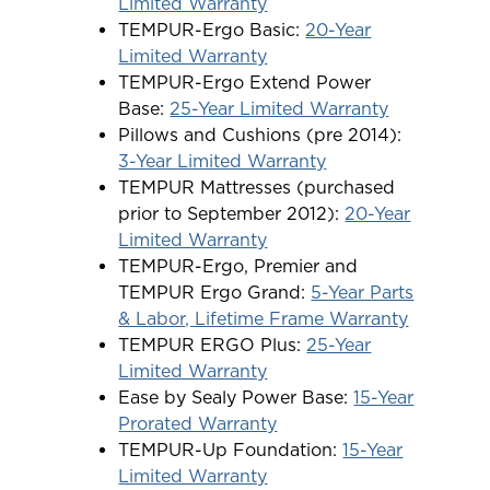
Limited Warranty
TEMPUR-Ergo Basic:
20-Year
Limited Warranty
TEMPUR-Ergo Extend Power
Base:
25-Year Limited Warranty
Pillows and Cushions (pre 2014):
3-Year Limited Warranty
TEMPUR Mattresses (purchased
prior to September 2012):
20-Year
Limited Warranty
TEMPUR-Ergo, Premier and
TEMPUR Ergo Grand:
5-Year Parts
& Labor, Lifetime Frame Warranty
TEMPUR ERGO Plus:
25-Year
Limited Warranty
Ease by Sealy Power Base:
15-Year
Prorated Warranty
TEMPUR-Up Foundation:
15-Year
Limited Warranty