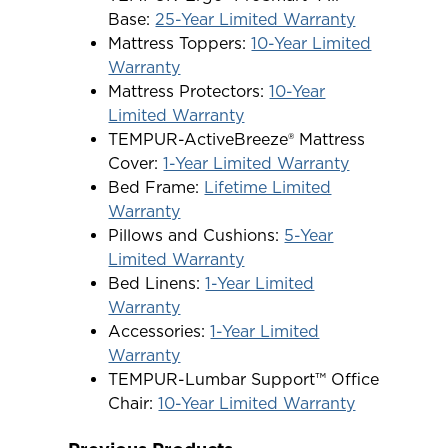
Base:
25-Year Limited Warranty
Mattress Toppers:
10-Year Limited
Warranty
Mattress Protectors:
10-Year
Limited Warranty
TEMPUR-ActiveBreeze® Mattress
Cover:
1-Year Limited Warranty
Bed Frame:
Lifetime Limited
Warranty
Pillows and Cushions:
5-Year
Limited Warranty
Bed Linens:
1-Year Limited
Warranty
Accessories:
1-Year Limited
Warranty
TEMPUR-Lumbar Support™ Office
Chair:
10-Year Limited Warranty