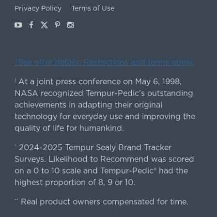
Privacy Policy
Terms of Use
Youtube
Facebook
X
Pinterest
Instagram
ˇSee offer details. Restrictions and terms apply.
At a joint press conference on May 6, 1998,
|
NASA recognized Tempur-Pedic's outstanding
achievements in adapting their original
technology for everyday use and improving the
quality of life for humankind.
2024-2025 Tempur Sealy Brand Tracker
*
Surveys. Likelihood to Recommend was scored
on a 0 to 10 scale and Tempur-Pedic® had the
highest proportion of 8, 9 or 10.
Real product owners compensated for time.
**