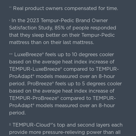
Real product owners compensated for time.
**
In the 2023 Tempur-Pedic Brand Owner
›
Satisfaction Study, 85% of people responded
that they sleep better on their Tempur-Pedic
mattress than on their last mattress.
LuxeBreeze® feels up to 10 degrees cooler
++
based on the average heat index increase of
TEMPUR-LuxeBreeze® compared to TEMPUR-
ProAdapt® models measured over an 8-hour
period. ProBreeze® feels up to 5 degrees cooler
based on the average heat index increase of
TEMPUR-ProBreeze® compared to TEMPUR-
ProAdapt® models measured over an 8-hour
period.
TEMPUR-Cloud®'s top and second layers each
||
provide more pressure-relieving power than all