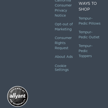
California
WAYS TO
Consumer
SHOP
Privacy
Notice
Tempur-
Pedic Pillows
Opt-out of
Marketing
Tempur-
Pedic Outlet
Consumer
Rights
Tempur-
Request
Pedic
Toppers
About Ads
Cookie
Settings