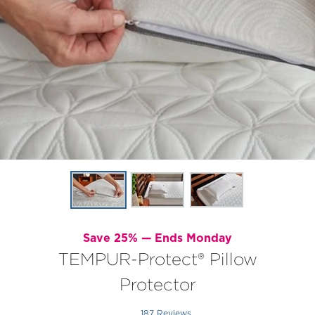
Save 25% —
Ends Monday
TEMPUR-Protect® Pillow
Protector
187 Reviews