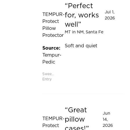
Perfect
Rated 5 out of 5 stars
Jul 1,
for, works
TEMPUR-
2026
Protect
well
Pillow
MT in NM
, Santa Fe
Protector
Soft and quiet
Source:
Tempur-
Pedic
Sweepstakes
Entry
Great
Rated 5 out of 5 stars
Jun
pillow
TEMPUR-
14,
Protect
2026
cases!