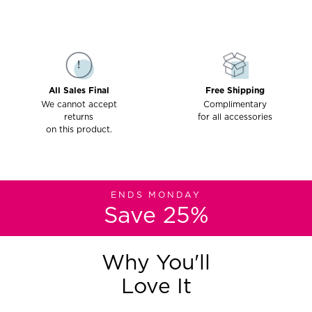
All Sales Final
Free Shipping
We cannot accept
Complimentary
returns
for all accessories
on this product.
ENDS MONDAY
Save 25%
Why You'll
Love It