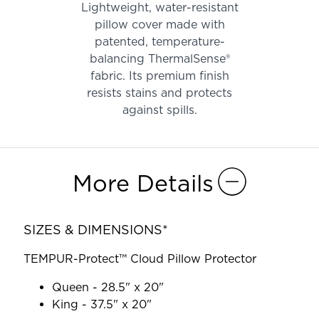
Lightweight, water-resistant
pillow cover made with
patented, temperature-
balancing ThermalSense®
fabric. Its premium finish
resists stains and protects
against spills.
More Details
SIZES & DIMENSIONS*
TEMPUR-Protect™ Cloud Pillow Protector
Queen - 28.5" x 20"
King - 37.5" x 20"