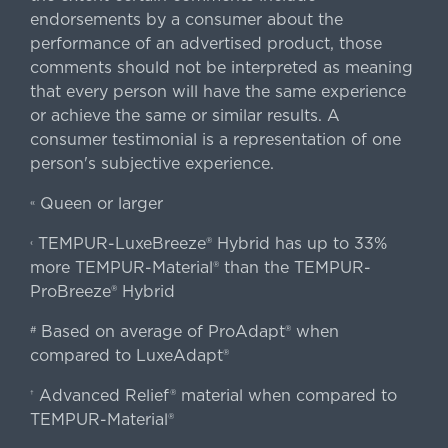
endorsements by a consumer about the
performance of an advertised product, those
comments should not be interpreted as meaning
that every person will have the same experience
or achieve the same or similar results. A
consumer testimonial is a representation of one
person's subjective experience.
Queen or larger
«
TEMPUR-LuxeBreeze® Hybrid has up to 33%
‹
more TEMPUR-Material® than the TEMPUR-
ProBreeze® Hybrid
Based on average of ProAdapt® when
#
compared to LuxeAdapt®
Advanced Relief® material when compared to
†
TEMPUR-Material®