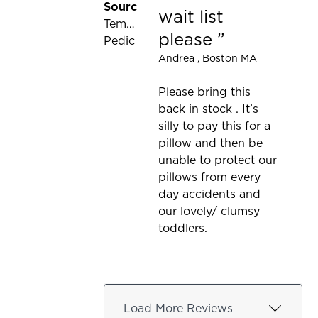
Source:
wait list
Tempur-
please
Pedic
Andrea
, Boston MA
Please bring this
back in stock . It’s
silly to pay this for a
pillow and then be
unable to protect our
pillows from every
day accidents and
our lovely/ clumsy
toddlers.
Load More Reviews