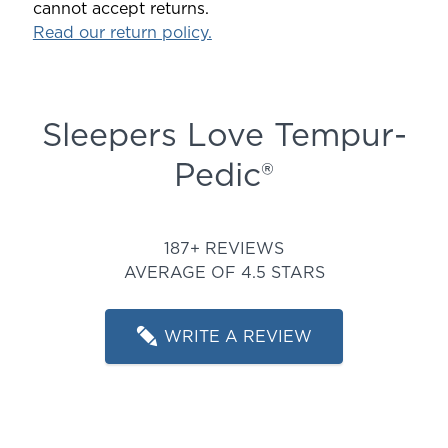
cannot accept returns.
Read our return policy.
Sleepers Love Tempur-
Pedic®
Rated 4.508021390374331 ou
187+ REVIEWS
AVERAGE OF 4.5 STARS
WRITE A REVIEW