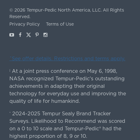
©
2026
Tempur-Pedic North America, LLC.
All Rights
Reserved.
Privacy Policy
Terms of Use
Youtube
Facebook
X
Pinterest
Instagram
ˇSee offer details. Restrictions and terms apply.
At a joint press conference on May 6, 1998,
|
NASA recognized Tempur-Pedic's outstanding
achievements in adapting their original
technology for everyday use and improving the
quality of life for humankind.
2024-2025 Tempur Sealy Brand Tracker
*
Surveys. Likelihood to Recommend was scored
on a 0 to 10 scale and Tempur-Pedic® had the
highest proportion of 8, 9 or 10.