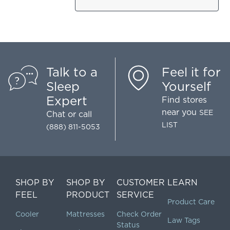
Talk to a
Feel it for
Sleep
Yourself
Expert
Find stores
near you
SEE
Chat
or call
LIST
(888) 811-5053
SHOP BY
SHOP BY
CUSTOMER
LEARN
FEEL
PRODUCT
SERVICE
Product Care
Cooler
Mattresses
Check Order
Law Tags
Status