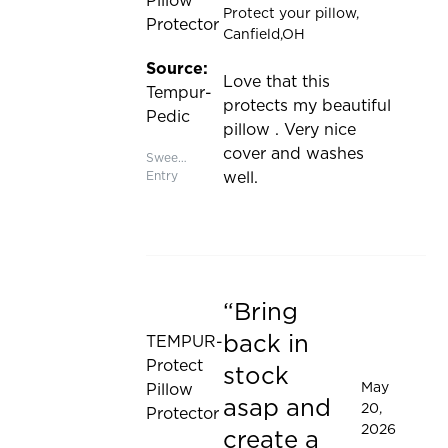
Pillow
Protect your pillow
,
Protector
Canfield,OH
Source:
Love that this
Tempur-
protects my beautiful
Pedic
pillow . Very nice
cover and washes
Sweepstakes
Entry
well.
Bring
Rated 5 out of 5 stars
back in
TEMPUR-
Protect
stock
May
Pillow
asap and
20,
Protector
2026
create a