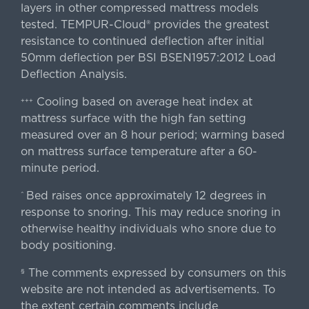
layers in other compressed mattress models
tested. TEMPUR-Cloud® provides the greatest
resistance to continued deflection after initial
50mm deflection per BSI BSEN1957:2012 Load
Deflection Analysis.
Cooling based on average heat index at
+++
mattress surface with the high fan setting
measured over an 8 hour period; warming based
on mattress surface temperature after a 60-
minute period.
Bed raises once approximately 12 degrees in
^
response to snoring. This may reduce snoring in
otherwise healthy individuals who snore due to
body positioning.
The comments expressed by consumers on this
§
website are not intended as advertisements. To
the extent certain comments include