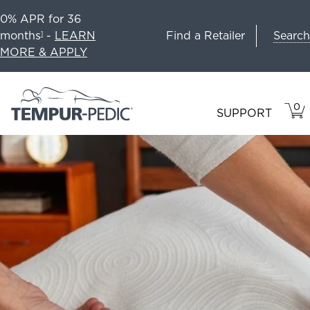
0% APR for 36
Search
months
-
LEARN
Find a Retailer
1
MORE & APPLY
0
VIE
ITEM
SUPPORT
CAR
IN
CART