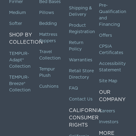
Firmer
Bed Bases
Pre-
Shipping &
Qualification
Medium
Pillows
Delivery
and
Softer
Bedding
Financing
Product
Registration
SHOP BY
Mattress
Offers
Toppers
COLLECTION
Return
CPSIA
Policy
Travel
Certificates
TEMPUR-
Collection
Adapt®
Warranties
Accessibility
Collection
Tempur
Statement
Retail Store
Plush
TEMPUR-
Directory
Site Map
Breeze®
Cushions
FAQ
Collection
OUR
Contact Us
COMPANY
CALIFORNIA
Careers
CONSUMER
Investors
RIGHTS
MORE