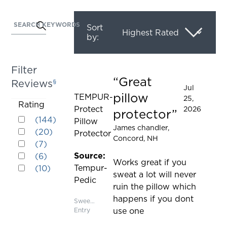
SEARCH KEYWORDS
Activating
Sort
by:
this
element
will
Filter
cause
Great
Reviews
§
Rated 5 out of 5 stars
content
Jul
pillow
TEMPUR-
25,
on
Activating
Rating
Protect
2026
the
protector
Rated 5 out of 5 stars
this
(
144
)
Pillow
page
Rated 4 out of 5 stars
James chandler
,
element
(
20
)
Protector
to
Concord, NH
Rated 3 out of 5 stars
will
(
7
)
be
Rated 2 out of 5 stars
cause
Source:
(
6
)
updated
Works great if you
Rated 1 out of 5 stars
content
Tempur-
(
10
)
sweat a lot will never
on
Pedic
ruin the pillow which
the
happens if you dont
page
Sweepstakes
Entry
use one
to
be