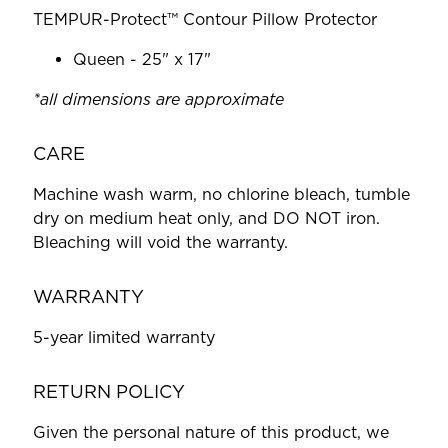
TEMPUR-Protect™ Contour Pillow Protector
Queen - 25" x 17"
*all dimensions are approximate
CARE
Machine wash warm, no chlorine bleach, tumble
dry on medium heat only, and DO NOT iron.
Bleaching will void the warranty.
WARRANTY
5-year limited warranty
RETURN POLICY
Given the personal nature of this product, we