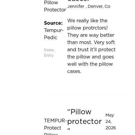
Pillow
Jennifer
, Denver, Co
Protector
We really like the
Source:
pillow protrctors!
Tempur-
They are way better
Pedic
than most. Very soft
and trust it’ll protect
Sweepstakes
Entry
the pillow and goes
well with the pillow
cases.
Pillow
Rated 5 out of 5 stars
May
protector
TEMPUR-
24,
Protect
2026