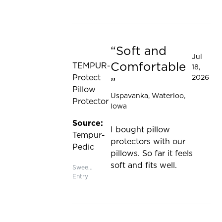
updated
Soft and
Rated 5 out of 5 stars
Jul
Comfortable
TEMPUR-
18,
Protect
2026
Pillow
Uspavanka
, Waterloo,
Protector
Iowa
Source:
I bought pillow
Tempur-
protectors with our
Pedic
pillows. So far it feels
soft and fits well.
Sweepstakes
Entry