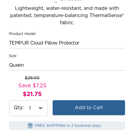
Rated 4.5 out of 5 stars
Lightweight, water-resistant, and made with
patented, temperature-balancing ThermalSense®
fabric.
Product model
TEMPUR Cloud Pillow Protector
Size
Queen
$29.00
Original
Save $7.25
Price:
$21.75
Current
Price:
Qty
Add to Cart
FREE SHIPPING in 2 business days