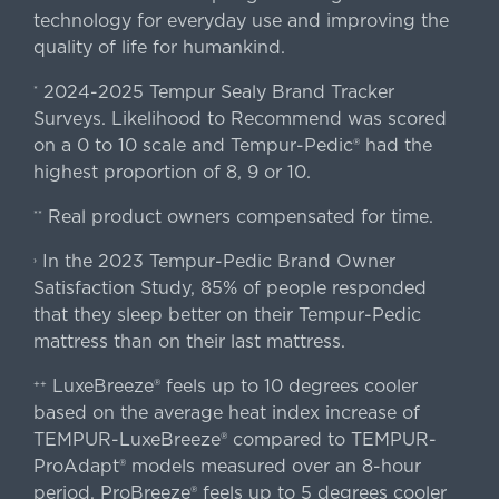
technology for everyday use and improving the
quality of life for humankind.
2024-2025 Tempur Sealy Brand Tracker
*
Surveys. Likelihood to Recommend was scored
on a 0 to 10 scale and Tempur-Pedic® had the
highest proportion of 8, 9 or 10.
Real product owners compensated for time.
**
In the 2023 Tempur-Pedic Brand Owner
›
Satisfaction Study, 85% of people responded
that they sleep better on their Tempur-Pedic
mattress than on their last mattress.
LuxeBreeze® feels up to 10 degrees cooler
++
based on the average heat index increase of
TEMPUR-LuxeBreeze® compared to TEMPUR-
ProAdapt® models measured over an 8-hour
period. ProBreeze® feels up to 5 degrees cooler