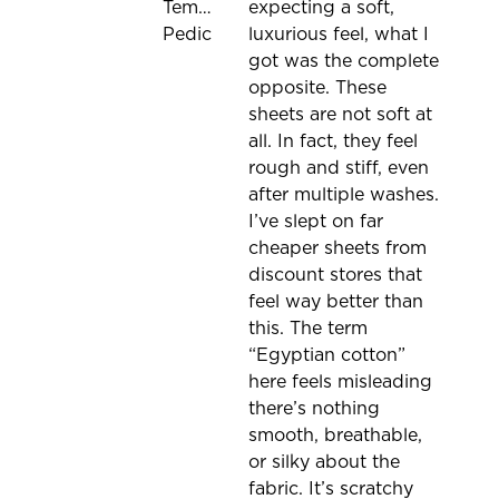
Tempur-
expecting a soft,
Pedic
luxurious feel, what I
got was the complete
opposite. These
sheets are not soft at
all. In fact, they feel
rough and stiff, even
after multiple washes.
I’ve slept on far
cheaper sheets from
discount stores that
feel way better than
this. The term
“Egyptian cotton”
here feels misleading
there’s nothing
smooth, breathable,
or silky about the
fabric. It’s scratchy