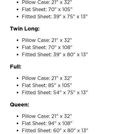
Pillow Case: 21" x 32"
Flat Sheet: 70" x 105"
Fitted Sheet: 39" x 75" x 13"
Twin Long:
Pillow Case: 21" x 32"
Flat Sheet: 70" x 108"
Fitted Sheet: 39" x 80" x 13"
Full:
Pillow Case: 21" x 32"
Flat Sheet: 85" x 105"
Fitted Sheet: 54" x 75" x 13"
Queen:
Pillow Case: 21" x 32"
Flat Sheet: 94" x 108"
Fitted Sheet: 60" x 80" x 13"