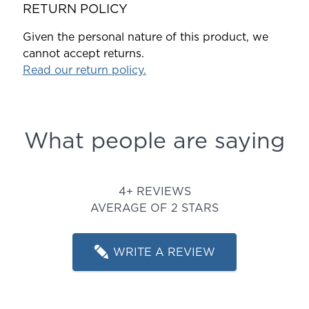
RETURN POLICY
Given the personal nature of this product, we
cannot accept returns.
Read our return policy.
What people are saying
Rated 2 out of 5 stars
4+ REVIEWS
AVERAGE OF 2 STARS
WRITE A REVIEW