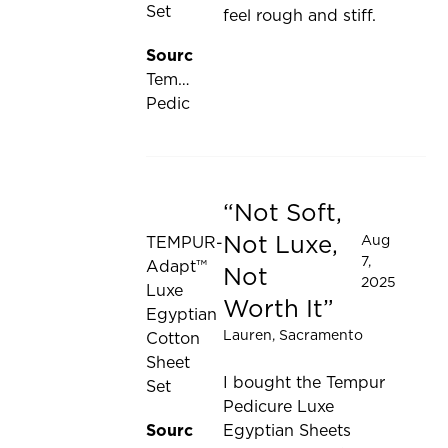
Set
feel rough and stiff.
Source:
Tempur-
Pedic
Not Soft,
Rated 1 out of 5 stars
Not Luxe,
Aug
TEMPUR-
7,
Adapt™
Not
2025
Luxe
Worth It
Egyptian
Lauren
, Sacramento
Cotton
Sheet
I bought the Tempur
Set
Pedicure Luxe
Source:
Egyptian Sheets