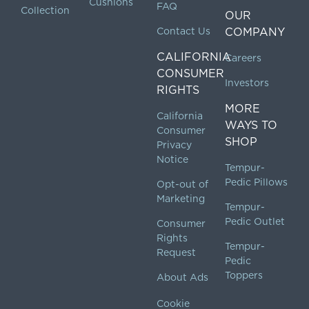
Cushions
FAQ
Collection
OUR
Contact Us
COMPANY
CALIFORNIA
Careers
CONSUMER
Investors
RIGHTS
MORE
California
WAYS TO
Consumer
SHOP
Privacy
Notice
Tempur-
Pedic Pillows
Opt-out of
Marketing
Tempur-
Pedic Outlet
Consumer
Rights
Tempur-
Request
Pedic
Toppers
About Ads
Cookie