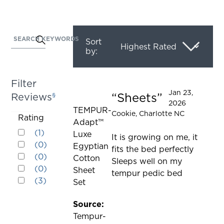
SEARCH KEYWORDS
Activating
Sort
by:
this
element
will
Filter
cause
Jan 23,
Sheets
Reviews
§
Rated 5 out of 5 stars
content
2026
TEMPUR-
on
Cookie
, Charlotte NC
Activating
Rating
Adapt™
the
Rated 5 out of 5 stars
this
(
1
)
Luxe
page
It is growing on me, it
Rated 4 out of 5 stars
element
(
0
)
Egyptian
to
fits the bed perfectly
Rated 3 out of 5 stars
will
(
0
)
Cotton
be
Sleeps well on my
Rated 2 out of 5 stars
cause
(
0
)
Sheet
updated
tempur pedic bed
Rated 1 out of 5 stars
content
(
3
)
Set
on
the
Source:
page
Tempur-