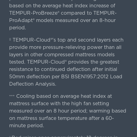
based on the average heat index increase of
TEMPUR-ProBreeze® compared to TEMPUR-
ProAdapt® models measured over an 8-hour
period.
TEMPUR-Cloud®'s top and second layers each
||
provide more pressure-relieving power than all
layers in other compressed mattress models
tested. TEMPUR-Cloud® provides the greatest
resistance to continued deflection after initial
50mm deflection per BSI BSEN1957:2012 Load
Deflection Analysis.
Cooling based on average heat index at
+++
mattress surface with the high fan setting
measured over an 8 hour period; warming based
on mattress surface temperature after a 60-
minute period.