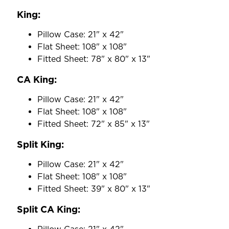
King:
Pillow Case: 21" x 42"
Flat Sheet: 108" x 108"
Fitted Sheet: 78" x 80" x 13"
CA King:
Pillow Case: 21" x 42"
Flat Sheet: 108" x 108"
Fitted Sheet: 72" x 85" x 13"
Split King:
Pillow Case: 21" x 42"
Flat Sheet: 108" x 108"
Fitted Sheet: 39" x 80" x 13"
Split CA King: