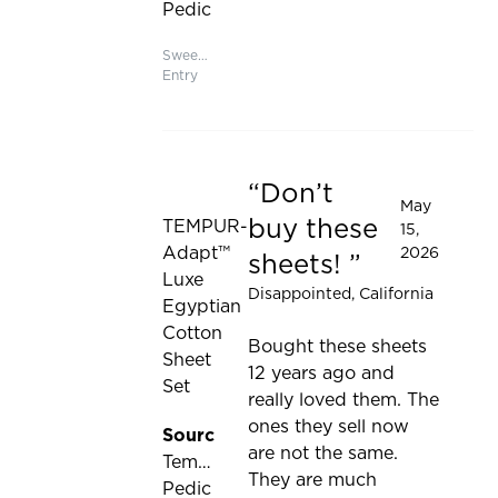
to
Pedic
be
updated
Sweepstakes
Entry
Don’t
Rated 1 out of 5 stars
May
buy these
TEMPUR-
15,
Adapt™
2026
sheets!
Luxe
Disappointed
, California
Egyptian
Cotton
Bought these sheets
Sheet
12 years ago and
Set
really loved them. The
ones they sell now
Source:
are not the same.
Tempur-
They are much
Pedic