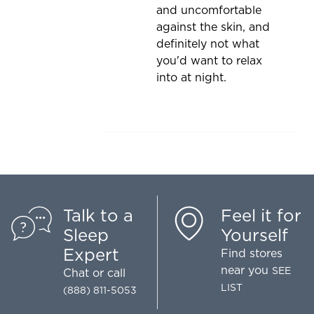
and uncomfortable
against the skin, and
definitely not what
you'd want to relax
into at night.
Talk to a
Feel it for
Sleep
Yourself
Expert
Find stores
near you
SEE
Chat
or call
LIST
(888) 811-5053