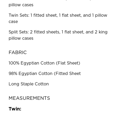
pillow cases
Twin Sets: 1 fitted sheet, 1 flat sheet, and 1 pillow
case
Split Sets: 2 fitted sheets, 1 flat sheet, and 2 king
pillow cases
FABRIC
100% Egyptian Cotton (Flat Sheet)
98% Egyptian Cotton (Fitted Sheet
Long Staple Cotton
MEASUREMENTS
Twin: