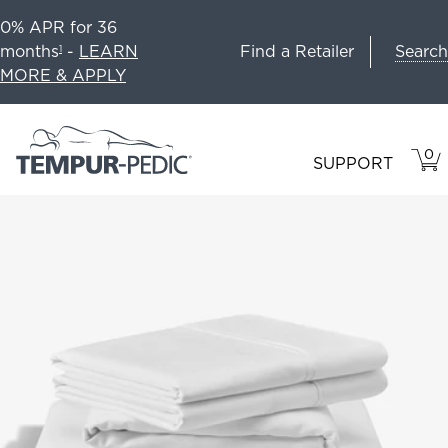
0% APR for 36
Search
months
-
LEARN
Find a Retailer
1
MORE & APPLY
0
VIE
ITEM
SUPPORT
CAR
IN
CART