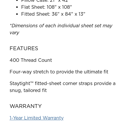
Pillow Case: 21" x 42"
Flat Sheet: 108" x 108"
Fitted Sheet: 36" x 84" x 13"
*Dimensions of each individual sheet set may
vary
FEATURES
400 Thread Count
Four-way stretch to provide the ultimate fit
Staytight™ fitted-sheet corner straps provide a
snug, tailored fit
WARRANTY
1-Year Limited Warranty