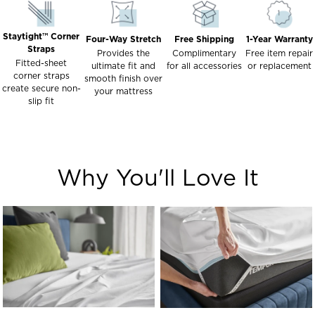
Staytight™ Corner
Four-Way Stretch
Free Shipping
1-Year Warranty
Straps
Provides the
Complimentary
Free item repair
Fitted-sheet
ultimate fit and
for all accessories
or replacement
corner straps
smooth finish over
create secure non-
your mattress
slip fit
Why You'll Love It