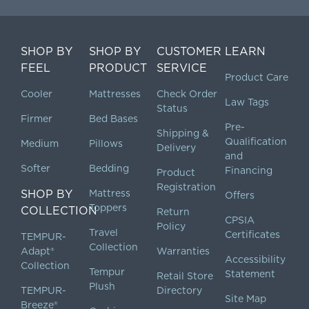
SHOP BY
SHOP BY
CUSTOMER
LEARN
FEEL
PRODUCT
SERVICE
Product Care
Cooler
Mattresses
Check Order
Law Tags
Status
Firmer
Bed Bases
Pre-
Shipping &
Qualification
Medium
Pillows
Delivery
and
Softer
Bedding
Financing
Product
Registration
SHOP BY
Mattress
Offers
Toppers
COLLECTION
Return
CPSIA
Policy
Travel
Certificates
TEMPUR-
Collection
Adapt®
Warranties
Accessibility
Collection
Tempur
Statement
Retail Store
Plush
TEMPUR-
Directory
Site Map
Breeze®