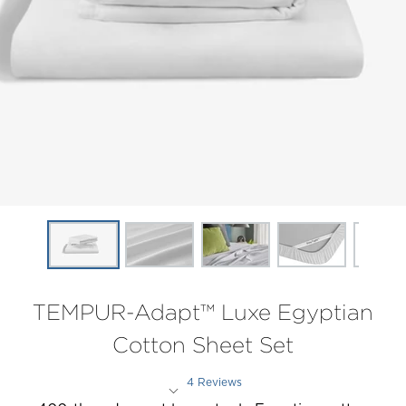
TEMPUR-Adapt™ Luxe Egyptian
Cotton Sheet Set
4 Reviews
Rated 2 out of 5 stars