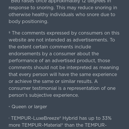
Bed raises once approximately 12 degrees in
^
response to snoring. This may reduce snoring in
otherwise healthy individuals who snore due to
body positioning.
The comments expressed by consumers on this
§
website are not intended as advertisements. To
the extent certain comments include
endorsements by a consumer about the
performance of an advertised product, those
comments should not be interpreted as meaning
that every person will have the same experience
or achieve the same or similar results. A
consumer testimonial is a representation of one
person's subjective experience.
Queen or larger
«
TEMPUR-LuxeBreeze® Hybrid has up to 33%
‹
more TEMPUR-Material® than the TEMPUR-