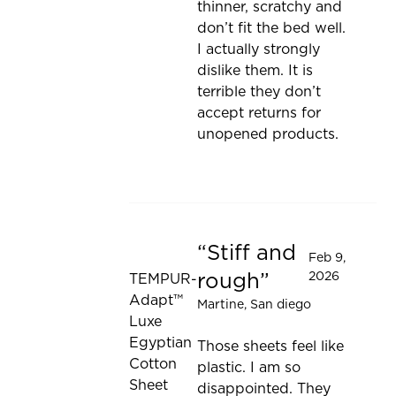
thinner, scratchy and
don’t fit the bed well.
I actually strongly
dislike them. It is
terrible they don’t
accept returns for
unopened products.
Stiff and
Rated 1 out of 5 stars
Feb 9,
rough
2026
TEMPUR-
Adapt™
Martine
, San diego
Luxe
Egyptian
Those sheets feel like
Cotton
plastic. I am so
Sheet
disappointed. They