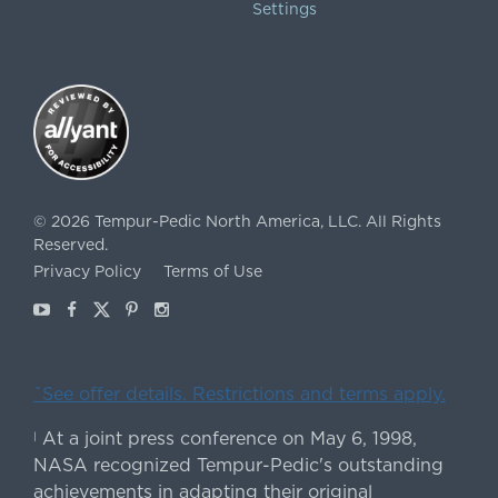
Settings
©
2026
Tempur-Pedic North America, LLC.
All Rights
Reserved.
Privacy Policy
Terms of Use
Youtube
Facebook
X
Pinterest
Instagram
ˇSee offer details. Restrictions and terms apply.
At a joint press conference on May 6, 1998,
|
NASA recognized Tempur-Pedic's outstanding
achievements in adapting their original