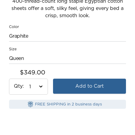
400-thread-count long staple Egyptian cotton
sheets offer a soft, silky feel, giving every bed a
crisp, smooth look.
Color
Graphite
Size
Queen
$349.00
Qty
Add to Cart
FREE SHIPPING in 2 business days