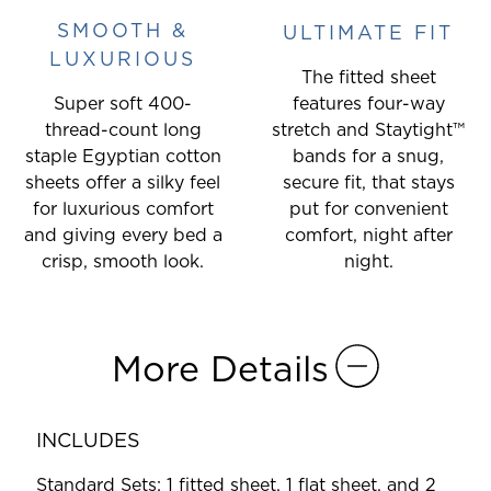
SMOOTH &
ULTIMATE FIT
LUXURIOUS
The fitted sheet
Super soft 400-
features four-way
thread-count long
stretch and Staytight™
staple Egyptian cotton
bands for a snug,
sheets offer a silky feel
secure fit, that stays
for luxurious comfort
put for convenient
and giving every bed a
comfort, night after
crisp, smooth look.
night.
More Details
INCLUDES
Standard Sets: 1 fitted sheet, 1 flat sheet, and 2