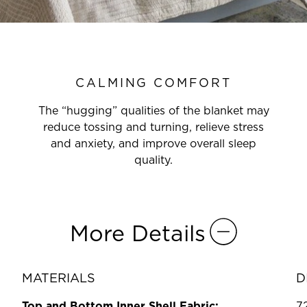
CALMING COMFORT
The “hugging” qualities of the blanket may
reduce tossing and turning, relieve stress
and anxiety, and improve overall sleep
quality.
More Details
MATERIALS
D
Top and Bottom Inner Shell Fabric:
7