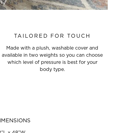
TAILORED FOR TOUCH
Made with a plush, washable cover and
available in two weights so you can choose
which level of pressure is best for your
body type.
IMENSIONS
2”L x 48”W