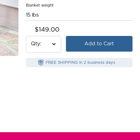
Blanket weight
15 lbs
$149.00
Qty
Add to Cart
FREE SHIPPING in 2 business days