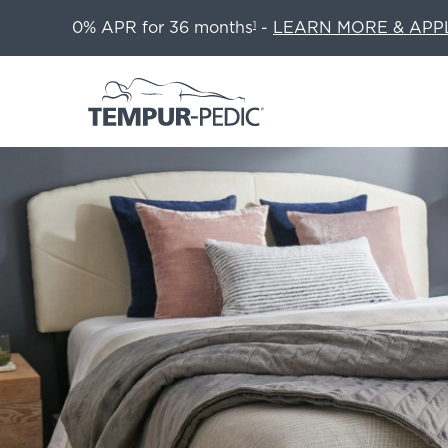
0% APR for 36 months
-
LEARN MORE & APP
1