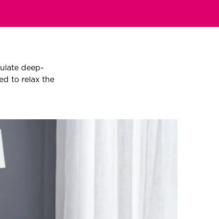
ulate deep-
ed to relax the