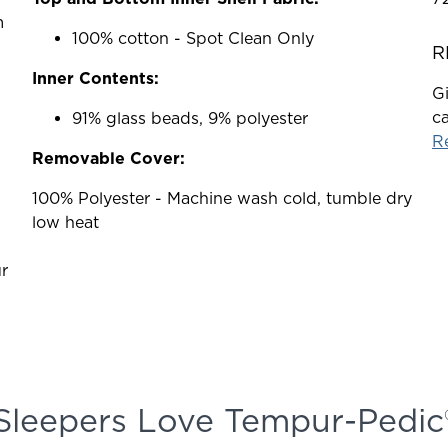
m
100% cotton - Spot Clean Only
R
Inner Contents:
Gi
ca
91% glass beads, 9% polyester
Re
Removable Cover:
100% Polyester - Machine wash cold, tumble dry
low heat
r
Sleepers Love Tempur-Pedic