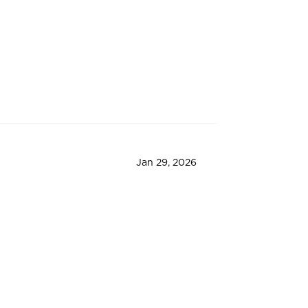
Jan 29, 2026