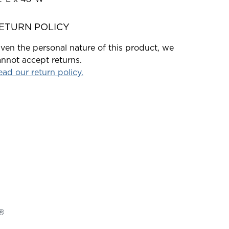
ETURN POLICY
ven the personal nature of this product, we
nnot accept returns.
ad our return policy.
®