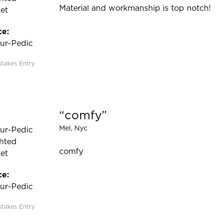
Material and workmanship is top notch!
et
ce:
ur-Pedic
takes Entry
comfy
 5 out of 5 stars
Mel
, Nyc
ur-Pedic
hted
comfy
et
ce:
ur-Pedic
takes Entry