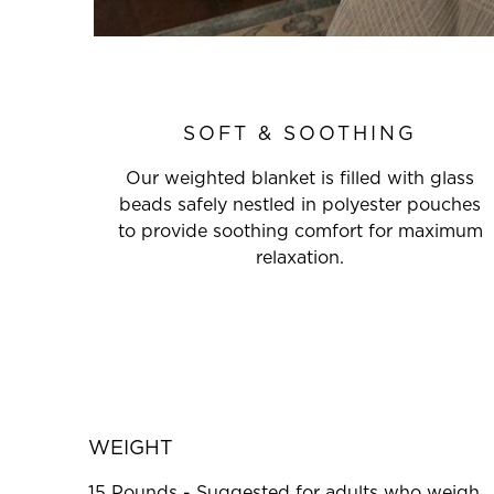
SOFT & SOOTHING
Our weighted blanket is filled with glass
beads safely nestled in polyester pouches
to provide soothing comfort for maximum
relaxation.
WEIGHT
15 Pounds - Suggested for adults who weigh