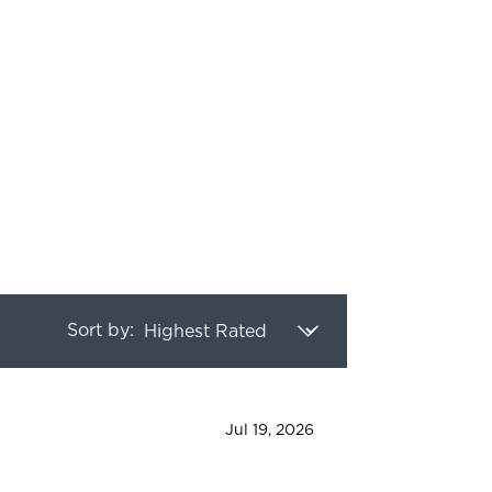
 of 5 stars
Sort by:
Jul 19, 2026