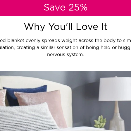
Save 25%
Why You'll Love It
ed blanket evenly spreads weight across the body to sim
lation, creating a similar sensation of being held or hugg
nervous system.