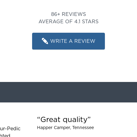
Rated 4.116279069767442 out
86+ REVIEWS
AVERAGE OF 4.1 STARS
WRITE A REVIEW
Great quality
 5 out of 5 stars
Happer Camper
, Tennessee
ur-Pedic
hted