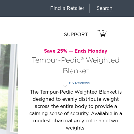
Search
Find a Retailer
0
VIEW
ITEMS
SUPPORT
CART
IN
CART.
Save 25% —
Ends Monday
Tempur-Pedic® Weighted
Blanket
86 Reviews
Rated 4.1 out of 5 stars
The Tempur-Pedic Weighted Blanket is
designed to evenly distribute weight
across the entire body to provide a
calming sense of security. Available in a
modest charcoal grey color and two
weights.