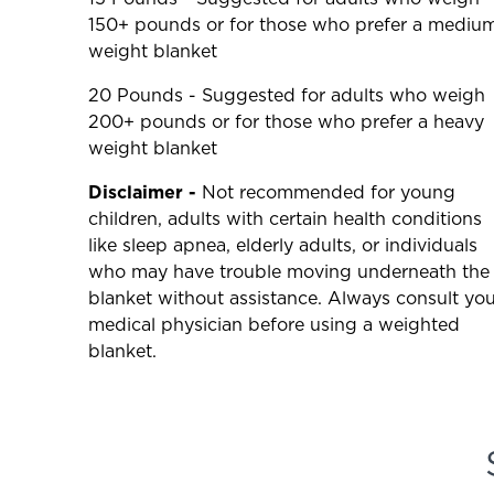
150+ pounds or for those who prefer a mediu
weight blanket
20 Pounds - Suggested for adults who weigh
200+ pounds or for those who prefer a heavy
weight blanket
Disclaimer -
Not recommended for young
children, adults with certain health conditions
like sleep apnea, elderly adults, or individuals
who may have trouble moving underneath the
blanket without assistance. Always consult you
medical physician before using a weighted
blanket.