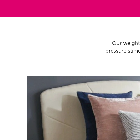
Our weight
pressure stimu