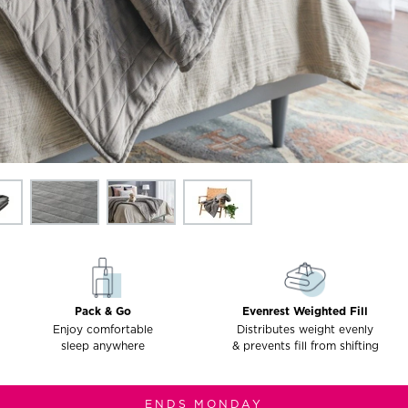
Pack & Go
Evenrest Weighted Fill
Enjoy comfortable
Distributes weight evenly
sleep anywhere
& prevents fill from shifting
ENDS MONDAY