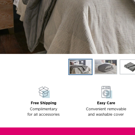
Free Shipping
Easy Care
Complimentary
Convenient removable
for all accessories
and washable cover