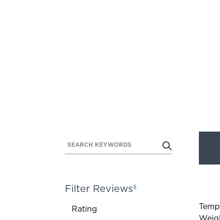
SEARCH KEYWORDS
Activating
this
element
will
Filter Reviews
§
cause
Rated
content
Temp
Activating
Rating
on
Weig