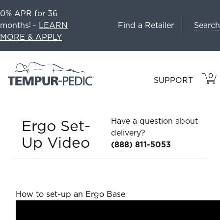
0% APR for 36
Search
months
-
LEARN
Find a Retailer
1
MORE & APPLY
0
VIE
ITEM
SUPPORT
CAR
IN
CART
Have a question about
Ergo Set-
delivery?
Up Video
(888) 811-5053
How to set-up an Ergo Base