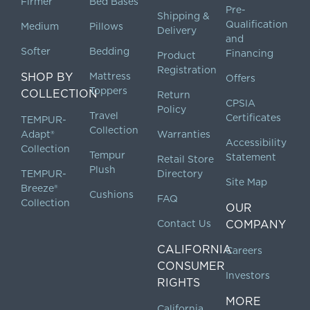
Firmer
Bed Bases
Pre-
Shipping &
Qualification
Medium
Pillows
Delivery
and
Softer
Bedding
Financing
Product
Registration
SHOP BY
Mattress
Offers
Toppers
COLLECTION
Return
CPSIA
Policy
Travel
Certificates
TEMPUR-
Collection
Adapt®
Warranties
Accessibility
Collection
Tempur
Statement
Retail Store
Plush
TEMPUR-
Directory
Site Map
Breeze®
Cushions
FAQ
Collection
OUR
Contact Us
COMPANY
CALIFORNIA
Careers
CONSUMER
Investors
RIGHTS
MORE
California