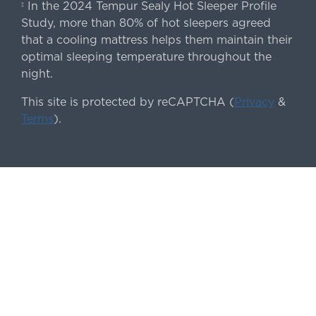
In the 2024 Tempur Sealy Hot Sleeper Profile
‡
Study, more than 80% of hot sleepers agreed
that a cooling mattress helps them maintain their
optimal sleeping temperature throughout the
night.
This site is protected by reCAPTCHA (
Privacy
&
Terms
).