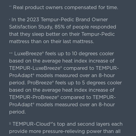
Real product owners compensated for time.
**
In the 2023 Tempur-Pedic Brand Owner
›
Satisfaction Study, 85% of people responded
that they sleep better on their Tempur-Pedic
mattress than on their last mattress.
LuxeBreeze® feels up to 10 degrees cooler
++
based on the average heat index increase of
TEMPUR-LuxeBreeze® compared to TEMPUR-
ProAdapt® models measured over an 8-hour
period. ProBreeze® feels up to 5 degrees cooler
based on the average heat index increase of
TEMPUR-ProBreeze® compared to TEMPUR-
ProAdapt® models measured over an 8-hour
period.
TEMPUR-Cloud®'s top and second layers each
||
provide more pressure-relieving power than all