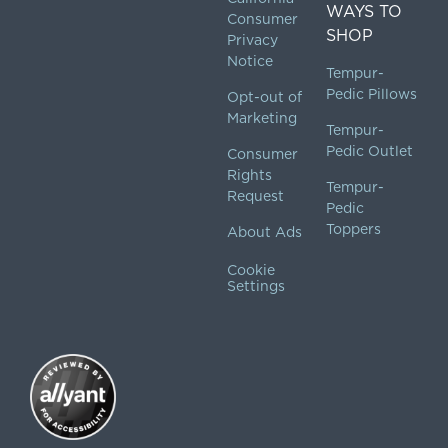
WAYS TO
Consumer
SHOP
Privacy
Notice
Tempur-
Pedic Pillows
Opt-out of
Marketing
Tempur-
Pedic Outlet
Consumer
Rights
Tempur-
Request
Pedic
Toppers
About Ads
Cookie
Settings