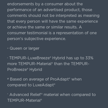
endorsements by a consumer about the
performance of an advertised product, those
comments should not be interpreted as meaning
that every person will have the same experience
or achieve the same or similar results. A
consumer testimonial is a representation of one
person's subjective experience.
Queen or larger
«
TEMPUR-LuxeBreeze® Hybrid has up to 33%
‹
more TEMPUR-Material® than the TEMPUR-
ProBreeze® Hybrid
Based on average of ProAdapt® when
#
compared to LuxeAdapt®
Advanced Relief® material when compared to
†
TEMPUR-Material®