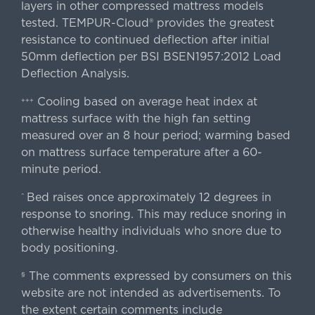
layers in other compressed mattress models
tested. TEMPUR-Cloud® provides the greatest
resistance to continued deflection after initial
50mm deflection per BSI BSEN1957:2012 Load
Deflection Analysis.
Cooling based on average heat index at
+++
mattress surface with the high fan setting
measured over an 8 hour period; warming based
on mattress surface temperature after a 60-
minute period.
Bed raises once approximately 12 degrees in
^
response to snoring. This may reduce snoring in
otherwise healthy individuals who snore due to
body positioning.
The comments expressed by consumers on this
§
website are not intended as advertisements. To
the extent certain comments include