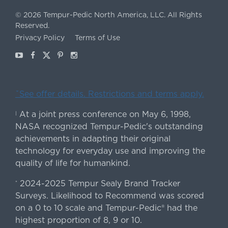
©
2026
Tempur-Pedic North America, LLC.
All Rights
Reserved.
Privacy Policy
Terms of Use
Youtube
Facebook
X
Pinterest
Instagram
ˇSee offer details. Restrictions and terms apply.
At a joint press conference on May 6, 1998,
|
NASA recognized Tempur-Pedic's outstanding
achievements in adapting their original
technology for everyday use and improving the
quality of life for humankind.
2024-2025 Tempur Sealy Brand Tracker
*
Surveys. Likelihood to Recommend was scored
on a 0 to 10 scale and Tempur-Pedic® had the
highest proportion of 8, 9 or 10.