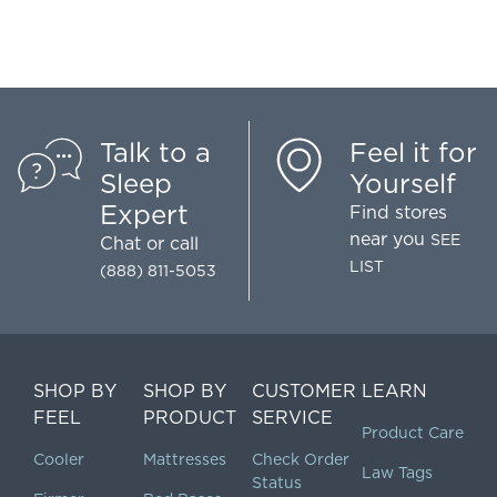
Talk to a
Feel it for
Sleep
Yourself
Expert
Find stores
near you
SEE
Chat
or call
LIST
(888) 811-5053
SHOP BY
SHOP BY
CUSTOMER
LEARN
FEEL
PRODUCT
SERVICE
Product Care
Cooler
Mattresses
Check Order
Law Tags
Status