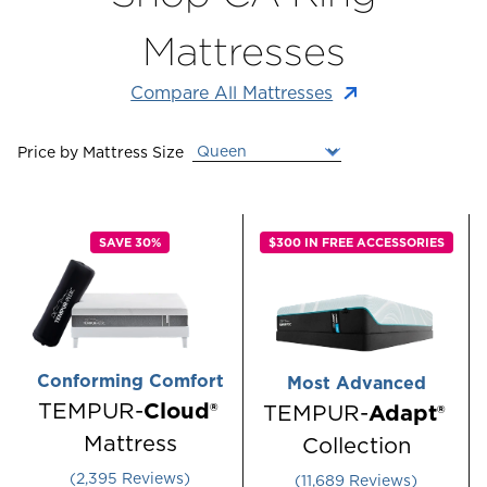
Mattresses
Compare All Mattresses
Price by
Mattress Size
SAVE 30%
$300 IN FREE ACCESSORIES
Conforming Comfort
Most Advanced
TEMPUR-
Cloud®
TEMPUR-
Adapt®
Mattress
Collection
Rated 4.550106384613022 out of 5 stars
Rated 4.286720
2,395
Reviews
11,689
Reviews