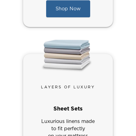
Shop Now
LAYERS OF LUXURY
Sheet Sets
Luxurious linens made
to fit perfectly
on your mattress