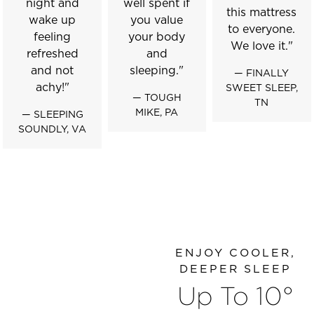
night and
well spent if
this mattress
wake up
you value
to everyone.
feeling
your body
We love it."
refreshed
and
and not
sleeping."
— FINALLY
achy!"
SWEET SLEEP,
— TOUGH
TN
MIKE, PA
— SLEEPING
SOUNDLY, VA
ENJOY COOLER,
DEEPER SLEEP
Up To 10°