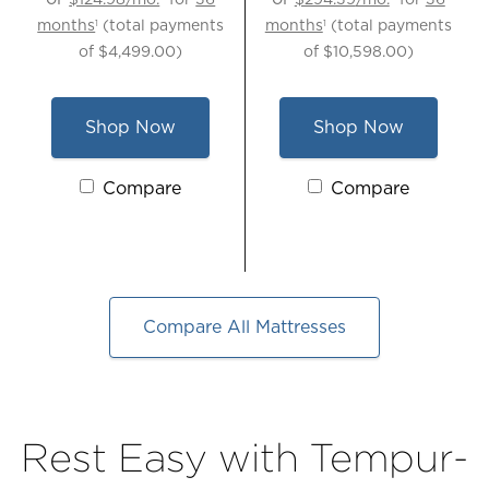
months
(total payments
months
(total payments
1
1
of
$4,499.00
)
of
$10,598.00
)
Shop Now
Shop Now
for
for
TEMPUR-
TEMPUR-
Activating
Compare
Activating
Compare
ProBreeze®
ActiveBreeze®
these
these
Medium
Smart
elements
elements
Mattress,
Bed
will
will
Queen
-
cause
cause
Queen
content
content
Compare All Mattresses
on
on
the
the
page
page
to
to
Rest Easy with Tempur-
be
be
updated.
updated.