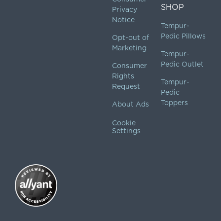
SHOP
Privacy
Notice
Tempur-
Pedic Pillows
Opt-out of
Marketing
Tempur-
Pedic Outlet
Consumer
Rights
Tempur-
Request
Pedic
Toppers
About Ads
Cookie
Settings