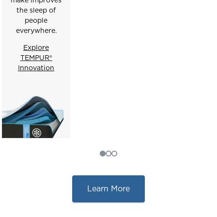
the sleep of
people
everywhere.
Explore
TEMPUR®
Innovation
Learn More