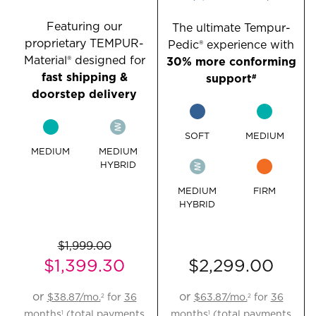
Featuring our
The ultimate Tempur-
proprietary TEMPUR-
Pedic® experience with
Material® designed for
30% more conforming
fast shipping &
support
#
doorstep delivery
SOFT
MEDIUM
MEDIUM
MEDIUM
HYBRID
MEDIUM
FIRM
HYBRID
$1,999.00
$1,399.30
$2,299.00
Original
Current
or
or
$38.87
/mo.
for
36
$63.87
/mo.
for
36
2
2
Price:
Price:
months
(total payments
months
(total payments
1
1