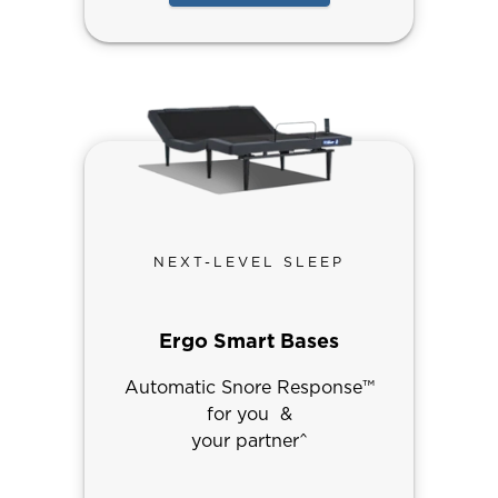
NEXT-LEVEL SLEEP
Ergo Smart Bases
Automatic Snore Response™
for you &
your partner^