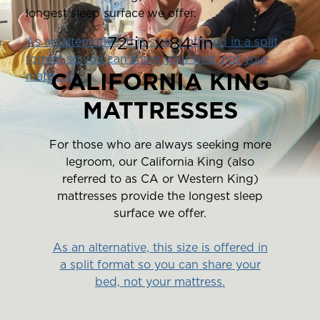
longest sleep surface we offer.
72-in x 84-in
As an alternative, this size is offered in a split
format so you can share your bed, not your
CALIFORNIA KING
mattress.
MATTRESSES
For those who are always seeking more
legroom, our California King (also
referred to as CA or Western King)
mattresses provide the longest sleep
surface we offer.
As an alternative, this size is offered in
a split format so you can share your
bed, not your mattress.