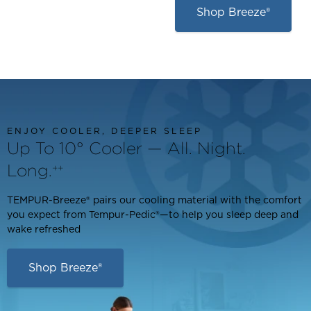
Shop Breeze®
ENJOY COOLER, DEEPER SLEEP
Up To 10° Cooler — All. Night.
Long.
++
TEMPUR-Breeze® pairs our cooling material with the comfort
you expect from Tempur-Pedic®—to help you sleep deep and
wake refreshed
Shop Breeze®