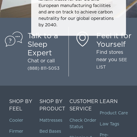
European manufacturing facilities
and are on track to achieve carbon
neutrality for our global operations
by 2040.
Talk to a
Feel it for
Sleep
Yourself
Expert
Find stores
near you
SEE
Chat
or call
LIST
(888) 811-5053
SHOP BY
SHOP BY
CUSTOMER
LEARN
FEEL
PRODUCT
SERVICE
Product Care
Cooler
Mattresses
Check Order
Law Tags
Status
Firmer
Bed Bases
Pre-