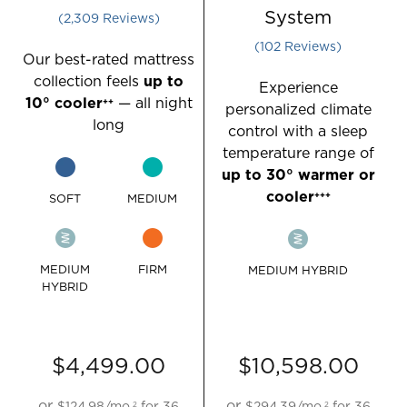
go
go
Rated 4.467004825654289 out of 5 star
System
2,309
Reviews
to
to
Rated 4.254901
102
Reviews
the
the
Our best-rated mattress
Compare
Compare
collection feels
up to
Experience
section
section
10° cooler
— all night
++
personalized climate
of
of
long
control with a sleep
the
the
temperature range of
page
page
up to 30° warmer or
to
to
cooler
+++
SOFT
MEDIUM
view
view
your
your
results.
results.
MEDIUM
FIRM
MEDIUM HYBRID
HYBRID
$4,499.00
$10,598.00
or
or
$124.98
/mo.
for
36
$294.39
/mo.
for
36
2
2