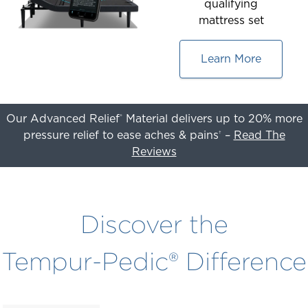
qualifying
mattress set
Learn More
Our Advanced Relief
Material delivers up to 20% more
®
pressure relief to ease aches & pains
–
Read The
†
Reviews
This
is
a
Discover the
carousel
with
Tempur-Pedic® Difference
slides.
Use
the
slide