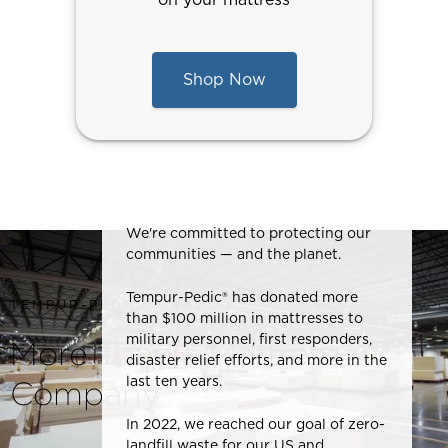
Shop Now
We're committed to protecting our
communities — and the planet.
Tempur-Pedic® has donated more
TEMPUR-PEDIC® QUALITY
than $100 million in mattresses to
military personnel, first responders,
More Than a Mattress
disaster relief efforts, and more in the
last ten years.
Company
In 2022, we reached our goal of zero-
landfill waste for our US and