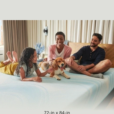
72-in x 84-in