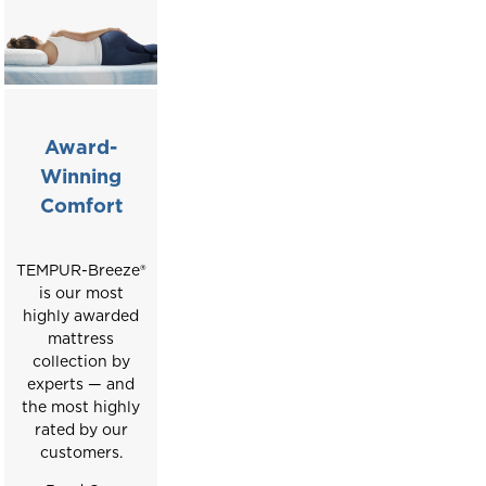
Award-
Winning
Comfort
TEMPUR-Breeze®️
is our most
highly awarded
mattress
collection by
experts — and
the most highly
rated by our
customers.