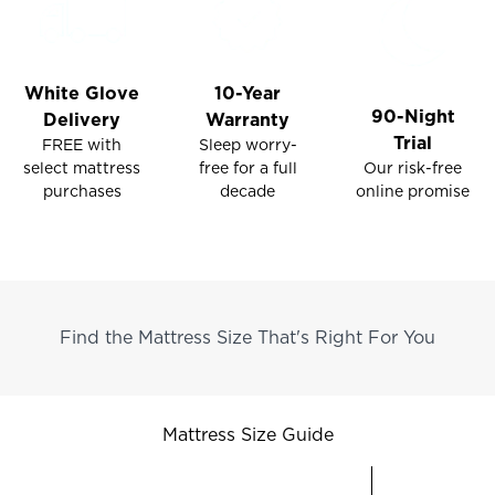
White Glove
10-Year
90-Night
Delivery
Warranty
Trial
FREE with
Sleep worry-
select mattress
Our risk-free
free for a full
purchases
online promise
decade
Find the Mattress Size That's Right For You
Mattress Size Guide