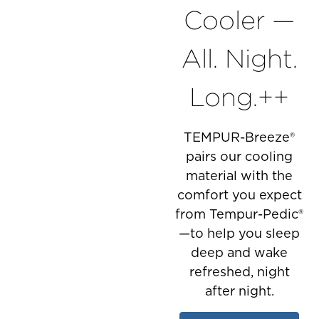
Cooler —
All. Night.
Long.++
TEMPUR-Breeze®
pairs our cooling
material with the
comfort you expect
from Tempur-Pedic®
—to help you sleep
deep and wake
refreshed, night
after night.