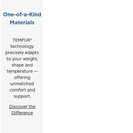
buttons
to
One-of-a-Kind
move
Materials
between
slides.
TEMPUR®
technology
precisely adapts
to your weight,
shape and
temperature —
offering
unmatched
comfort and
support.
Discover the
Difference