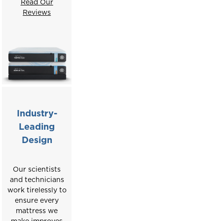
Read Our
Reviews
Industry-
Leading
Design
Our scientists
and technicians
work tirelessly to
ensure every
mattress we
make improves