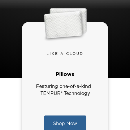
LIKE A CLOUD
Pillows
Featuring one-of-a-kind
TEMPUR® Technology
Shop Now