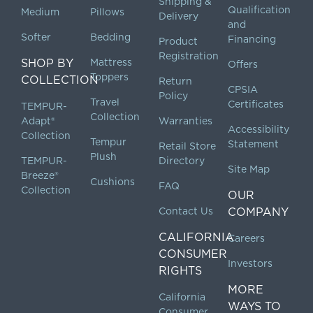
Shipping &
Qualification
Medium
Pillows
Delivery
and
Softer
Bedding
Financing
Product
Registration
SHOP BY
Mattress
Offers
Toppers
COLLECTION
Return
CPSIA
Policy
Travel
Certificates
TEMPUR-
Collection
Adapt®
Warranties
Accessibility
Collection
Tempur
Statement
Retail Store
Plush
TEMPUR-
Directory
Site Map
Breeze®
Cushions
FAQ
Collection
OUR
Contact Us
COMPANY
CALIFORNIA
Careers
CONSUMER
Investors
RIGHTS
MORE
California
WAYS TO
Consumer