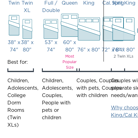
Twin
Twin
Full /
Queen
King
Cal. King
Split King
XL
Double
38" x
38" x
53" x
60" x
74"
80"
74"
80"
76" x 80"
72" x 84"
76" x 80"
Most
2 Twin XLs
bed
bed
bed
bed
bed
bed
bed
Best for:
Popular
Size
–
–
–
–
–
–
–
twin'
twin
full/double
queen
king
cal
split
Children,
Children,
Couples, Couples
Couples wi
xl
king
king
Adolescents,
Adolescents,
with pets, Couples
separate s
College
Couples,
with children
needs/wan
Dorm
People with
Why choose
Rooms
pets or
King/Cal K
(Twin
children
XLs)