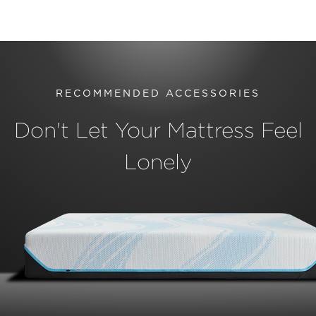
RECOMMENDED ACCESSORIES
Don't Let Your Mattress Feel
Lonely