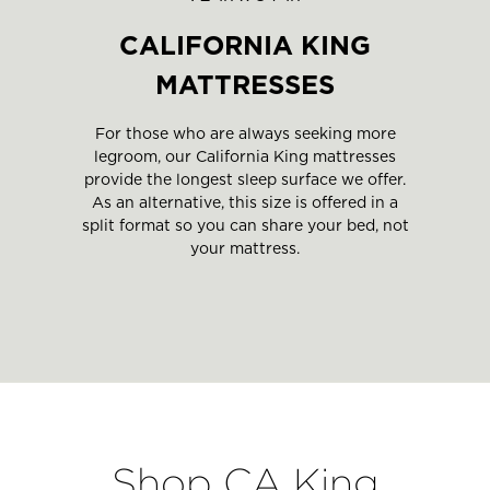
CALIFORNIA KING
MATTRESSES
For those who are always seeking more
legroom, our California King mattresses
provide the longest sleep surface we offer.
As an alternative, this size is offered in a
split format so you can share your bed, not
your mattress.
Shop CA King