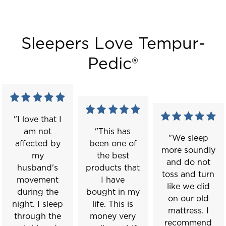
Sleepers Love Tempur-
Pedic®
"I love that I
am not
"This has
"We sleep
affected by
been one of
more soundly
my
the best
and do not
husband's
products that
toss and turn
movement
I have
like we did
during the
bought in my
on our old
night. I sleep
life. This is
mattress. I
through the
money very
recommend