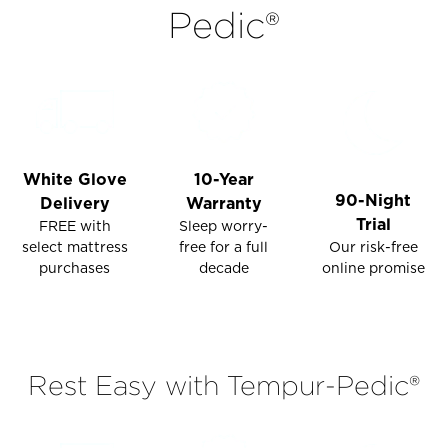
Pedic®
Please
Please
go
go
to
to
the
the
Compare
Compare
section
section
of
of
White Glove
10-Year
the
the
90-Night
Delivery
Warranty
page
page
Trial
FREE with
Sleep worry-
to
to
select mattress
Our risk-free
free for a full
view
view
purchases
online promise
decade
your
your
results.
results.
Rest Easy with Tempur-Pedic®