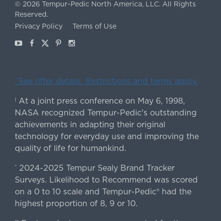
©
2026
Tempur-Pedic North America, LLC.
All Rights
Reserved.
Privacy Policy
Terms of Use
Youtube
Facebook
X
Pinterest
Instagram
ˇSee offer details. Restrictions and terms apply.
At a joint press conference on May 6, 1998,
|
NASA recognized Tempur-Pedic's outstanding
achievements in adapting their original
technology for everyday use and improving the
quality of life for humankind.
2024-2025 Tempur Sealy Brand Tracker
*
Surveys. Likelihood to Recommend was scored
on a 0 to 10 scale and Tempur-Pedic® had the
highest proportion of 8, 9 or 10.