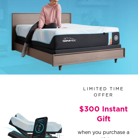
LIMITED TIME
OFFER
$300 Instant
Gift
when you purchase a