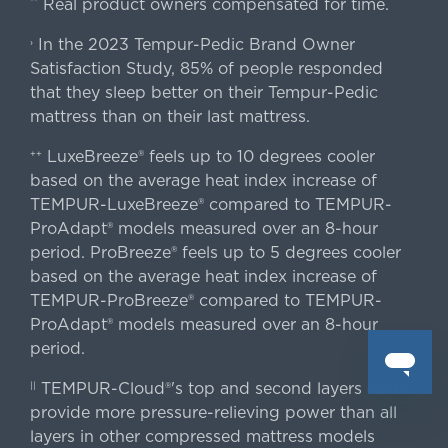
Real product owners compensated for time.
**
In the 2023 Tempur-Pedic Brand Owner
›
Satisfaction Study, 85% of people responded
that they sleep better on their Tempur-Pedic
mattress than on their last mattress.
LuxeBreeze® feels up to 10 degrees cooler
++
based on the average heat index increase of
TEMPUR-LuxeBreeze® compared to TEMPUR-
ProAdapt® models measured over an 8-hour
period. ProBreeze® feels up to 5 degrees cooler
based on the average heat index increase of
TEMPUR-ProBreeze® compared to TEMPUR-
ProAdapt® models measured over an 8-hour
period.
TEMPUR-Cloud®'s top and second layers each
||
provide more pressure-relieving power than all
layers in other compressed mattress models