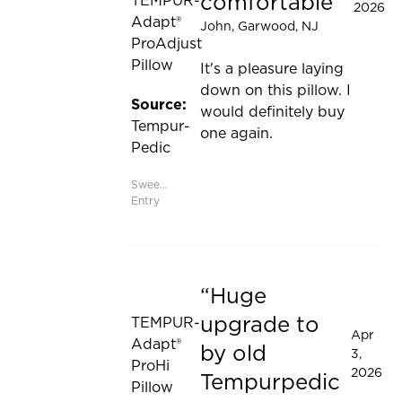
comfortable
TEMPUR-
2026
Adapt®
John
, Garwood, NJ
ProAdjust
Pillow
It's a pleasure laying
down on this pillow. I
Source:
would definitely buy
Tempur-
one again.
Pedic
Sweepstakes
Entry
Huge
Rated 5 out of 5 stars
upgrade to
TEMPUR-
Apr
Adapt®
by old
3,
ProHi
2026
Tempurpedic
Pillow