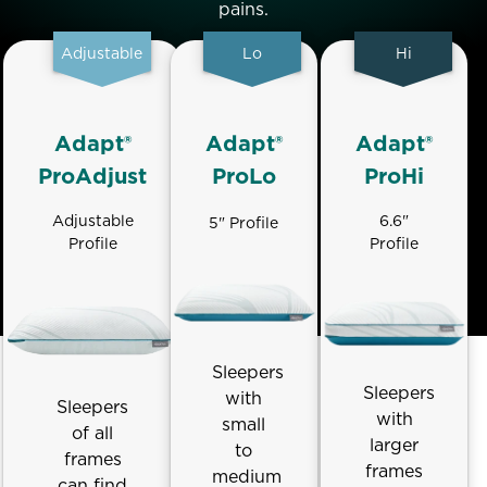
pains.
Adjustable
Lo
Hi
Adapt®
Adapt®
Adapt®
ProAdjust
ProLo
ProHi
Adjustable
6.6"
5" Profile
Profile
Profile
Sleepers
Sleepers
with
Sleepers
with
small
of all
larger
to
frames
frames
medium
can find