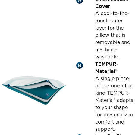
Cover
A cool-to-the-
touch outer
layer for the
pillow that is
removable and
machine-
washable.
TEMPUR-
Material®
A single piece
of our one-of-a-
kind TEMPUR-
Material® adapts
to your shape
for personalized
comfort and
support.