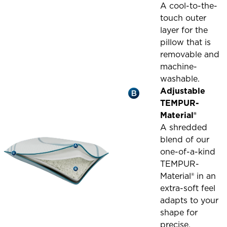
A cool-to-the-
touch outer
layer for the
pillow that is
removable and
machine-
washable.
Adjustable
TEMPUR-
Material®
A shredded
blend of our
one-of-a-kind
TEMPUR-
Material® in an
extra-soft feel
adapts to your
shape for
precise,