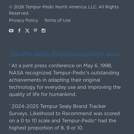
©
2026
Tempur-Pedic North America, LLC.
All Rights
Reserved.
Privacy Policy
Terms of Use
Youtube
Facebook
X
Pinterest
Instagram
ˇSee offer details. Restrictions and terms apply.
At a joint press conference on May 6, 1998,
|
NASA recognized Tempur-Pedic's outstanding
achievements in adapting their original
technology for everyday use and improving the
quality of life for humankind.
2024-2025 Tempur Sealy Brand Tracker
*
Surveys. Likelihood to Recommend was scored
on a 0 to 10 scale and Tempur-Pedic® had the
highest proportion of 8, 9 or 10.