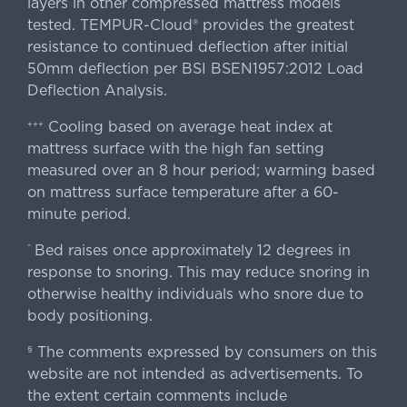
layers in other compressed mattress models
tested. TEMPUR-Cloud® provides the greatest
resistance to continued deflection after initial
50mm deflection per BSI BSEN1957:2012 Load
Deflection Analysis.
Cooling based on average heat index at
+++
mattress surface with the high fan setting
measured over an 8 hour period; warming based
on mattress surface temperature after a 60-
minute period.
Bed raises once approximately 12 degrees in
^
response to snoring. This may reduce snoring in
otherwise healthy individuals who snore due to
body positioning.
The comments expressed by consumers on this
§
website are not intended as advertisements. To
the extent certain comments include