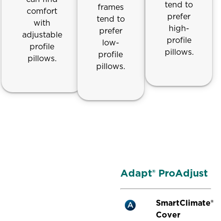
tend to
frames
comfort
prefer
tend to
with
high-
prefer
adjustable
profile
low-
profile
pillows.
profile
pillows.
pillows.
Adapt® ProAdjust
SmartClimate®
Cover