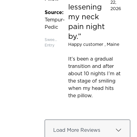
22,
lessening
2026
Source:
my neck
Tempur-
pain night
Pedic
by.
Sweepstakes
Happy customer
, Maine
Entry
It’s been a gradual
transition and after
about 10 nights I’m at
the stage of smiling
when my head hits
the pillow.
Load More Reviews