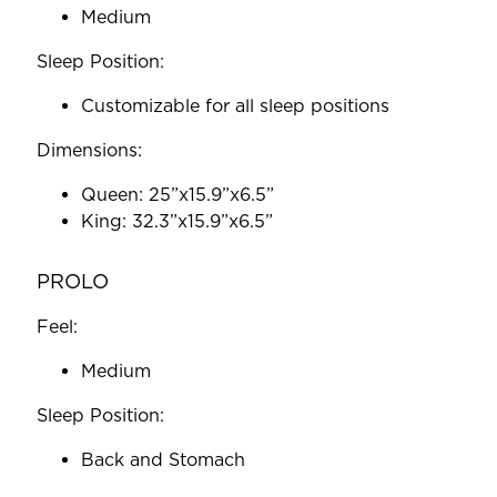
Medium
Sleep Position:
Customizable for all sleep positions
Dimensions:
Queen: 25”x15.9”x6.5”
King: 32.3”x15.9”x6.5”
PROLO
Feel:
Medium
Sleep Position:
Back and Stomach