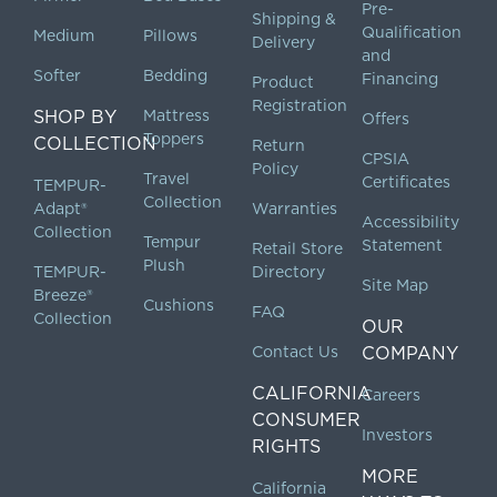
Pre-
Shipping &
Qualification
Medium
Pillows
Delivery
and
Softer
Bedding
Financing
Product
Registration
SHOP BY
Mattress
Offers
Toppers
COLLECTION
Return
CPSIA
Policy
Travel
Certificates
TEMPUR-
Collection
Adapt®
Warranties
Accessibility
Collection
Tempur
Statement
Retail Store
Plush
TEMPUR-
Directory
Site Map
Breeze®
Cushions
FAQ
Collection
OUR
Contact Us
COMPANY
CALIFORNIA
Careers
CONSUMER
Investors
RIGHTS
MORE
California