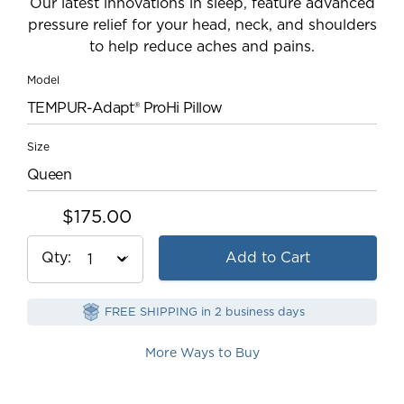
Our latest innovations in sleep, feature advanced
pressure relief for your head, neck, and shoulders
to help reduce aches and pains.
Model
TEMPUR-Adapt® ProHi Pillow
Size
Queen
$175.00
Qty
Add to Cart
FREE SHIPPING in 2 business days
More Ways to Buy