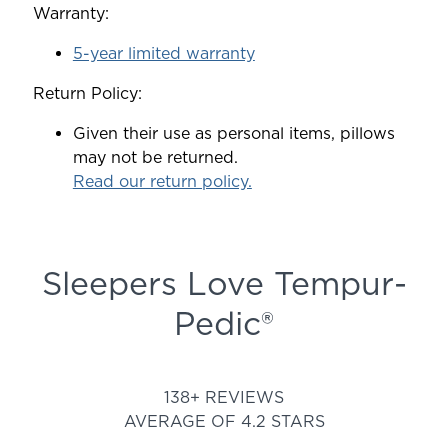
Warranty:
5-year limited warranty
Return Policy:
Given their use as personal items, pillows
may not be returned.
Read our return policy.
Sleepers Love Tempur-
Pedic®
Rated 4.213390313390313 out
138+ REVIEWS
AVERAGE OF 4.2 STARS