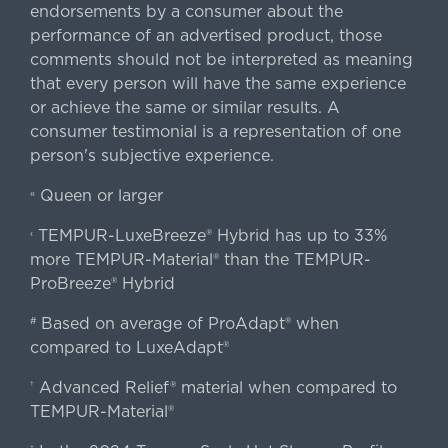
endorsements by a consumer about the
performance of an advertised product, those
comments should not be interpreted as meaning
that every person will have the same experience
or achieve the same or similar results. A
consumer testimonial is a representation of one
person's subjective experience.
Queen or larger
«
TEMPUR-LuxeBreeze® Hybrid has up to 33%
‹
more TEMPUR-Material® than the TEMPUR-
ProBreeze® Hybrid
Based on average of ProAdapt® when
#
compared to LuxeAdapt®
Advanced Relief® material when compared to
†
TEMPUR-Material®