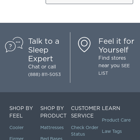
Talk to a
Feel it for
Sleep
Yourself
Expert
Find stores
near you
SEE
Chat
or call
LIST
(888) 811-5053
SHOP BY
SHOP BY
CUSTOMER
LEARN
FEEL
PRODUCT
SERVICE
Product Care
Cooler
Mattresses
Check Order
Law Tags
Status
Firmer
Bed Bases