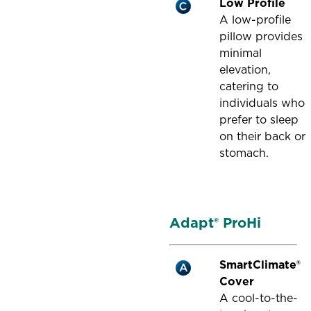
Low Profile
A low-profile
pillow provides
minimal
elevation,
catering to
individuals who
prefer to sleep
on their back or
stomach.
Adapt® ProHi
SmartClimate®
Cover
A cool-to-the-