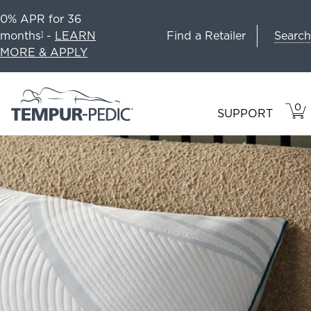
0% APR for 36
Search
months
-
LEARN
Find a Retailer
1
MORE & APPLY
0
VIE
ITEM
SUPPORT
CAR
IN
CART