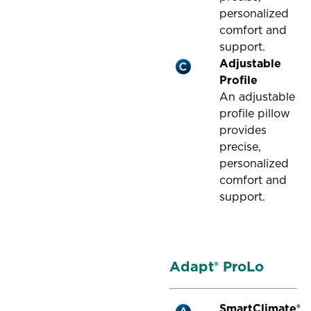
personalized
comfort and
support.
Adjustable
Profile
An adjustable
profile pillow
provides
precise,
personalized
comfort and
support.
Adapt® ProLo
SmartClimate®