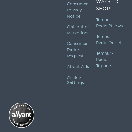
WAYS TO
Consumer
SHOP
Privacy
Notice
Tempur-
Pedic Pillows
Opt-out of
Marketing
Tempur-
Pedic Outlet
Consumer
Rights
Tempur-
Request
Pedic
Toppers
About Ads
Cookie
Settings