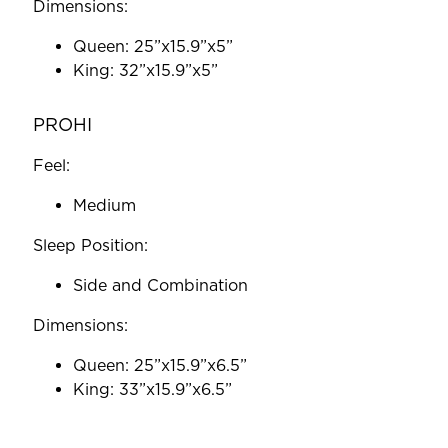
Dimensions:
Queen: 25”x15.9”x5”
King: 32”x15.9”x5”
PROHI
Feel:
Medium
Sleep Position:
Side and Combination
Dimensions:
Queen: 25”x15.9”x6.5”
King: 33”x15.9”x6.5”