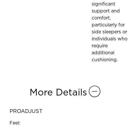
significant
support and
comfort,
particularly for
side sleepers or
individuals who
require
additional
cushioning.
More Details
PROADJUST
Feel: