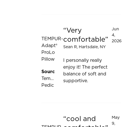
be
updated
Very
Jun
Rated 5 out of 5 stars
4,
comfortable
TEMPUR-
2026
Adapt®
Sean R
, Hartsdale, NY
ProLo
Pillow
I personally really
enjoy it! The perfect
Source:
balance of soft and
Tempur-
supportive.
Pedic
cool and
May
Rated 5 out of 5 stars
9,