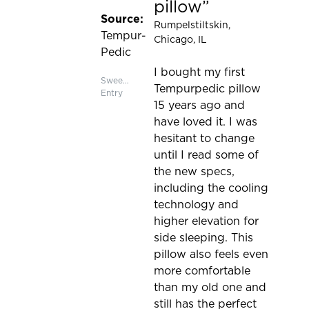
pillow
Source:
Rumpelstiltskin
,
Tempur-
Chicago, IL
Pedic
I bought my first
Sweepstakes
Tempurpedic pillow
Entry
15 years ago and
have loved it. I was
hesitant to change
until I read some of
the new specs,
including the cooling
technology and
higher elevation for
side sleeping. This
pillow also feels even
more comfortable
than my old one and
still has the perfect