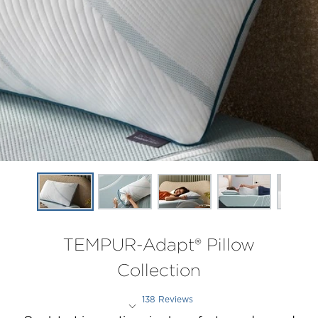
TEMPUR-Adapt® Pillow
Collection
138 Reviews
Rated 4.2 out of 5 stars