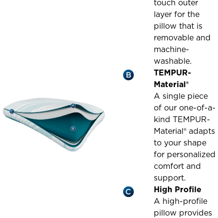
touch outer
layer for the
pillow that is
removable and
machine-
washable.
TEMPUR-
Material®
A single piece
of our one-of-a-
kind TEMPUR-
Material® adapts
to your shape
for personalized
comfort and
support.
High Profile
A high-profile
pillow provides