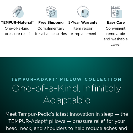
TEMPUR-Material®
Free Shipping
5-Year Warranty
Easy Care
One-of-a-kind
Complimentary
Item repair
Convenient
pressure relief
for all accessories
or replacement
removable
and washable
cover
TEMPUR-ADAPT® PILLOW COLLECTION
One-of-a-Kind, Infinitely
Adaptable
Meet Tempur-Pedic’s latest innovation in sleep — the
TEMPUR-Adapt® pillows — pressure relief for your
head, neck, and shoulders to help reduce aches and