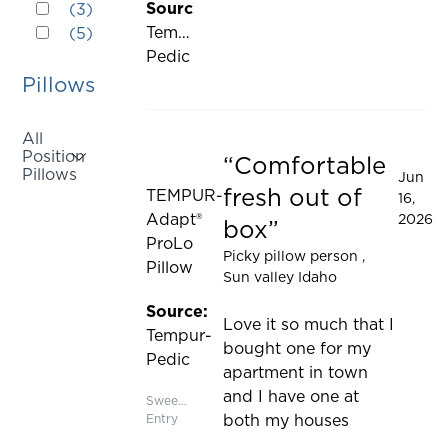
Rated 2 out of 5 stars
cause
Source:
(
3
)
updated
Rated 1 out of 5 stars
content
Tempur-
(
5
)
on
Pedic
the
Pillows
page
to
All
be
Position
Comfortable
updated
Rated 5 out of 5 stars
Pillows
Jun
fresh out of
TEMPUR-
16,
Activating
Adapt®
2026
box
this
ProLo
Picky pillow person
,
element
Pillow
Sun valley Idaho
will
cause
Source:
Love it so much that I
content
Tempur-
bought one for my
on
Pedic
apartment in town
the
and I have one at
Sweepstakes
page
Entry
both my houses
to