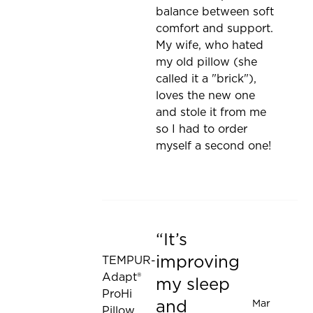
balance between soft
comfort and support.
My wife, who hated
my old pillow (she
called it a "brick"),
loves the new one
and stole it from me
so I had to order
myself a second one!
It’s
Rated 5 out of 5 stars
improving
TEMPUR-
Adapt®
my sleep
ProHi
and
Mar
Pillow