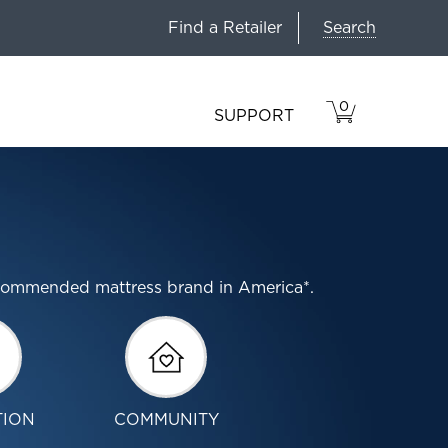
Search
Find a Retailer
0
VIEW
ITEMS
SUPPORT
CART
IN
CART.
ecommended mattress brand in America*.
TION
COMMUNITY