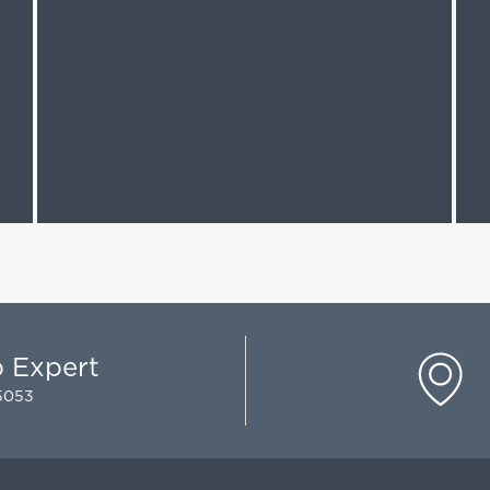
p Expert
-5053