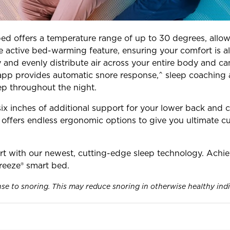
bed offers a temperature range of up to 30 degrees, allow
e active bed-warming feature, ensuring your comfort is al
ly and evenly distribute air across your entire body and
 app provides automatic snore response,^ sleep coaching a
ep throughout the night.
ix inches of additional support for your lower back and ca
e offers endless ergonomic options to give you ultimate c
t with our newest, cutting-edge sleep technology. Achie
eeze® smart bed.
nse to snoring. This may reduce snoring in otherwise healthy ind