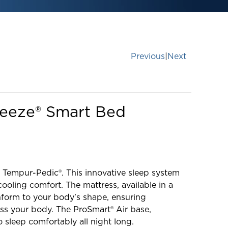
Previous
|
Next
reeze® Smart Bed
 Tempur-Pedic®. This innovative sleep system
ooling comfort. The mattress, available in a
onform to your body's shape, ensuring
ss your body. The ProSmart® Air base,
o sleep comfortably all night long.