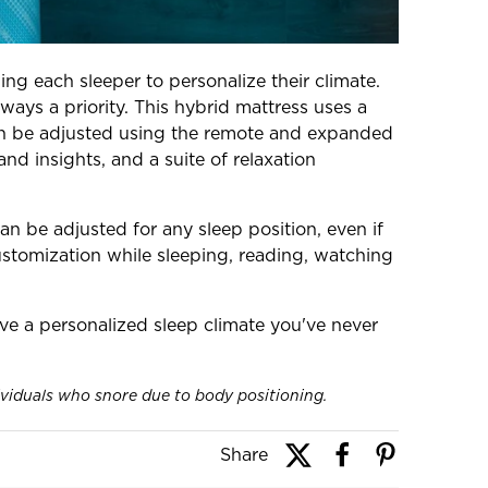
ing each sleeper to personalize their climate.
ways a priority. This hybrid mattress uses a
 can be adjusted using the remote and expanded
nd insights, and a suite of relaxation
n be adjusted for any sleep position, even if
ustomization while sleeping, reading, watching
ve a personalized sleep climate you've never
ividuals who snore due to body positioning.
Share