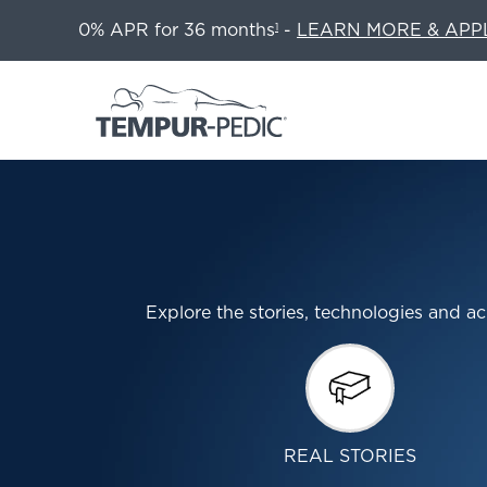
0% APR for 36 months
-
LEARN MORE & APP
1
Explore the stories, technologies and
REAL STORIES