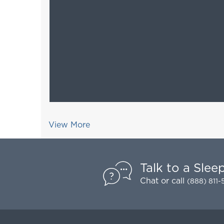
View More
Talk to a Slee
Chat
or call
(888) 811