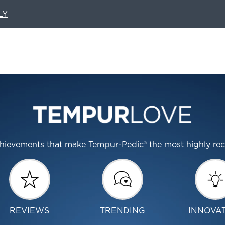
LY
 achievements that make Tempur-Pedic® the most highly r
REVIEWS
TRENDING
INNOVA