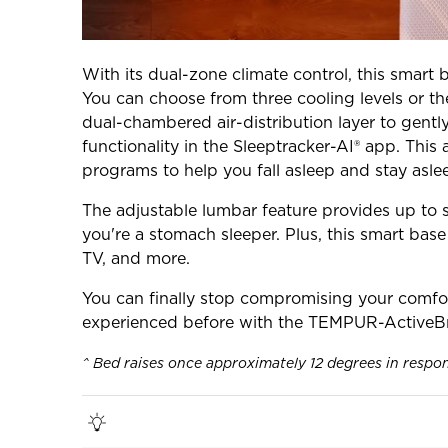
With its dual-zone climate control, this smart 
You can choose from three cooling levels or th
dual-chambered air-distribution layer to gent
functionality in the Sleeptracker-AI® app. This
programs to help you fall asleep and stay asle
The adjustable lumbar feature provides up to s
you're a stomach sleeper. Plus, this smart bas
TV, and more.
You can finally stop compromising your comfor
experienced before with the TEMPUR-ActiveBr
^ Bed raises once approximately 12 degrees in respo