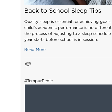
Back to School Sleep Tips
Quality sleep is essential for achieving goal
child’s academic performance is no different
the process of adjusting to a sleep schedule 
year starts before school is in session.
Read More
#TempurPedic