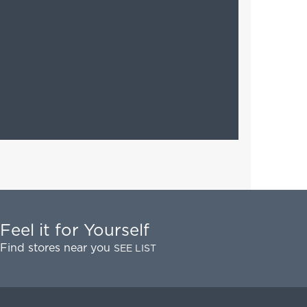
Feel it for Yourself
Find stores near you
SEE LIST