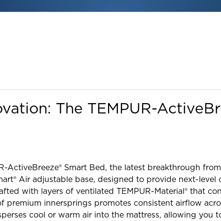
ovation: The TEMPUR-ActiveB
R-ActiveBreeze® Smart Bed, the latest breakthrough from
rt® Air adjustable base, designed to provide next-level c
crafted with layers of ventilated TEMPUR-Material® that c
 premium innersprings promotes consistent airflow acro
sperses cool or warm air into the mattress, allowing you t