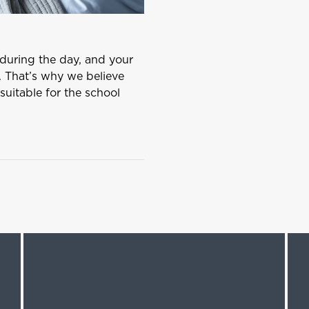
s during the day, and your
. That’s why we believe
suitable for the school