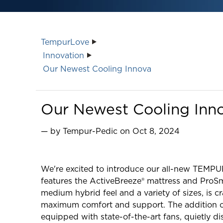
TempurLove
Innovation
Our Newest Cooling Innova
Our Newest Cooling Inn
— by Tempur-Pedic on Oct 8, 2024
We're excited to introduce our all-new TEMPU
features the ActiveBreeze® mattress and ProSma
medium hybrid feel and a variety of sizes, is 
maximum comfort and support. The addition of
equipped with state-of-the-art fans, quietly di