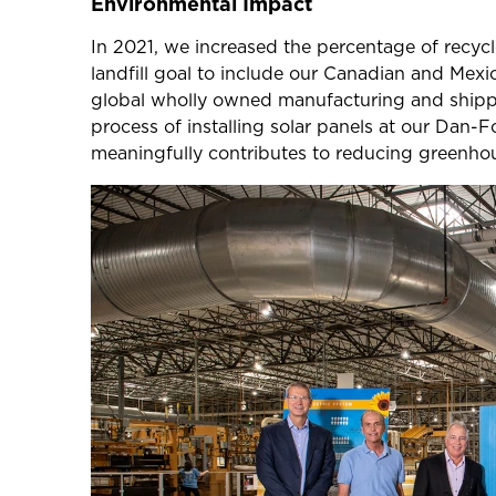
Environmental Impact
In 2021, we increased the percentage of recy
landfill goal to include our Canadian and Mex
global wholly owned manufacturing and shippin
process of installing solar panels at our Dan-F
meaningfully contributes to reducing greenhou