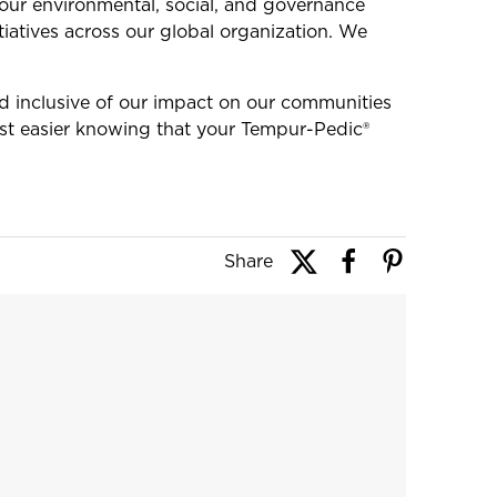
ur environmental, social, and governance
iatives across our global organization. We
nd inclusive of our impact on our communities
st easier knowing that your Tempur-Pedic®
Share