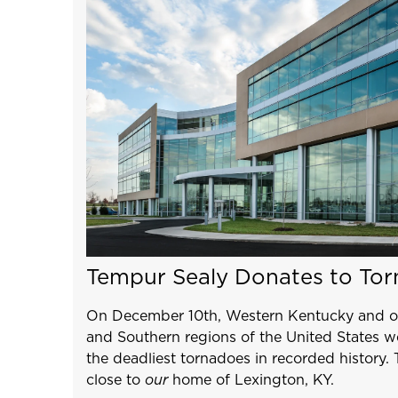
Tempur Sealy Donates to Tor
On December 10th, Western Kentucky and ot
and Southern regions of the United States w
the deadliest tornadoes in recorded history. 
close to
our
home of Lexington, KY.