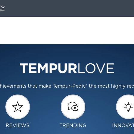
LY
 achievements that make Tempur-Pedic® the most highly r
REVIEWS
TRENDING
INNOVA