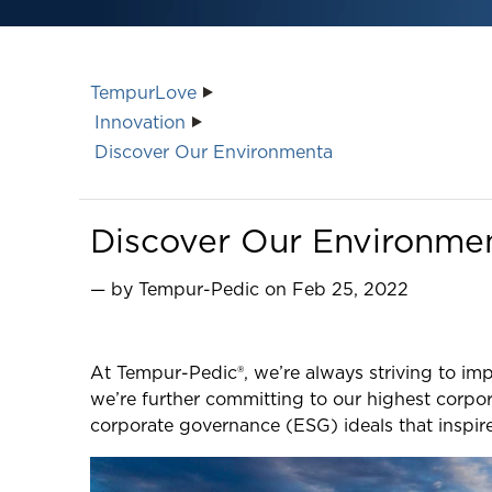
TempurLove
Innovation
Discover Our Environmenta
Discover Our Environment
— by Tempur-Pedic on Feb 25, 2022
At Tempur-Pedic®, we’re always striving to imp
we’re further committing to our highest corpor
corporate governance (ESG) ideals that inspir