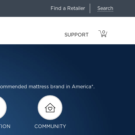
Search
Find a Retailer
0
VIEW
ITEMS
SUPPORT
CART
IN
CART.
ecommended mattress brand in America*.
TION
COMMUNITY