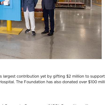
largest contribution yet by gifting $2 million to suppor
Hospital. The Foundation has also donated over $100 mill