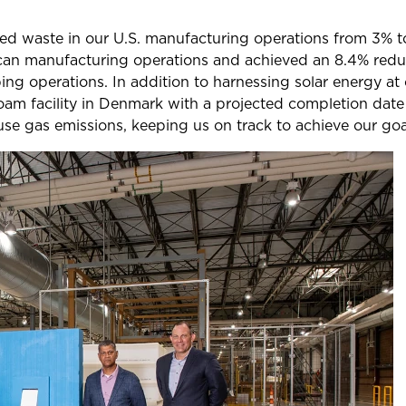
cled waste in our U.S. manufacturing operations from 3%
ican manufacturing operations and achieved an 8.4% redu
g operations. In addition to harnessing solar energy at 
oam facility in Denmark with a projected completion date 
se gas emissions, keeping us on track to achieve our goa