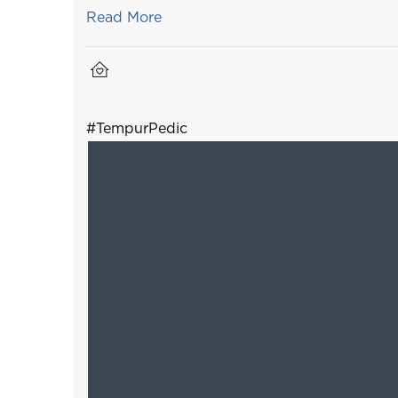
Read More
#TempurPedic