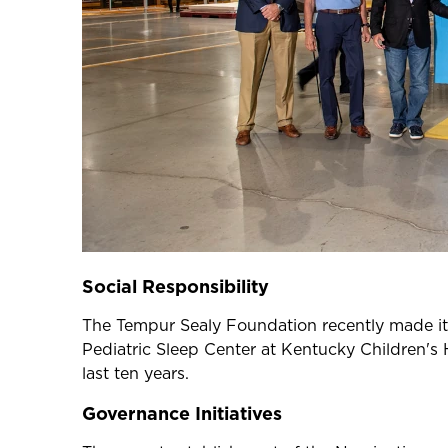
Social Responsibility
The Tempur Sealy Foundation recently made its 
Pediatric Sleep Center at Kentucky Children's 
last ten years.
Governance Initiatives