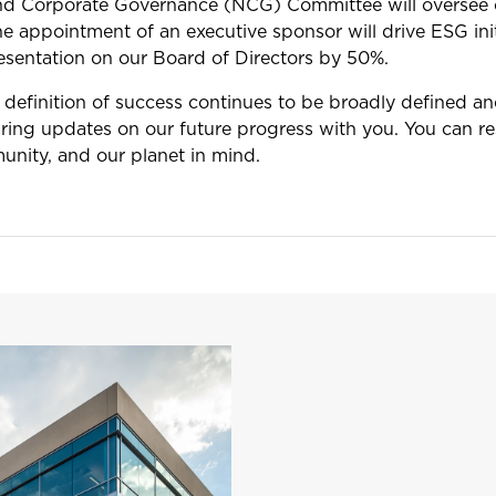
nd Corporate Governance (NCG) Committee will oversee o
e appointment of an executive sponsor will drive ESG init
resentation on our Board of Directors by 50%.
 definition of success continues to be broadly defined a
ring updates on our future progress with you. You can re
unity, and our planet in mind.