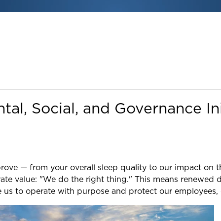
al, Social, and Governance Ini
rove — from your overall sleep quality to our impact on 
ate value: "We do the right thing." This means renewed d
e us to operate with purpose and protect our employees,