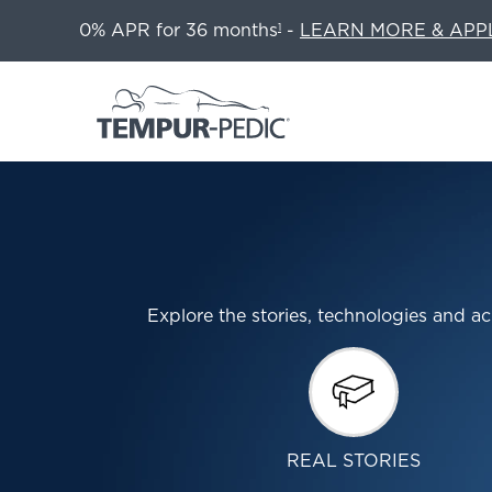
0% APR for 36 months
-
LEARN MORE & APP
1
Explore the stories, technologies and
REAL STORIES