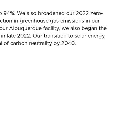
 to 94%. We also broadened our 2022 zero-
ction in greenhouse gas emissions in our
our Albuquerque facility, we also began the
in late 2022. Our transition to solar energy
l of carbon neutrality by 2040.