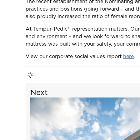
The recent establishment of the Nominating a
practices and positions going forward – and th
also proudly increased the ratio of female rep
At Tempur-Pedic®, representation matters. Our
and environment – and we look forward to sha
mattress was built with your safety, your comm
View our corporate social values report
here
.
Next