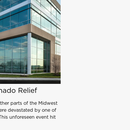
nado Relief
her parts of the Midwest
ere devastated by one of
This unforeseen event hit