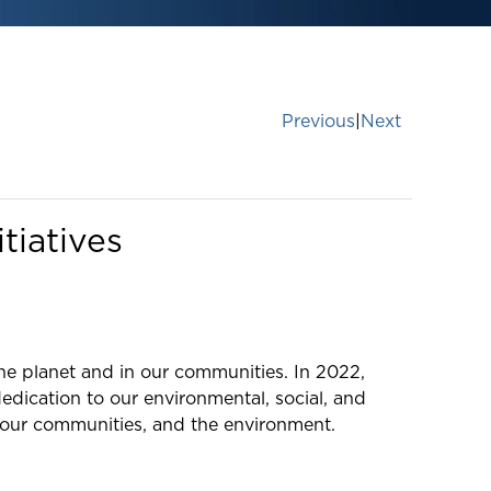
Previous
|
Next
tiatives
the planet and in our communities. In 2022,
edication to our environmental, social, and
 our communities, and the environment.