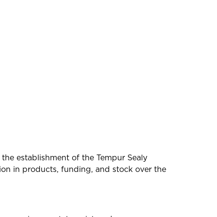
t the establishment of the Tempur Sealy
ion in products, funding, and stock over the