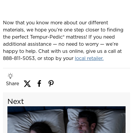
Now that you know more about our different
materials, we hope you’re one step closer to finding
the perfect Tempur-Pedic® mattress! If you need
additional assistance — no need to worry — we’re
happy to help. Chat with us online, give us a call at
888-811-5053, or stop by your
local retailer.
Share
Next