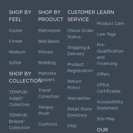
SHOP BY
SHOP BY
CUSTOMER
LEARN
FEEL
PRODUCT
SERVICE
Product Care
Cooler
Mattresses
Check Order
Law Tags
Status
Firmer
Bed Bases
Pre-
Shipping &
Qualification
Medium
Pillows
Delivery
and
Softer
Bedding
Financing
Product
Registration
SHOP BY
Mattress
Offers
Toppers
COLLECTION
Return
CPSIA
Policy
Travel
Certificates
TEMPUR-
Collection
Adapt®
Warranties
Accessibility
Collection
Tempur
Statement
Retail Store
Plush
TEMPUR-
Directory
Site Map
Breeze®
Cushions
FAQ
Collection
OUR