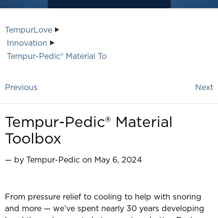
TempurLove
Innovation
Tempur-Pedic® Material To
Previous
Next
Tempur-Pedic® Material
Toolbox
— by Tempur-Pedic on May 6, 2024
From pressure relief to cooling to help with snoring
and more — we’ve spent nearly 30 years developing