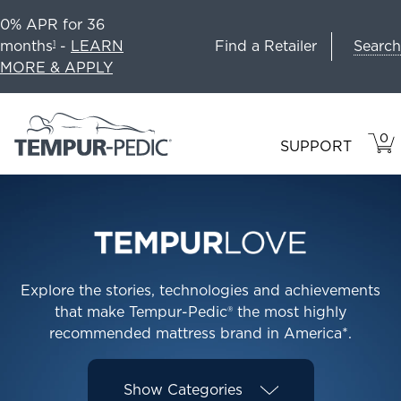
0% APR for 36
Search
months
-
LEARN
Find a Retailer
1
MORE & APPLY
0
VIE
ITEM
SUPPORT
CAR
IN
CART
Explore the stories, technologies and achievements
that make Tempur-Pedic® the most highly
recommended mattress brand in America*.
Show
Categories