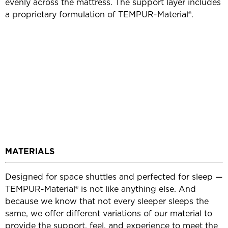
evenly across the mattress. The support layer includes
a proprietary formulation of TEMPUR-Material®.
MATERIALS
Designed for space shuttles and perfected for sleep —
TEMPUR-Material® is not like anything else. And
because we know that not every sleeper sleeps the
same, we offer different variations of our material to
provide the support, feel, and experience to meet the