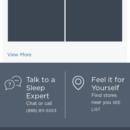
View More
Talk to a
Feel it for
Sleep
Yourself
Expert
Find stores
near you
SEE
Chat
or call
LIST
(888) 811-5053