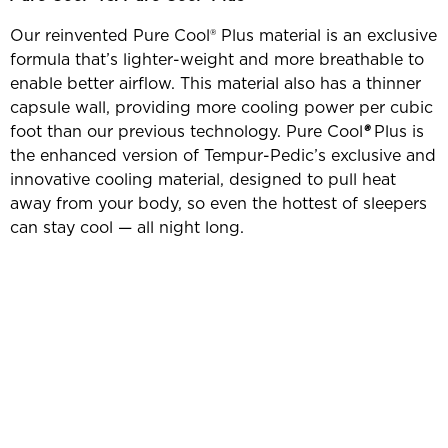
Our reinvented Pure Cool® Plus material is an exclusive
formula that’s lighter-weight and more breathable to
enable better airflow. This material also has a thinner
capsule wall, providing more cooling power per cubic
foot than our previous technology. Pure Cool
®
Plus is
the enhanced version of Tempur-Pedic’s exclusive and
innovative cooling material, designed to pull heat
away from your body, so even the hottest of sleepers
can stay cool — all night long.