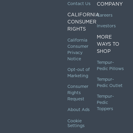
Contact Us
COMPANY
CALIFORNIA
Careers
CONSUMER
Investors
RIGHTS
MORE
California
WAYS TO
Consumer
SHOP
Privacy
Notice
Tempur-
Pedic Pillows
Opt-out of
Marketing
Tempur-
Pedic Outlet
Consumer
Rights
Tempur-
Request
Pedic
Toppers
About Ads
Cookie
Settings