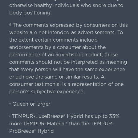
otherwise healthy individuals who snore due to
body positioning.
The comments expressed by consumers on this
§
website are not intended as advertisements. To
the extent certain comments include
endorsements by a consumer about the
performance of an advertised product, those
comments should not be interpreted as meaning
that every person will have the same experience
or achieve the same or similar results. A
consumer testimonial is a representation of one
person's subjective experience.
Queen or larger
«
TEMPUR-LuxeBreeze® Hybrid has up to 33%
‹
more TEMPUR-Material® than the TEMPUR-
ProBreeze® Hybrid