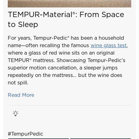
TEMPUR-Material®: From Space
to Sleep
For years, Tempur-Pedic® has been a household
name—often recalling the famous
wine glass test
,
where a glass of red wine sits on an original
TEMPUR® mattress. Showcasing Tempur-Pedic’s
superior motion cancellation, a sleeper jumps
repeatedly on the mattress… but the wine does
not spill.
Read More
#TempurPedic