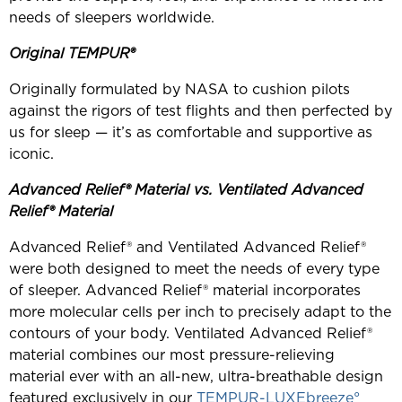
needs of sleepers worldwide.
Original TEMPUR®
Originally formulated by NASA to cushion pilots
against the rigors of test flights and then perfected by
us for sleep — it’s as comfortable and supportive as
iconic.
Advanced Relief® Material
vs. Ventilated Advanced
Relief® Material
Advanced Relief® and Ventilated Advanced Relief®
were both designed to meet the needs of every type
of sleeper. Advanced Relief® material incorporates
more molecular cells per inch to precisely adapt to the
contours of your body. Ventilated Advanced Relief®
material combines our most pressure-relieving
material ever with an all-new, ultra-breathable design
featured exclusively in our
TEMPUR-LUXEbreeze°