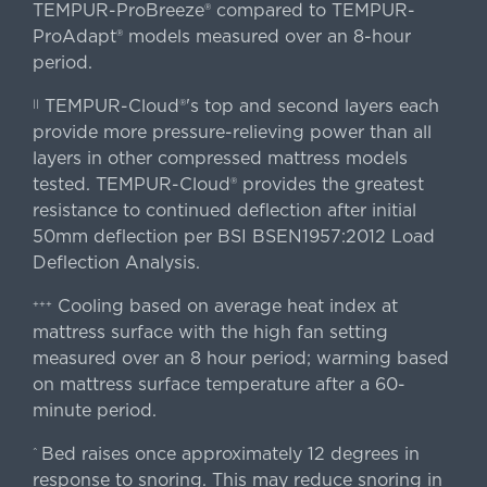
TEMPUR-ProBreeze® compared to TEMPUR-
ProAdapt® models measured over an 8-hour
period.
TEMPUR-Cloud®'s top and second layers each
||
provide more pressure-relieving power than all
layers in other compressed mattress models
tested. TEMPUR-Cloud® provides the greatest
resistance to continued deflection after initial
50mm deflection per BSI BSEN1957:2012 Load
Deflection Analysis.
Cooling based on average heat index at
+++
mattress surface with the high fan setting
measured over an 8 hour period; warming based
on mattress surface temperature after a 60-
minute period.
Bed raises once approximately 12 degrees in
^
response to snoring. This may reduce snoring in