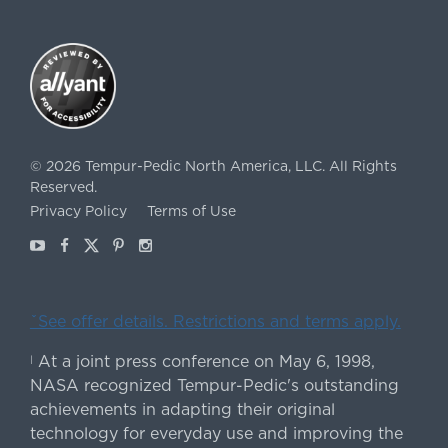
©
2026
Tempur-Pedic North America, LLC.
All Rights
Reserved.
Privacy Policy
Terms of Use
Youtube
Facebook
X
Pinterest
Instagram
ˇSee offer details. Restrictions and terms apply.
At a joint press conference on May 6, 1998,
|
NASA recognized Tempur-Pedic's outstanding
achievements in adapting their original
technology for everyday use and improving the