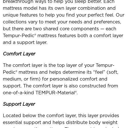
breakthrough ways to help you sleep better. Each
mattress model has its own layer combination and
unique features to help you find your perfect feel. Our
collections vary to meet your needs and preferences,
but there are two shared core components — each
Tempur-Pedic® mattress features both a comfort layer
and a support layer.
Comfort Layer
The comfort layer is the top layer of your Tempur-
Pedic® mattress and helps determine its “feel” (soft,
medium, or firm) for personalized comfort and
support. The comfort layer is also constructed from
one-of-a-kind TEMPUR-Material®.
Support Layer
Located below the comfort layer, this layer provides
essential support and helps distribute body weight