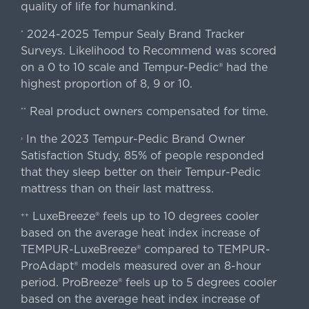
quality of life for humankind.
2024-2025 Tempur Sealy Brand Tracker
*
Surveys. Likelihood to Recommend was scored
on a 0 to 10 scale and Tempur-Pedic® had the
highest proportion of 8, 9 or 10.
Real product owners compensated for time.
**
In the 2023 Tempur-Pedic Brand Owner
›
Satisfaction Study, 85% of people responded
that they sleep better on their Tempur-Pedic
mattress than on their last mattress.
LuxeBreeze® feels up to 10 degrees cooler
++
based on the average heat index increase of
TEMPUR-LuxeBreeze® compared to TEMPUR-
ProAdapt® models measured over an 8-hour
period. ProBreeze® feels up to 5 degrees cooler
based on the average heat index increase of