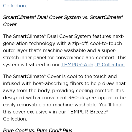
Collection
.
SmartClimate® Dual Cover System vs. SmartClimate®
Cover
The SmartClimate® Dual Cover System features next-
generation technology with a zip-off, cool-to-touch
outer layer that’s machine washable and a super-
stretch inner panel for convenience and comfort. This
system is featured in our
TEMPUR-Adapt® Collection
.
The SmartClimate® Cover is cool to the touch and
infused with heat-absorbing fibers to help draw heat
away from the body, providing cooling comfort. It is
designed with a convenient 360-degree zipper to be
easily removable and machine-washable. You’ll find
this cover exclusively in our TEMPUR-Breeze®
Collection.
Pure Cool® vs. Pure Cool® Plus