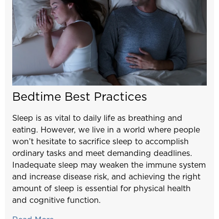
Bedtime Best Practices
Sleep is as vital to daily life as breathing and
eating. However, we live in a world where people
won’t hesitate to sacrifice sleep to accomplish
ordinary tasks and meet demanding deadlines.
Inadequate sleep may weaken the immune system
and increase disease risk, and achieving the right
amount of sleep is essential for physical health
and cognitive function.