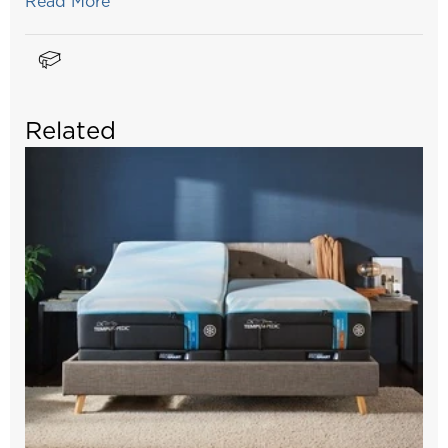
Read More
Related