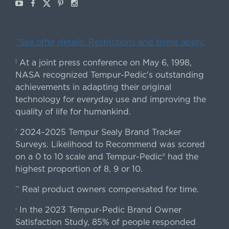
Youtube
Facebook
X
Pinterest
Instagram
ˇSee offer details. Restrictions and terms apply.
At a joint press conference on May 6, 1998,
|
NASA recognized Tempur-Pedic's outstanding
achievements in adapting their original
technology for everyday use and improving the
quality of life for humankind.
2024-2025 Tempur Sealy Brand Tracker
*
Surveys. Likelihood to Recommend was scored
on a 0 to 10 scale and Tempur-Pedic® had the
highest proportion of 8, 9 or 10.
Real product owners compensated for time.
**
In the 2023 Tempur-Pedic Brand Owner
›
Satisfaction Study, 85% of people responded