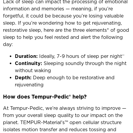
Lack of sleep can impact the processing of emotional
information and memories — meaning, if you’re
forgetful, it could be because you’re losing valuable
sleep. If you’re wondering how to get rejuvenating,
restorative sleep, here are the three elements* of good
sleep to help you feel rested and alert the following
day:
Duration:
Ideally, 7-9 hours of sleep per night
**
Continuity:
Sleeping soundly through the night
without waking
Depth:
Deep enough to be restorative and
rejuvenating
How does Tempur-Pedic® help?
At Tempur-Pedic, we’re always striving to improve —
from your overall sleep quality to our impact on the
planet. TEMPUR-Material's™ open cellular structure
isolates motion transfer and reduces tossing and