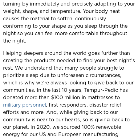
turning by immediately and precisely adapting to your
weight, shape, and temperature. Your body heat
causes the material to soften, continuously
conforming to your shape as you sleep through the
night so you can feel more comfortable throughout
the night.
Helping sleepers around the world goes further than
creating the products needed to find your best night’s
rest. We understand that many people struggle to
prioritize sleep due to unforeseen circumstances,
which is why we’re always looking to give back to our
communities. In the last 10 years, Tempur-Pedic has
donated more than $100 million in mattresses to
military personnel
, first responders, disaster relief
efforts and more. And, while giving back to our
community is near to our hearts, so is giving back to
our planet. In 2020, we sourced 100% renewable
energy for our US and European manufacturing