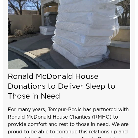
Ronald McDonald House
Donations to Deliver Sleep to
Those in Need
For many years, Tempur-Pedic has partnered with
Ronald McDonald House Charities (RMHC) to
provide comfort and rest to those in need. We are
proud to be able to continue this relationship and