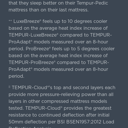
that they sleep better on their Tempur-Pedic
mattress than on their last mattress.
LuxeBreeze® feels up to 10 degrees cooler
++
based on the average heat index increase of
TEMPUR-LuxeBreeze® compared to TEMPUR-
ProAdapt® models measured over an 8-hour
period. ProBreeze® feels up to 5 degrees cooler
based on the average heat index increase of
TEMPUR-ProBreeze® compared to TEMPUR-
ProAdapt® models measured over an 8-hour
period.
TEMPUR-Cloud®'s top and second layers each
||
provide more pressure-relieving power than all
layers in other compressed mattress models
tested. TEMPUR-Cloud® provides the greatest
resistance to continued deflection after initial
50mm deflection per BSI BSEN1957:2012 Load