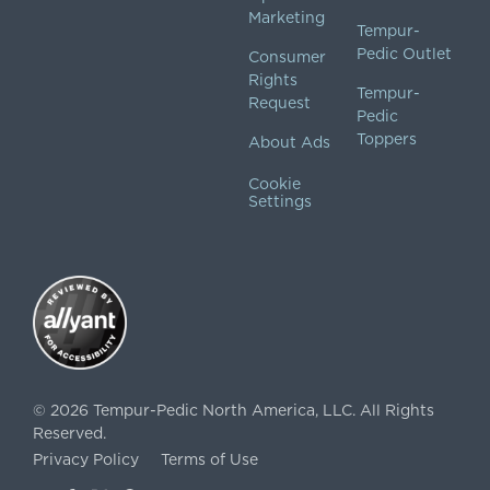
Marketing
Tempur-
Pedic Outlet
Consumer
Rights
Tempur-
Request
Pedic
Toppers
About Ads
Cookie
Settings
©
2026
Tempur-Pedic North America, LLC.
All Rights
Reserved.
Privacy Policy
Terms of Use