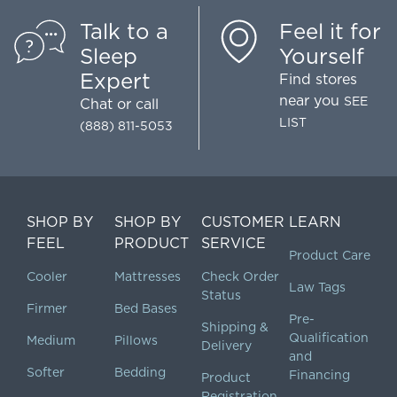
Talk to a
Feel it for
Sleep
Yourself
Expert
Find stores
near you
SEE
Chat
or call
LIST
(888) 811-5053
SHOP BY
SHOP BY
CUSTOMER
LEARN
FEEL
PRODUCT
SERVICE
Product Care
Cooler
Mattresses
Check Order
Law Tags
Status
Firmer
Bed Bases
Pre-
Shipping &
Qualification
Medium
Pillows
Delivery
and
Softer
Bedding
Financing
Product
Registration