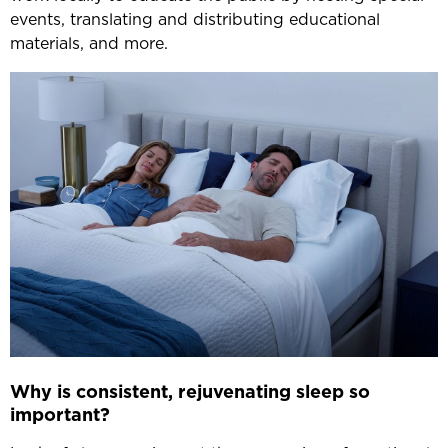
events, translating and distributing educational
materials, and more.
Why is consistent, rejuvenating sleep so
important?