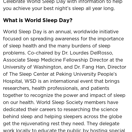
Celebrate World Sleep Day with information to help
you achieve your best night’s sleep all year long.
What is World Sleep Day?
World Sleep Day is an annual, worldwide initiative
focused on spreading awareness for the importance
of sleep health and the many burdens of sleep
problems. Co-chaired by Dr. Lourdes DelRosso,
Associate Sleep Medicine Fellowship Director at the
University of Washington, and Dr. Fang Han, Director
of The Sleep Center at Peking University People’s
Hospital, WSD is an international event that brings
researchers, health professionals, and patients
together to recognize the power and impact of sleep
on our health. World Sleep Society members have
dedicated their careers to researching the science
behind sleep and helping sleepers across the globe
get the rejuvenating rest they need. They delegate
work locally to educate the public by hosting special