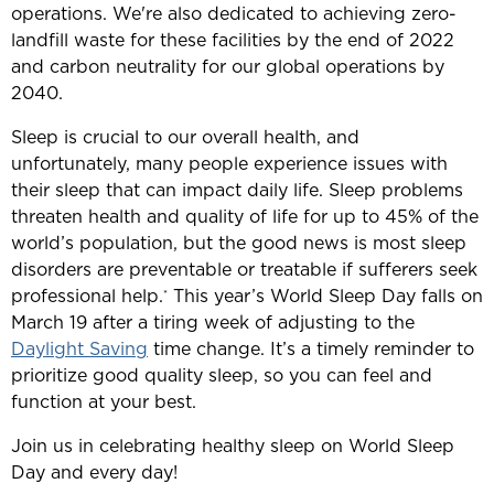
operations. We're also dedicated to achieving zero-
landfill waste for these facilities by the end of 2022
and carbon neutrality for our global operations by
2040.
Sleep is crucial to our overall health, and
unfortunately, many people experience issues with
their sleep that can impact daily life. Sleep problems
threaten health and quality of life for up to 45% of the
world’s population, but the good news is most sleep
disorders are preventable or treatable if sufferers seek
professional help.
This year’s World Sleep Day falls on
*
March 19 after a tiring week of adjusting to the
Daylight Saving
time change. It’s a timely reminder to
prioritize good quality sleep, so you can feel and
function at your best.
Join us in celebrating healthy sleep on World Sleep
Day and every day!