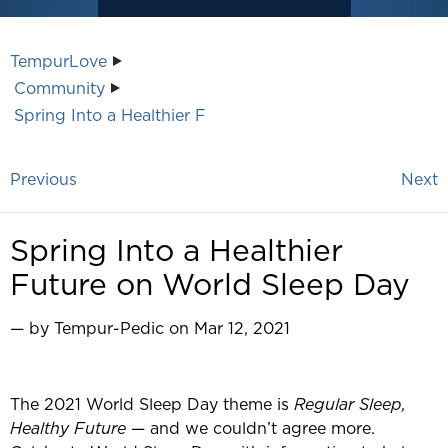
TempurLove
Community
Spring Into a Healthier F
Previous
Next
Spring Into a Healthier
Future on World Sleep Day
— by Tempur-Pedic on Mar 12, 2021
The 2021 World Sleep Day theme is
Regular Sleep,
Healthy Future
— and we couldn’t agree more.