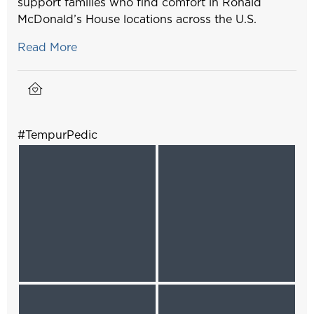
support families who find comfort in Ronald
McDonald’s House locations across the U.S.
Read More
#TempurPedic