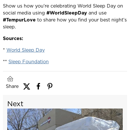
Show us how you're celebrating World Sleep Day on
social media using
#WorldSleepDay
and use
#TempurLove
to share how you find your best night’s
sleep.
Sources:
*
World Sleep Day
**
Sleep Foundation
Share
Next