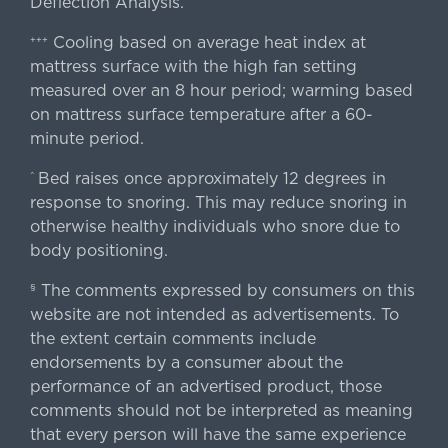
Deflection Analysis.
Cooling based on average heat index at
+++
mattress surface with the high fan setting
measured over an 8 hour period; warming based
on mattress surface temperature after a 60-
minute period.
Bed raises once approximately 12 degrees in
^
response to snoring. This may reduce snoring in
otherwise healthy individuals who snore due to
body positioning.
The comments expressed by consumers on this
§
website are not intended as advertisements. To
the extent certain comments include
endorsements by a consumer about the
performance of an advertised product, those
comments should not be interpreted as meaning
that every person will have the same experience