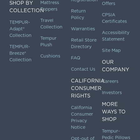
SHOP BY
Mattress
Offers
Toppers
COLLECTION
Return
CPSIA
Policy
Travel
Certificates
TEMPUR-
Collection
Adapt®
Warranties
Accessibility
Collection
Tempur
Statement
Retail Store
Plush
TEMPUR-
Directory
Site Map
Breeze®
Cushions
FAQ
Collection
OUR
Contact Us
COMPANY
CALIFORNIA
Careers
CONSUMER
Investors
RIGHTS
MORE
California
WAYS TO
Consumer
SHOP
Privacy
Notice
Tempur-
Pedic Pillows
Opt-out of