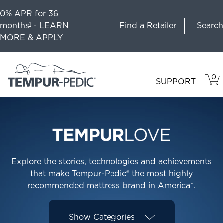
0% APR for 36
Search
months
-
LEARN
Find a Retailer
1
MORE & APPLY
0
VIE
ITEM
SUPPORT
CAR
IN
CART
Explore the stories, technologies and achievements
that make Tempur-Pedic® the most highly
recommended mattress brand in America*.
Show
Categories