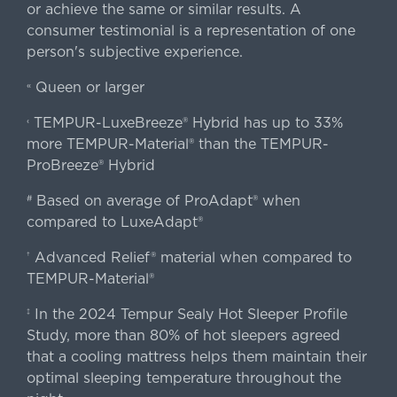
or achieve the same or similar results. A
consumer testimonial is a representation of one
person's subjective experience.
Queen or larger
«
TEMPUR-LuxeBreeze® Hybrid has up to 33%
‹
more TEMPUR-Material® than the TEMPUR-
ProBreeze® Hybrid
Based on average of ProAdapt® when
#
compared to LuxeAdapt®
Advanced Relief® material when compared to
†
TEMPUR-Material®
In the 2024 Tempur Sealy Hot Sleeper Profile
‡
Study, more than 80% of hot sleepers agreed
that a cooling mattress helps them maintain their
optimal sleeping temperature throughout the