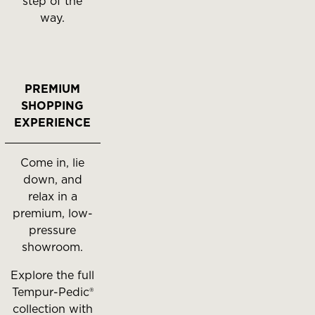
step of the
way.
PREMIUM
SHOPPING
EXPERIENCE
Come in, lie
down, and
relax in a
premium, low-
pressure
showroom.
Explore the full
Tempur-Pedic®
collection with