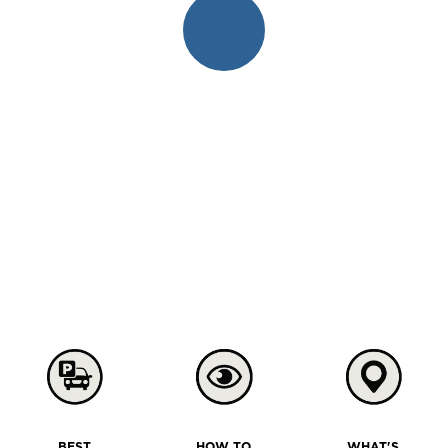
BEST
HOW TO
WHAT'S