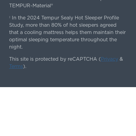
TEMPUR-Material®
In the 2024 Tempur Sealy Hot Sleeper Profile
‡
Study, more than 80% of hot sleepers agreed
that a cooling mattress helps them maintain their
optimal sleeping temperature throughout the
night.
This site is protected by reCAPTCHA (
Privacy
&
Terms
).