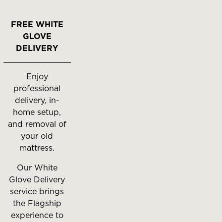
FREE WHITE
GLOVE
DELIVERY
Enjoy
professional
delivery, in-
home setup,
and removal of
your old
mattress.
Our White
Glove Delivery
service brings
the Flagship
experience to