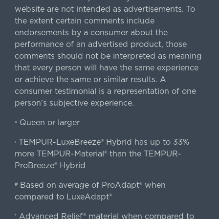
website are not intended as advertisements. To
the extent certain comments include
endorsements by a consumer about the
performance of an advertised product, those
comments should not be interpreted as meaning
that every person will have the same experience
or achieve the same or similar results. A
consumer testimonial is a representation of one
person's subjective experience.
Queen or larger
«
TEMPUR-LuxeBreeze® Hybrid has up to 33%
‹
more TEMPUR-Material® than the TEMPUR-
ProBreeze® Hybrid
Based on average of ProAdapt® when
#
compared to LuxeAdapt®
Advanced Relief® material when compared to
†