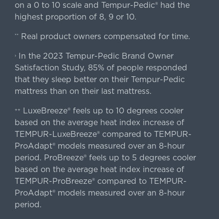
on a 0 to 10 scale and Tempur-Pedic® had the
highest proportion of 8, 9 or 10.
Real product owners compensated for time.
**
In the 2023 Tempur-Pedic Brand Owner
›
Satisfaction Study, 85% of people responded
that they sleep better on their Tempur-Pedic
mattress than on their last mattress.
LuxeBreeze® feels up to 10 degrees cooler
++
based on the average heat index increase of
TEMPUR-LuxeBreeze® compared to TEMPUR-
ProAdapt® models measured over an 8-hour
period. ProBreeze® feels up to 5 degrees cooler
based on the average heat index increase of
TEMPUR-ProBreeze® compared to TEMPUR-
ProAdapt® models measured over an 8-hour
period.