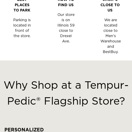
PLACES
FIND US
CLOSE TO
TO PARK
US
Our store
Parking is
is on
We are
located in
Illinois 59
located
front of
close to
close to
the store.
Drexel
Men's
Ave.
Warehouse
and
BestBuy.
This
is
a
Why Shop at a Tempur-
carousel
with
Pedic® Flagship Store?
slides.
Use
the
slide
buttons
PERSONALIZED