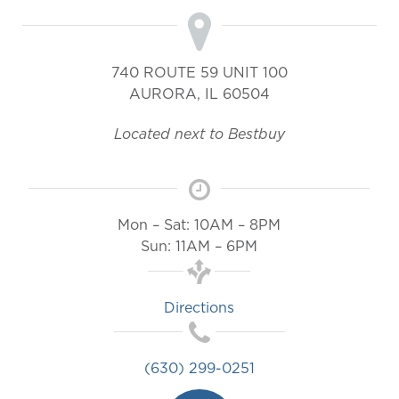
740 ROUTE 59 UNIT 100
AURORA
,
IL
60504
Located next to Bestbuy
Mon – Sat: 10AM – 8PM
Sun: 11AM – 6PM
Directions
(630) 299-0251