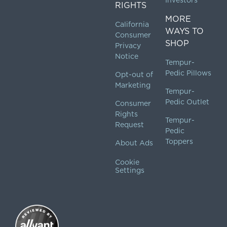
Investors
RIGHTS
MORE
California
WAYS TO
Consumer
SHOP
Privacy
Notice
Tempur-
Pedic Pillows
Opt-out of
Marketing
Tempur-
Pedic Outlet
Consumer
Rights
Tempur-
Request
Pedic
Toppers
About Ads
Cookie
Settings