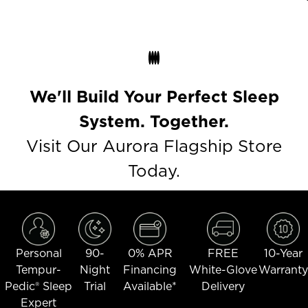
We'll Build Your Perfect Sleep
System. Together.
Visit Our Aurora Flagship Store
Today.
Personal
90-
0% APR
FREE
10-Year
Tempur-
Night
Financing
White-Glove
Warranty
Pedic® Sleep
Trial
Available*
Delivery
Expert