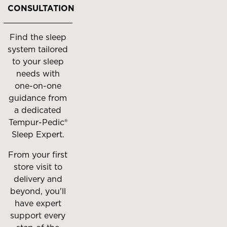
to
CONSULTATION
move
between
Find the sleep
slides.
system tailored
to your sleep
needs with
one-on-one
guidance from
a dedicated
Tempur-Pedic®
Sleep Expert.
From your first
store visit to
delivery and
beyond, you'll
have expert
support every