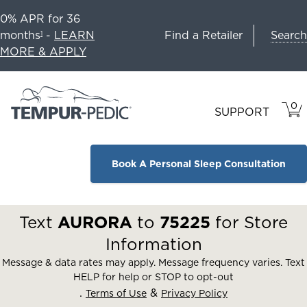
0% APR for 36
Search
months
-
LEARN
Find a Retailer
1
MORE & APPLY
0
VIE
ITEM
SUPPORT
CAR
IN
CART
Book A Personal Sleep Consultation
Text
AURORA
to
75225
for Store
Information
Message & data rates may apply. Message frequency varies. Text
HELP for help or STOP to opt-out
.
&
Terms of Use
Privacy Policy