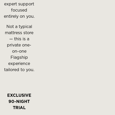
expert support
focused
entirely on you.
Not a typical
mattress store
— this is a
private one-
on-one
Flagship
experience
tailored to you.
EXCLUSIVE
90-NIGHT
TRIAL