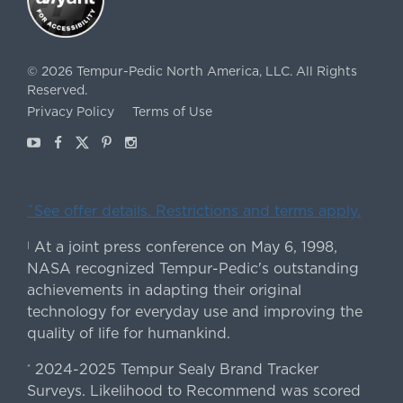
©
2026
Tempur-Pedic North America, LLC.
All Rights
Reserved.
Privacy Policy
Terms of Use
Youtube
Facebook
X
Pinterest
Instagram
ˇSee offer details. Restrictions and terms apply.
At a joint press conference on May 6, 1998,
|
NASA recognized Tempur-Pedic's outstanding
achievements in adapting their original
technology for everyday use and improving the
quality of life for humankind.
2024-2025 Tempur Sealy Brand Tracker
*
Surveys. Likelihood to Recommend was scored