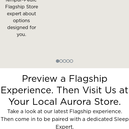
Flagship Store
expert about
options
designed for
you.
Preview a Flagship
Experience. Then Visit Us at
Your Local Aurora Store.
Take a look at our latest Flagship experience.
Then come in to be paired with a dedicated Sleep
Expert.