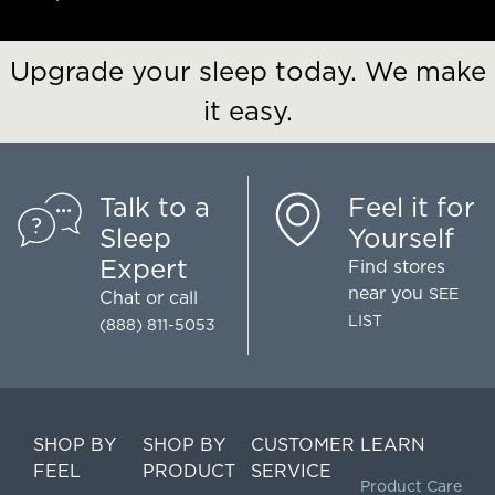
Upgrade your sleep today. We make
it easy.
Talk to a
Feel it for
Sleep
Yourself
Expert
Find stores
near you
SEE
Chat
or call
LIST
(888) 811-5053
SHOP BY
SHOP BY
CUSTOMER
LEARN
FEEL
PRODUCT
SERVICE
Product Care