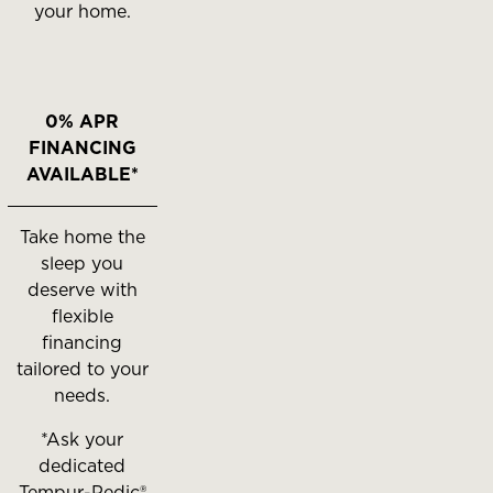
your home.
0% APR
FINANCING
AVAILABLE*
Take home the
sleep you
deserve with
flexible
financing
tailored to your
needs.
*Ask your
dedicated
Tempur-Pedic®