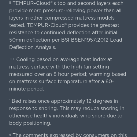
TEMPUR-Cloud®'s top and second layers each
||
provide more pressure-relieving power than all
layers in other compressed mattress models
tested. TEMPUR-Cloud® provides the greatest
resistance to continued deflection after initial
50mm deflection per BSI BSEN1957:2012 Load
Deflection Analysis.
Cooling based on average heat index at
+++
mattress surface with the high fan setting
measured over an 8 hour period; warming based
on mattress surface temperature after a 60-
minute period.
Bed raises once approximately 12 degrees in
^
response to snoring. This may reduce snoring in
otherwise healthy individuals who snore due to
body positioning.
The comments expressed by consumers on this
§