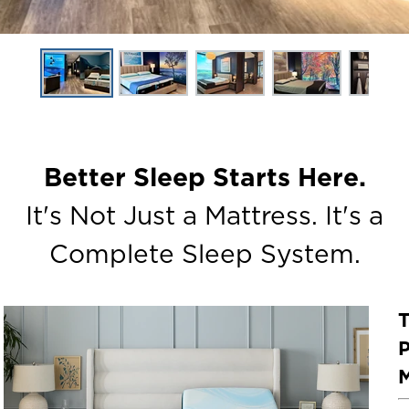
Better Sleep Starts Here.
It's Not Just a Mattress. It's a
Complete Sleep System.
P
M