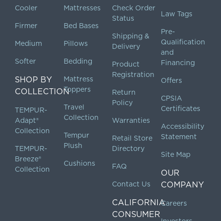
Cooler
Mattresses
Check Order
Law Tags
Status
Firmer
Bed Bases
Pre-
Shipping &
Qualification
Medium
Pillows
Delivery
and
Softer
Bedding
Financing
Product
Registration
SHOP BY
Mattress
Offers
Toppers
COLLECTION
Return
CPSIA
Policy
Travel
Certificates
TEMPUR-
Collection
Adapt®
Warranties
Accessibility
Collection
Tempur
Statement
Retail Store
Plush
TEMPUR-
Directory
Site Map
Breeze®
Cushions
FAQ
Collection
OUR
Contact Us
COMPANY
CALIFORNIA
Careers
CONSUMER