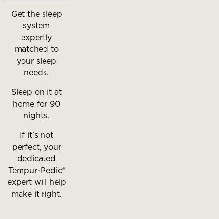
Get the sleep
system
expertly
matched to
your sleep
needs.
Sleep on it at
home for 90
nights.
If it's not
perfect, your
dedicated
Tempur-Pedic®
expert will help
make it right.