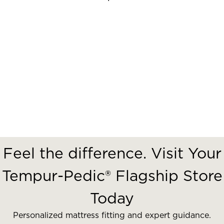
Feel the difference. Visit Your
Tempur-Pedic® Flagship Store
Today
Personalized mattress fitting and expert guidance.