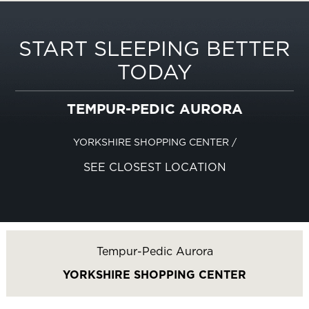
START SLEEPING BETTER
TODAY
TEMPUR-PEDIC AURORA
YORKSHIRE SHOPPING CENTER
/
SEE CLOSEST LOCATION
Tempur-Pedic Aurora
YORKSHIRE SHOPPING CENTER