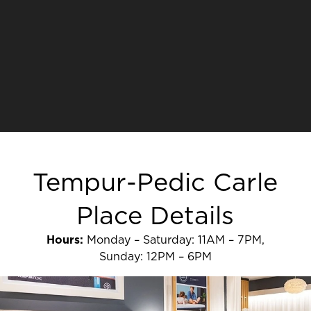
Tempur-Pedic Carle
Place Details
Hours:
Monday – Saturday: 11AM – 7PM,
Sunday: 12PM – 6PM