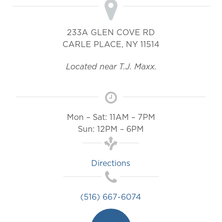
233A GLEN COVE RD
CARLE PLACE
,
NY
11514
Located near T.J. Maxx.
Mon – Sat: 11AM – 7PM
Sun: 12PM – 6PM
Directions
(516) 667-6074