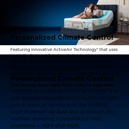
TEMPUR-ActiveBreeze®
Personalized Climate Control
Featuring innovative ActiveAir Technology® that uses
specially designed fans to quietly circulate cool or
warm air directly from the TEMPUR-Ergo® ProSmart®
Air Base and up through the mattress, delivering a
TEMPUR-ActiveBreeze®
personalized sleep experience — night after night.
Personalized Climate Control
Visit Tempur-Pedic Carle Place today to learn more.
Featuring innovative ActiveAir Technology® that
uses specially designed fans to quietly circulate
cool or warm air directly from the TEMPUR-
Ergo® ProSmart® Air Base and up through the
mattress, delivering a personalized sleep
experience — night after night.