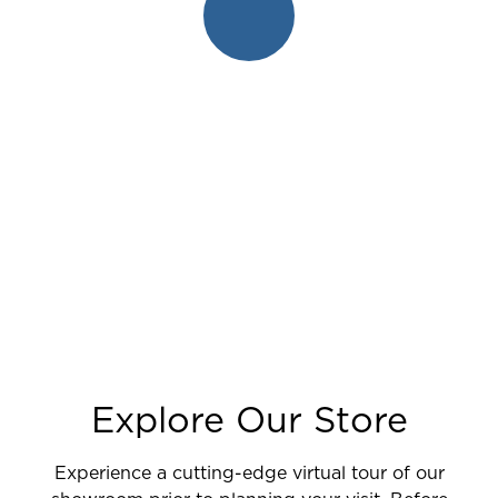
Explore Our Store
Experience a cutting-edge virtual tour of our