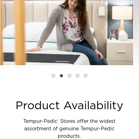
Product Availability
Tempur-Pedic
Stores offer the widest
®
assortment of genuine Tempur-Pedic
products.