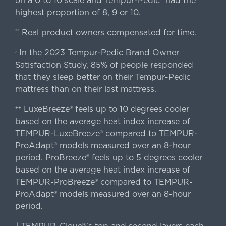
on a 0 to 10 scale and Tempur-Pedic® had the
highest proportion of 8, 9 or 10.
Real product owners compensated for time.
**
In the 2023 Tempur-Pedic Brand Owner
›
Satisfaction Study, 85% of people responded
that they sleep better on their Tempur-Pedic
mattress than on their last mattress.
LuxeBreeze® feels up to 10 degrees cooler
++
based on the average heat index increase of
TEMPUR-LuxeBreeze® compared to TEMPUR-
ProAdapt® models measured over an 8-hour
period. ProBreeze® feels up to 5 degrees cooler
based on the average heat index increase of
TEMPUR-ProBreeze® compared to TEMPUR-
ProAdapt® models measured over an 8-hour
period.
||