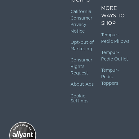
MORE
California
WAYS TO
Consumer
SHOP
Privacy
Notice
Tempur-
Pedic Pillows
Opt-out of
Marketing
Tempur-
Pedic Outlet
Consumer
Rights
Tempur-
Request
Pedic
Toppers
About Ads
Cookie
Settings