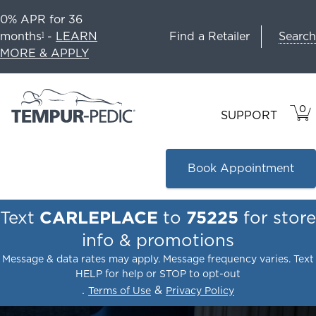
0% APR for 36
Search
months
-
LEARN
Find a Retailer
1
MORE & APPLY
0
VIE
ITEM
SUPPORT
CAR
IN
CART
Book Appointment
Text
CARLEPLACE
to
75225
for store
info & promotions
Message & data rates may apply. Message frequency varies. Text
HELP for help or STOP to opt-out
.
&
Terms of Use
Privacy Policy