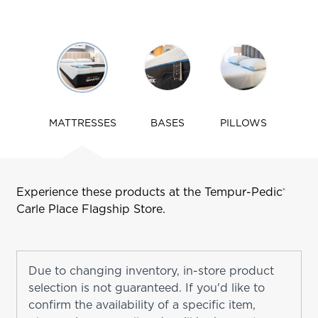
Use
arrow
keys
to
navigate
MATTRESSES
BASES
PILLOWS
tabs
Experience these products at the Tempur-Pedic
®
Carle Place
Flagship Store.
Due to changing inventory, in-store product
selection is not guaranteed. If you'd like to
confirm the availability of a specific item,