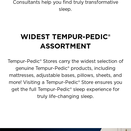
Consultants help you find truly transformative
sleep.
WIDEST TEMPUR-PEDIC®
ASSORTMENT
Tempur-Pedic® Stores carry the widest selection of
genuine Tempur-Pedic® products, including
mattresses, adjustable bases, pillows, sheets, and
more! Visiting a Tempur-Pedic® Store ensures you
get the full Tempur-Pedic® sleep experience for
truly life-changing sleep.