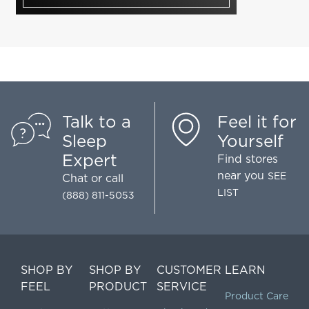
Talk to a
Feel it for
Sleep
Yourself
Expert
Find stores
near you
SEE
Chat
or call
LIST
(888) 811-5053
SHOP BY
SHOP BY
CUSTOMER
LEARN
FEEL
PRODUCT
SERVICE
Product Care