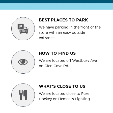
BEST PLACES TO PARK
We have parking in the front of the
store with an easy outside
entrance.
HOW TO FIND US
We are located off Westbury Ave
on Glen Cove Rd.
WHAT'S CLOSE TO US
We are located close to Pure
Hockey or Elements Lighting.