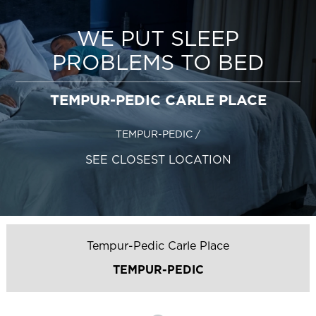
WE PUT SLEEP
PROBLEMS TO BED
TEMPUR-PEDIC CARLE PLACE
TEMPUR-PEDIC
/
SEE CLOSEST LOCATION
Tempur-Pedic Carle Place
TEMPUR-PEDIC