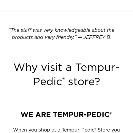
“
The staff was very knowledgeable about the
products and very friendly.
”
—
JEFFREY B.
Why visit a Tempur-
Pedic
store?
®
WE ARE TEMPUR-PEDIC®
When you shop at a Tempur-Pedic® Store you