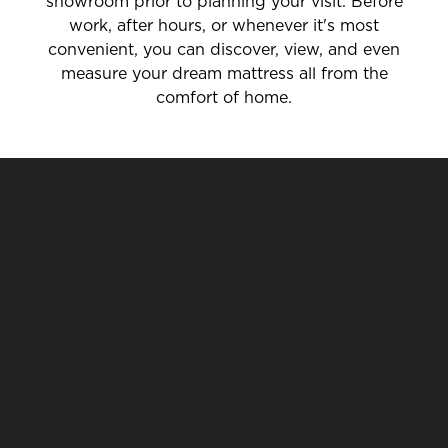
showroom prior to planning your visit. Before
work, after hours, or whenever it's most
convenient, you can discover, view, and even
measure your dream mattress all from the
comfort of home.