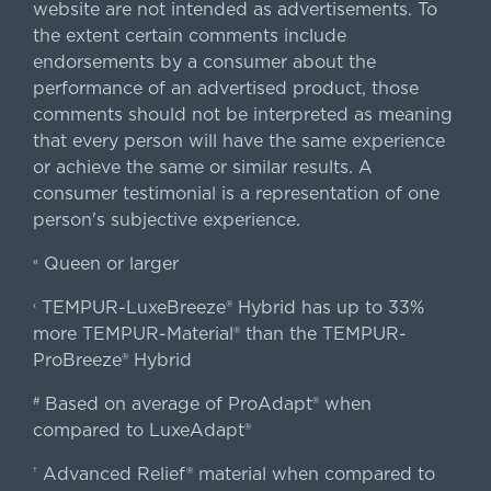
website are not intended as advertisements. To
the extent certain comments include
endorsements by a consumer about the
performance of an advertised product, those
comments should not be interpreted as meaning
that every person will have the same experience
or achieve the same or similar results. A
consumer testimonial is a representation of one
person's subjective experience.
Queen or larger
«
TEMPUR-LuxeBreeze® Hybrid has up to 33%
‹
more TEMPUR-Material® than the TEMPUR-
ProBreeze® Hybrid
Based on average of ProAdapt® when
#
compared to LuxeAdapt®
Advanced Relief® material when compared to
†