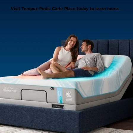
Visit Tempur-Pedic Carle Place today to learn more.