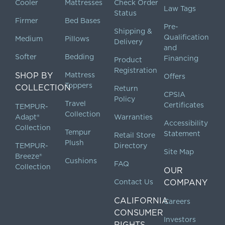
Cooler
Mattresses
Check Order
Law Tags
Status
Firmer
Bed Bases
Pre-
Shipping &
Qualification
Medium
Pillows
Delivery
and
Softer
Bedding
Financing
Product
Registration
SHOP BY
Mattress
Offers
Toppers
COLLECTION
Return
CPSIA
Policy
Travel
Certificates
TEMPUR-
Collection
Adapt®
Warranties
Accessibility
Collection
Tempur
Statement
Retail Store
Plush
TEMPUR-
Directory
Site Map
Breeze®
Cushions
FAQ
Collection
OUR
Contact Us
COMPANY
CALIFORNIA
Careers
CONSUMER
Investors
RIGHTS