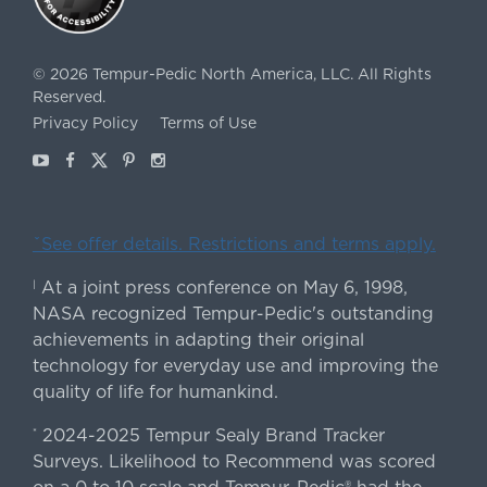
©
2026
Tempur-Pedic North America, LLC.
All Rights
Reserved.
Privacy Policy
Terms of Use
Youtube
Facebook
X
Pinterest
Instagram
ˇSee offer details. Restrictions and terms apply.
At a joint press conference on May 6, 1998,
|
NASA recognized Tempur-Pedic's outstanding
achievements in adapting their original
technology for everyday use and improving the
quality of life for humankind.
2024-2025 Tempur Sealy Brand Tracker
*
Surveys. Likelihood to Recommend was scored