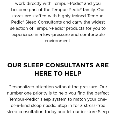
work directly with Tempur-Pedic® and you
become part of the Tempur-Pedic® family. Our
stores are staffed with highly trained Tempur-
Pedic® Sleep Consultants and carry the widest
selection of Tempur-Pedic® products for you to
experience in a low-pressure and comfortable
environment.
OUR SLEEP CONSULTANTS ARE
HERE TO HELP
Personalized attention without the pressure. Our
number one priority is to help you find the perfect
Tempur-Pedic® sleep system to match your one-
of-a-kind sleep needs. Stop in for a stress-free
sleep consultation today and let our in-store Sleep