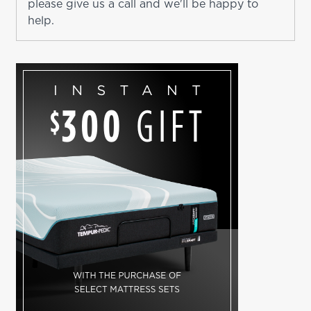
please give us a call and we'll be happy to
help.