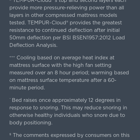
TEMPUR-Cloud®'s top and second layers each
provide more pressure-relieving power than all
layers in other compressed mattress models
tested. TEMPUR-Cloud® provides the greatest
resistance to continued deflection after initial
50mm deflection per BSI BSEN1957:2012 Load
Deflection Analysis.
Cooling based on average heat index at
+++
mattress surface with the high fan setting
measured over an 8 hour period; warming based
on mattress surface temperature after a 60-
minute period.
Bed raises once approximately 12 degrees in
^
response to snoring. This may reduce snoring in
otherwise healthy individuals who snore due to
body positioning.
The comments expressed by consumers on this
§