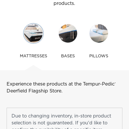
products.
Use
arrow
keys
to
navigate
MATTRESSES
BASES
PILLOWS
tabs
Experience these products at the Tempur-Pedic
®
Deerfield
Flagship Store.
Due to changing inventory, in-store product
selection is not guaranteed. If you'd like to