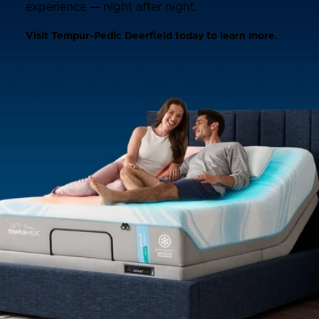
experience — night after night.
Visit Tempur-Pedic Deerfield today to learn more.