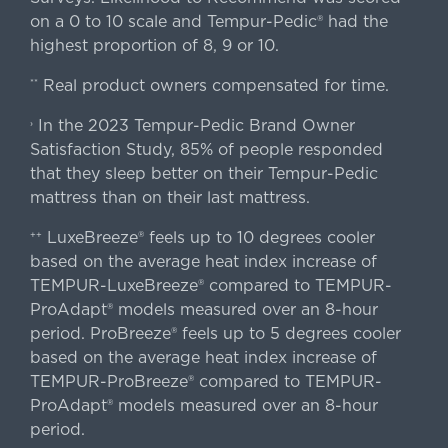
on a 0 to 10 scale and Tempur-Pedic® had the
highest proportion of 8, 9 or 10.
Real product owners compensated for time.
**
In the 2023 Tempur-Pedic Brand Owner
›
Satisfaction Study, 85% of people responded
that they sleep better on their Tempur-Pedic
mattress than on their last mattress.
LuxeBreeze® feels up to 10 degrees cooler
++
based on the average heat index increase of
TEMPUR-LuxeBreeze® compared to TEMPUR-
ProAdapt® models measured over an 8-hour
period. ProBreeze® feels up to 5 degrees cooler
based on the average heat index increase of
TEMPUR-ProBreeze® compared to TEMPUR-
ProAdapt® models measured over an 8-hour
period.