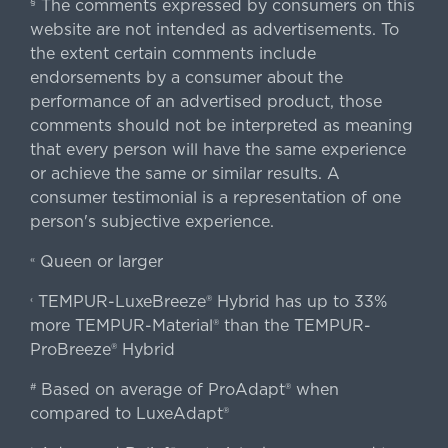
The comments expressed by consumers on this
§
website are not intended as advertisements. To
the extent certain comments include
endorsements by a consumer about the
performance of an advertised product, those
comments should not be interpreted as meaning
that every person will have the same experience
or achieve the same or similar results. A
consumer testimonial is a representation of one
person's subjective experience.
Queen or larger
«
TEMPUR-LuxeBreeze® Hybrid has up to 33%
‹
more TEMPUR-Material® than the TEMPUR-
ProBreeze® Hybrid
Based on average of ProAdapt® when
#
compared to LuxeAdapt®