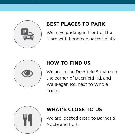
BEST PLACES TO PARK
We have parking in front of the
store with handicap accessibility.
HOW TO FIND US
We are in the Deerfield Square on
the corner of Deerfield Rd. and
Waukegen Rd. next to Whole
Foods.
WHAT'S CLOSE TO US
We are located close to Barnes &
Noble and Loft.