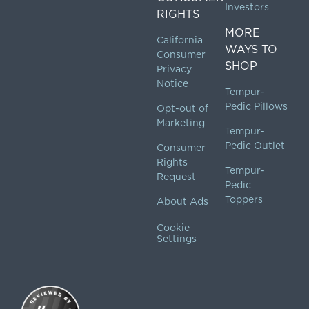
Investors
RIGHTS
MORE
California
WAYS TO
Consumer
SHOP
Privacy
Notice
Tempur-
Pedic Pillows
Opt-out of
Marketing
Tempur-
Pedic Outlet
Consumer
Rights
Tempur-
Request
Pedic
Toppers
About Ads
Cookie
Settings