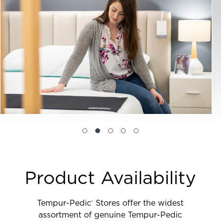
Product Availability
Tempur-Pedic
Stores offer the widest
®
assortment of genuine Tempur-Pedic