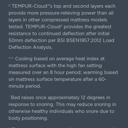
TEMPUR-Cloud®'s top and second layers each
||
provide more pressure-relieving power than all
layers in other compressed mattress models
tested. TEMPUR-Cloud® provides the greatest
resistance to continued deflection after initial
50mm deflection per BSI BSEN1957:2012 Load
Deflection Analysis.
Cooling based on average heat index at
+++
mattress surface with the high fan setting
measured over an 8 hour period; warming based
on mattress surface temperature after a 60-
minute period.
Bed raises once approximately 12 degrees in
^
response to snoring. This may reduce snoring in
otherwise healthy individuals who snore due to
body positioning.