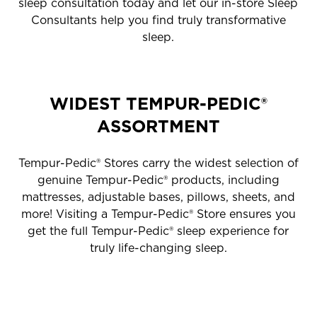
sleep consultation today and let our in-store Sleep
Consultants help you find truly transformative
sleep.
WIDEST TEMPUR-PEDIC®
ASSORTMENT
Tempur-Pedic® Stores carry the widest selection of
genuine Tempur-Pedic® products, including
mattresses, adjustable bases, pillows, sheets, and
more! Visiting a Tempur-Pedic® Store ensures you
get the full Tempur-Pedic® sleep experience for
truly life-changing sleep.