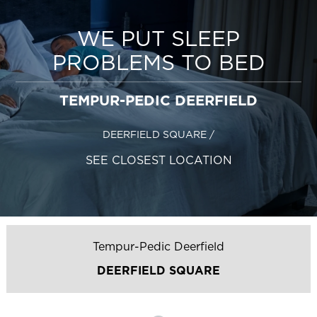
WE PUT SLEEP
PROBLEMS TO BED
TEMPUR-PEDIC DEERFIELD
DEERFIELD SQUARE
/
SEE CLOSEST LOCATION
Tempur-Pedic Deerfield
DEERFIELD SQUARE