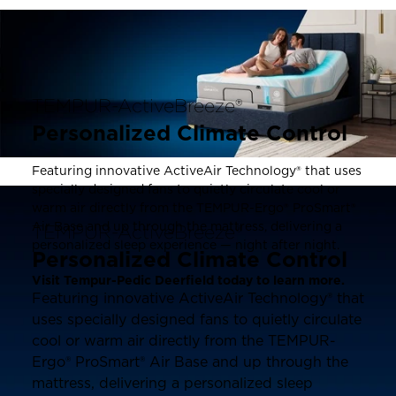
TEMPUR-ActiveBreeze®
Personalized Climate Control
Featuring innovative ActiveAir Technology® that uses
specially designed fans to quietly circulate cool or
warm air directly from the TEMPUR-Ergo® ProSmart®
Air Base and up through the mattress, delivering a
TEMPUR-ActiveBreeze®
personalized sleep experience — night after night.
Personalized Climate Control
Visit Tempur-Pedic Deerfield today to learn more.
Featuring innovative ActiveAir Technology® that
uses specially designed fans to quietly circulate
cool or warm air directly from the TEMPUR-
Ergo® ProSmart® Air Base and up through the
mattress, delivering a personalized sleep