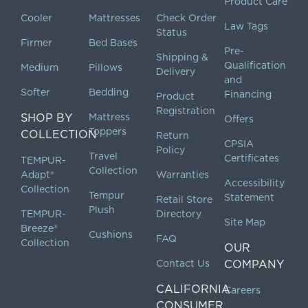
Product Care
Cooler
Mattresses
Check Order
Law Tags
Status
Firmer
Bed Bases
Pre-
Shipping &
Qualification
Medium
Pillows
Delivery
and
Softer
Bedding
Financing
Product
Registration
SHOP BY
Mattress
Offers
Toppers
COLLECTION
Return
CPSIA
Policy
Travel
Certificates
TEMPUR-
Collection
Adapt®
Warranties
Accessibility
Collection
Tempur
Statement
Retail Store
Plush
TEMPUR-
Directory
Site Map
Breeze®
Cushions
FAQ
Collection
OUR
Contact Us
COMPANY
CALIFORNIA
Careers
CONSUMER