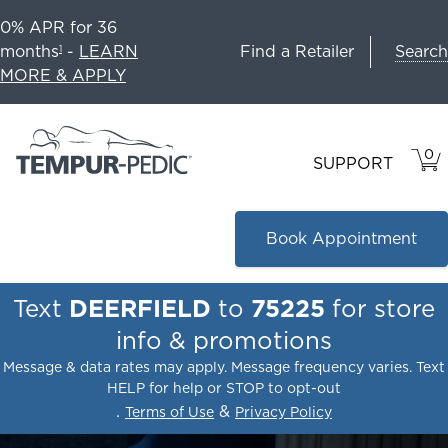
0% APR for 36
Search
months
-
LEARN
Find a Retailer
1
MORE & APPLY
0
VIE
ITEM
SUPPORT
CAR
IN
CART
Book Appointment
Text
DEERFIELD
to
75225
for store
info & promotions
Message & data rates may apply. Message frequency varies. Text
HELP for help or STOP to opt-out
.
&
Terms of Use
Privacy Policy