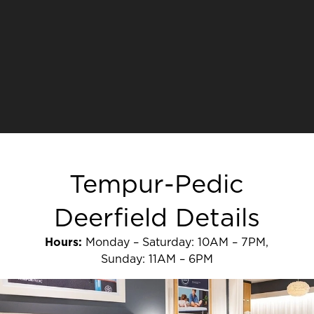
Tempur-Pedic
Deerfield Details
Hours:
Monday – Saturday: 10AM – 7PM,
Sunday: 11AM – 6PM