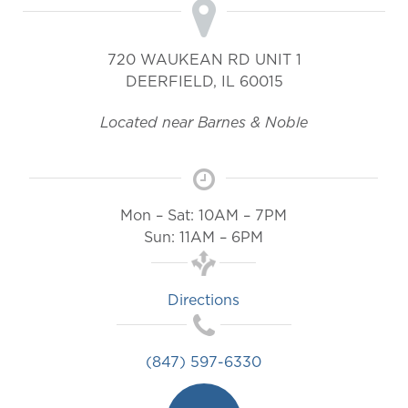
720 WAUKEAN RD UNIT 1
DEERFIELD
,
IL
60015
Located near Barnes & Noble
Mon – Sat: 10AM – 7PM
Sun: 11AM – 6PM
Directions
(847) 597-6330