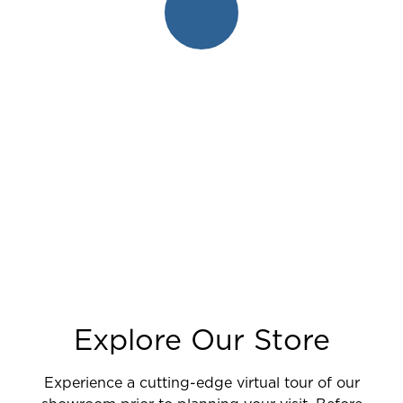
Explore Our Store
Experience a cutting-edge virtual tour of our