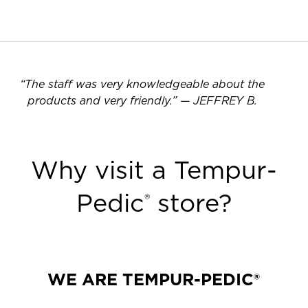
“
The staff was very knowledgeable about the
products and very friendly.
”
—
JEFFREY B.
Why visit a Tempur-
Pedic
store?
®
WE ARE TEMPUR-PEDIC®