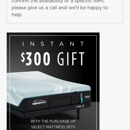
confirm the availability of a specific item,
please give us a call and we'll be happy to
help.