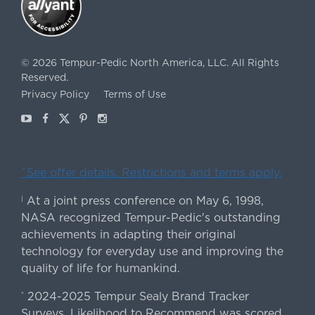
©
2026
Tempur-Pedic North America, LLC.
All Rights
Reserved.
Privacy Policy
Terms of Use
Youtube
Facebook
X
Pinterest
Instagram
ˇSee offer details. Restrictions and terms apply.
At a joint press conference on May 6, 1998,
|
NASA recognized Tempur-Pedic's outstanding
achievements in adapting their original
technology for everyday use and improving the
quality of life for humankind.
2024-2025 Tempur Sealy Brand Tracker
*
Surveys. Likelihood to Recommend was scored