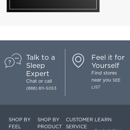
Talk to a
Feel it for
Sleep
Yourself
Expert
Find stores
near you
SEE
Chat
or call
LIST
(888) 811-5053
SHOP BY
SHOP BY
CUSTOMER
LEARN
FEEL
PRODUCT
SERVICE