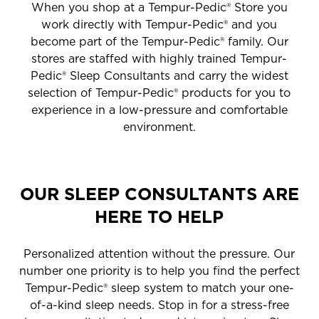
When you shop at a Tempur-Pedic® Store you
work directly with Tempur-Pedic® and you
become part of the Tempur-Pedic® family. Our
stores are staffed with highly trained Tempur-
Pedic® Sleep Consultants and carry the widest
selection of Tempur-Pedic® products for you to
experience in a low-pressure and comfortable
environment.
OUR SLEEP CONSULTANTS ARE
HERE TO HELP
Personalized attention without the pressure. Our
number one priority is to help you find the perfect
Tempur-Pedic® sleep system to match your one-
of-a-kind sleep needs. Stop in for a stress-free