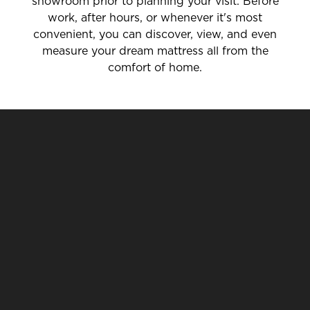
showroom prior to planning your visit. Before
work, after hours, or whenever it's most
convenient, you can discover, view, and even
measure your dream mattress all from the
comfort of home.