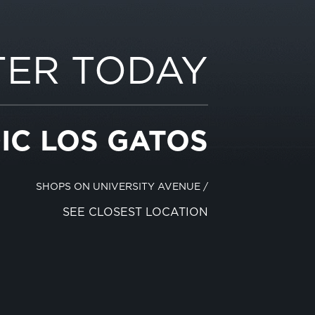
TER TODAY
IC LOS GATOS
SHOPS ON UNIVERSITY AVENUE
/
SEE CLOSEST LOCATION