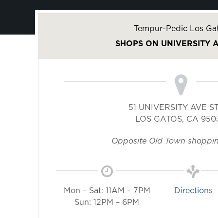
Tempur-Pedic Los Ga
SHOPS ON UNIVERSITY 
51 UNIVERSITY AVE S
LOS GATOS
,
CA
950
Opposite Old Town shoppin
Mon – Sat: 11AM – 7PM
Directions
Sun: 12PM – 6PM