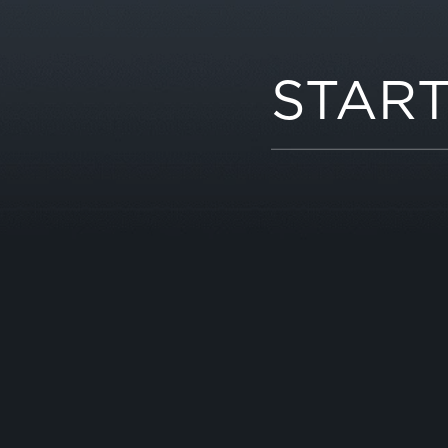
START