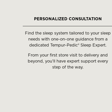
slides.
Use
the
PERSONALIZED CONSULTATION
slide
buttons
Find the sleep system tailored to your sleep
to
needs with one-on-one guidance from a
move
dedicated Tempur-Pedic® Sleep Expert.
between
slides.
From your first store visit to delivery and
beyond, you'll have expert support every
step of the way.