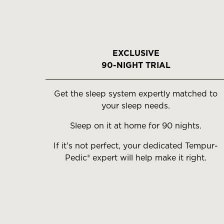
EXCLUSIVE
90-NIGHT TRIAL
Get the sleep system expertly matched to
your sleep needs.
Sleep on it at home for 90 nights.
If it's not perfect, your dedicated Tempur-
Pedic® expert will help make it right.