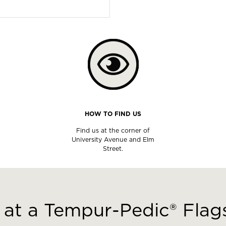
HOW TO FIND US
Find us at the corner of
University Avenue and Elm
Street.
at a Tempur-Pedic® Flags