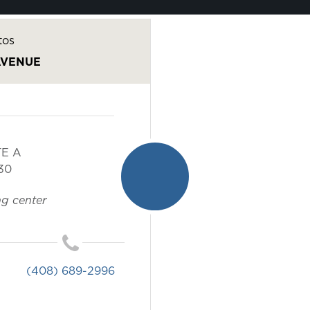
tos
AVENUE
TE A
30
g center
(408) 689-2996