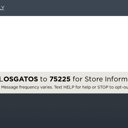
LY
L
OSGATOS
to
75225
for Store Inform
 Message frequency varies. Text HELP for help or STOP to opt-o