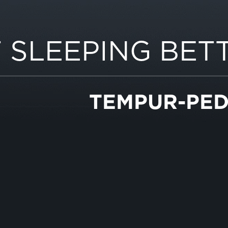
 SLEEPING BET
TEMPUR-PED