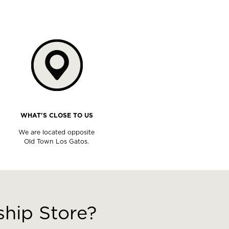
WHAT'S CLOSE TO US
We are located opposite
Old Town Los Gatos.
hip Store?