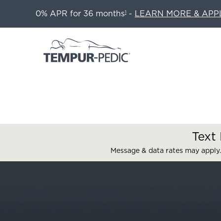
0% APR for 36 months
-
LEARN MORE & APP
1
Text 
Message & data rates may apply.