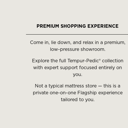
PREMIUM SHOPPING EXPERIENCE
Come in, lie down, and relax in a premium,
low-pressure showroom.
Explore the full Tempur-Pedic® collection
with expert support focused entirely on
you.
Not a typical mattress store — this is a
private one-on-one Flagship experience
tailored to you.