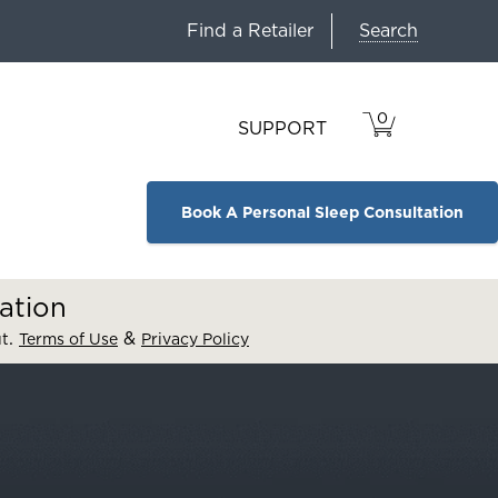
Search
Find a Retailer
0
VIEW
ITEMS
SUPPORT
CART
IN
CART.
Book A Personal Sleep Consultation
ation
.
&
ut
Terms of Use
Privacy Policy