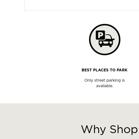
BEST PLACES TO PARK
Only street parking is
available.
This
is
a
Why Shop 
carousel
with