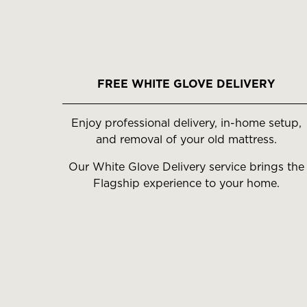
FREE WHITE GLOVE DELIVERY
Enjoy professional delivery, in-home setup,
and removal of your old mattress.
Our White Glove Delivery service brings the
Flagship experience to your home.