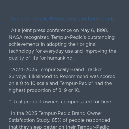
ˇSee offer details. Restrictions and terms apply.
At a joint press conference on May 6, 1998,
|
NASA recognized Tempur-Pedic's outstanding
achievements in adapting their original
technology for everyday use and improving the
quality of life for humankind.
2024-2025 Tempur Sealy Brand Tracker
*
Surveys. Likelihood to Recommend was scored
on a 0 to 10 scale and Tempur-Pedic® had the
highest proportion of 8, 9 or 10.
Real product owners compensated for time.
**
In the 2023 Tempur-Pedic Brand Owner
›
Satisfaction Study, 85% of people responded
that they sleep better on their Tempur-Pedic