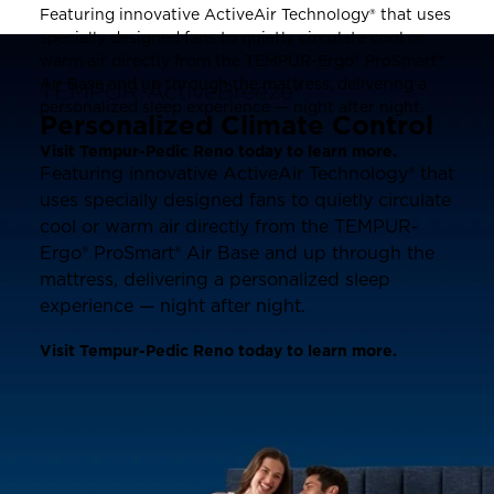
Featuring innovative ActiveAir Technology® that uses
specially designed fans to quietly circulate cool or
warm air directly from the TEMPUR-Ergo® ProSmart®
Air Base and up through the mattress, delivering a
TEMPUR-ActiveBreeze®
personalized sleep experience — night after night.
Personalized Climate Control
Visit Tempur-Pedic Reno today to learn more.
Featuring innovative ActiveAir Technology® that
uses specially designed fans to quietly circulate
cool or warm air directly from the TEMPUR-
Ergo® ProSmart® Air Base and up through the
mattress, delivering a personalized sleep
experience — night after night.
Visit Tempur-Pedic Reno today to learn more.