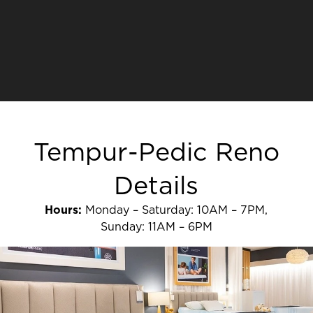
Tempur-Pedic Reno
Details
Hours:
Monday – Saturday: 10AM – 7PM,
Sunday: 11AM – 6PM