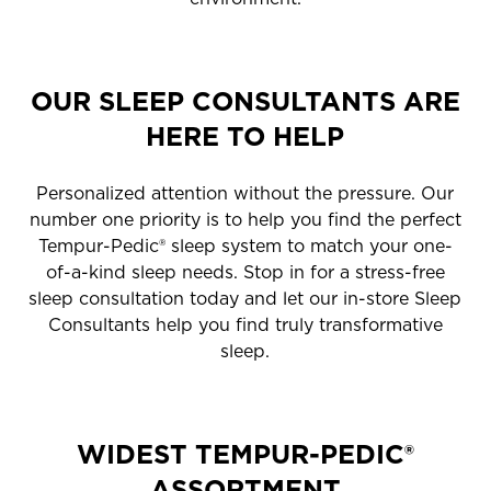
OUR SLEEP CONSULTANTS ARE
HERE TO HELP
Personalized attention without the pressure. Our
number one priority is to help you find the perfect
Tempur-Pedic® sleep system to match your one-
of-a-kind sleep needs. Stop in for a stress-free
sleep consultation today and let our in-store Sleep
Consultants help you find truly transformative
sleep.
WIDEST TEMPUR-PEDIC®
ASSORTMENT