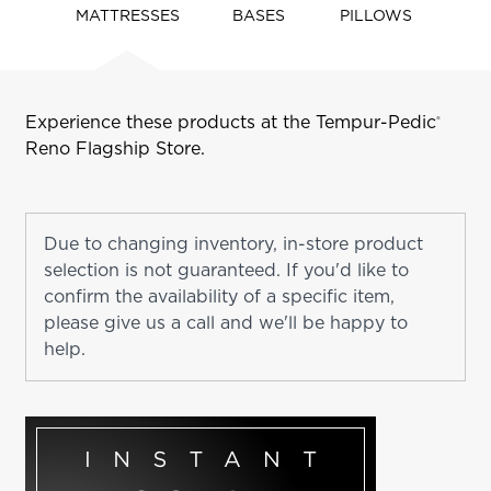
navigate
MATTRESSES
BASES
PILLOWS
tabs
Experience these products at the Tempur-Pedic
®
Reno
Flagship Store.
Due to changing inventory, in-store product
selection is not guaranteed. If you'd like to
confirm the availability of a specific item,
please give us a call and we'll be happy to
help.