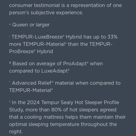
consumer testimonial is a representation of one
person's subjective experience.
Queen or larger
«
TEMPUR-LuxeBreeze® Hybrid has up to 33%
‹
more TEMPUR-Material® than the TEMPUR-
ProBreeze® Hybrid
Based on average of ProAdapt® when
#
compared to LuxeAdapt®
Advanced Relief® material when compared to
†
TEMPUR-Material®
In the 2024 Tempur Sealy Hot Sleeper Profile
‡
Study, more than 80% of hot sleepers agreed
that a cooling mattress helps them maintain their
optimal sleeping temperature throughout the
night.