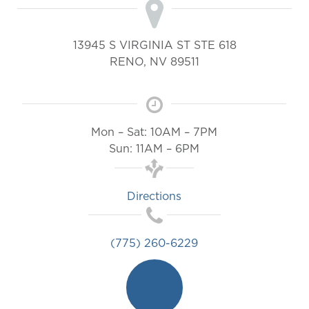
13945 S VIRGINIA ST STE 618
RENO
,
NV
89511
Mon – Sat: 10AM – 7PM
Sun: 11AM – 6PM
Directions
(775) 260-6229