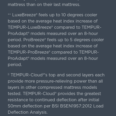
mattress than on their last mattress.
LuxeBreeze® feels up to 10 degrees cooler
++
based on the average heat index increase of
TEMPUR-LuxeBreeze® compared to TEMPUR-
ProAdapt® models measured over an 8-hour
period. ProBreeze® feels up to 5 degrees cooler
based on the average heat index increase of
TEMPUR-ProBreeze® compared to TEMPUR-
ProAdapt® models measured over an 8-hour
period.
TEMPUR-Cloud®'s top and second layers each
||
provide more pressure-relieving power than all
layers in other compressed mattress models
tested. TEMPUR-Cloud® provides the greatest
resistance to continued deflection after initial
50mm deflection per BSI BSEN1957:2012 Load
Deflection Analysis.