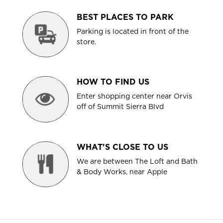
BEST PLACES TO PARK
Parking is located in front of the
store.
HOW TO FIND US
Enter shopping center near Orvis
off of Summit Sierra Blvd
WHAT'S CLOSE TO US
We are between The Loft and Bath
& Body Works, near Apple