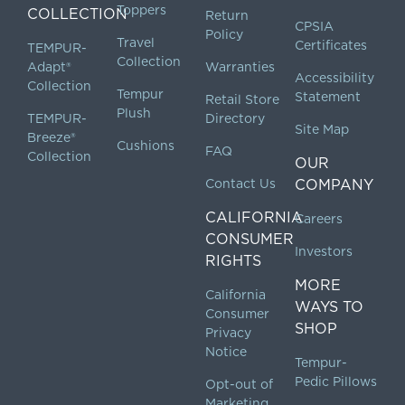
Toppers
COLLECTION
Return
CPSIA
Policy
Travel
Certificates
TEMPUR-
Collection
Adapt®
Warranties
Accessibility
Collection
Tempur
Statement
Retail Store
Plush
TEMPUR-
Directory
Site Map
Breeze®
Cushions
FAQ
Collection
OUR
Contact Us
COMPANY
CALIFORNIA
Careers
CONSUMER
Investors
RIGHTS
MORE
California
WAYS TO
Consumer
SHOP
Privacy
Notice
Tempur-
Pedic Pillows
Opt-out of
Marketing