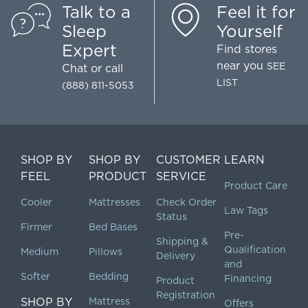
Talk to a
Feel it for
Sleep
Yourself
Expert
Find stores
near you
SEE
Chat
or call
LIST
(888) 811-5053
SHOP BY
SHOP BY
CUSTOMER
LEARN
FEEL
PRODUCT
SERVICE
Product Care
Cooler
Mattresses
Check Order
Law Tags
Status
Firmer
Bed Bases
Pre-
Shipping &
Qualification
Medium
Pillows
Delivery
and
Softer
Bedding
Financing
Product
Registration
SHOP BY
Mattress
Offers