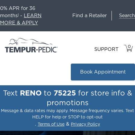
0% APR for 36
Search
months
-
LEARN
Find a Retailer
1
MORE & APPLY
0
VIE
ITEM
SUPPORT
CAR
IN
CART
Book Appointment
Text
RENO
to
75225
for store info &
promotions
Message & data rates may apply. Message frequency varies. Text
HELP for help or STOP to opt-out
.
&
Terms of Use
Privacy Policy