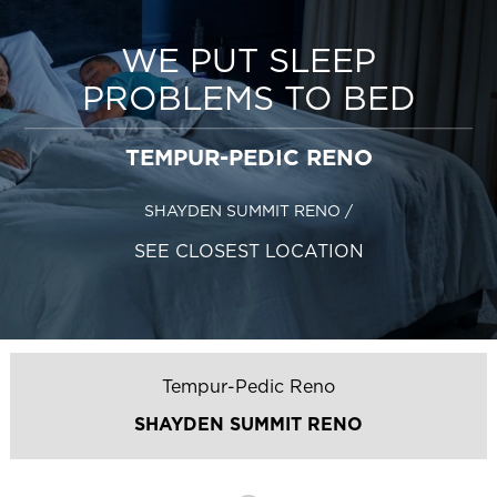
WE PUT SLEEP
PROBLEMS TO BED
TEMPUR-PEDIC RENO
SHAYDEN SUMMIT RENO
/
SEE CLOSEST LOCATION
Tempur-Pedic Reno
SHAYDEN SUMMIT RENO