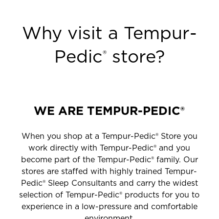
Why visit a Tempur-
Pedic
store?
®
WE ARE TEMPUR-PEDIC®
When you shop at a Tempur-Pedic® Store you
work directly with Tempur-Pedic® and you
become part of the Tempur-Pedic® family. Our
stores are staffed with highly trained Tempur-
Pedic® Sleep Consultants and carry the widest
selection of Tempur-Pedic® products for you to
experience in a low-pressure and comfortable
environment.