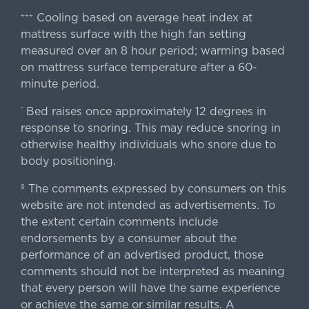
Cooling based on average heat index at
+++
mattress surface with the high fan setting
measured over an 8 hour period; warming based
on mattress surface temperature after a 60-
minute period.
Bed raises once approximately 12 degrees in
^
response to snoring. This may reduce snoring in
otherwise healthy individuals who snore due to
body positioning.
The comments expressed by consumers on this
§
website are not intended as advertisements. To
the extent certain comments include
endorsements by a consumer about the
performance of an advertised product, those
comments should not be interpreted as meaning
that every person will have the same experience
or achieve the same or similar results. A