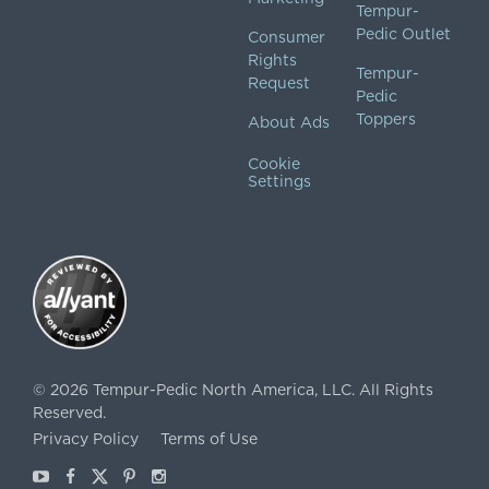
Tempur-
Pedic Outlet
Consumer
Rights
Tempur-
Request
Pedic
Toppers
About Ads
Cookie
Settings
©
2026
Tempur-Pedic North America, LLC.
All Rights
Reserved.
Privacy Policy
Terms of Use
Youtube
Facebook
X
Pinterest
Instagram