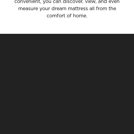
convenient, you can discover, view, and even
measure your dream mattress all from the
comfort of home.