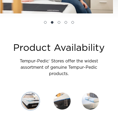
Product Availability
Tempur-Pedic
Stores offer the widest
®
assortment of genuine Tempur-Pedic
products.
Use
arrow
keys
to