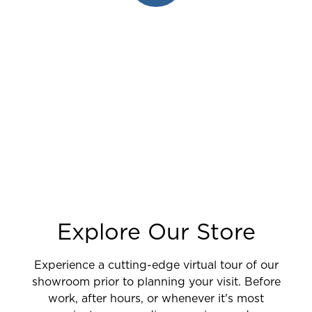
Explore Our Store
Experience a cutting-edge virtual tour of our
showroom prior to planning your visit. Before
work, after hours, or whenever it's most