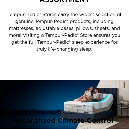
Tempur-Pedic® Stores carry the widest selection of
genuine Tempur-Pedic® products, including
mattresses, adjustable bases, pillows, sheets, and
more! Visiting a Tempur-Pedic® Store ensures you
get the full Tempur-Pedic® sleep experience for
truly life-changing sleep.
TEMPUR-ActiveBreeze®
Personalized Climate Control