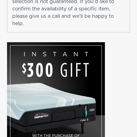
selection is not guaranteed. If you'd like to
confirm the availability of a specific item,
please give us a call and we'll be happy to
help.