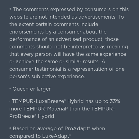
The comments expressed by consumers on this
§
website are not intended as advertisements. To
the extent certain comments include
endorsements by a consumer about the
performance of an advertised product, those
comments should not be interpreted as meaning
that every person will have the same experience
or achieve the same or similar results. A
consumer testimonial is a representation of one
person's subjective experience.
Queen or larger
«
TEMPUR-LuxeBreeze® Hybrid has up to 33%
‹
more TEMPUR-Material® than the TEMPUR-
ProBreeze® Hybrid
Based on average of ProAdapt® when
#
compared to LuxeAdapt®