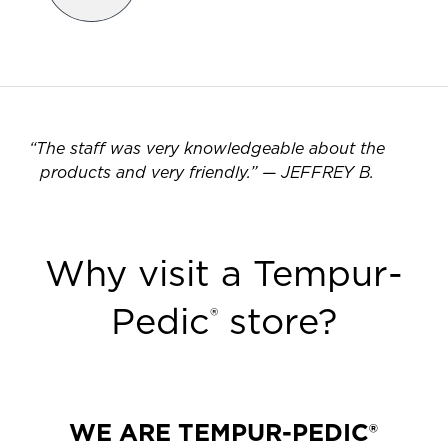
“
The staff was very knowledgeable about the
products and very friendly.
”
—
JEFFREY B.
Why visit a Tempur-
Pedic
store?
®
WE ARE TEMPUR-PEDIC®