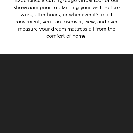
Experience a cutting-edge virtual tour of our
showroom prior to planning your visit. Before
work, after hours, or whenever it's most
convenient, you can discover, view, and even
measure your dream mattress all from the
comfort of home.