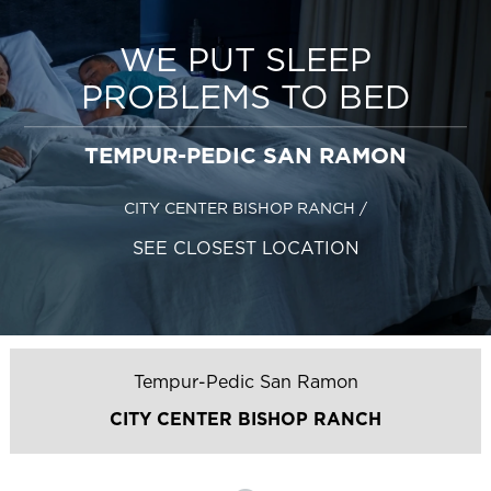
WE PUT SLEEP
PROBLEMS TO BED
TEMPUR-PEDIC SAN RAMON
CITY CENTER BISHOP RANCH
/
SEE CLOSEST LOCATION
Tempur-Pedic San Ramon
CITY CENTER BISHOP RANCH