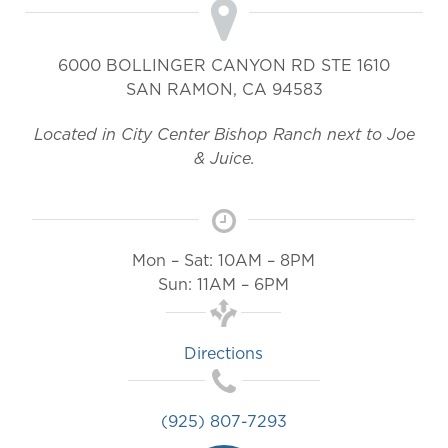
6000 BOLLINGER CANYON RD STE 1610
SAN RAMON
,
CA
94583
Located in City Center Bishop Ranch next to Joe
& Juice.
Mon – Sat: 10AM – 8PM
Sun: 11AM – 6PM
Directions
(925) 807-7293