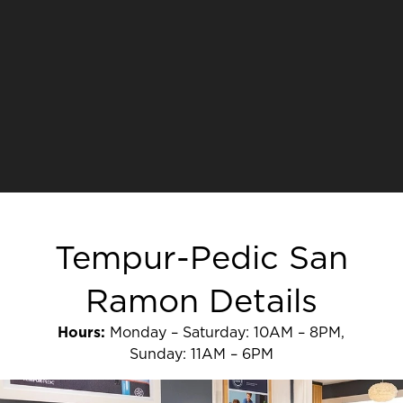
Tempur-Pedic San
Ramon Details
Hours:
Monday – Saturday: 10AM – 8PM,
Sunday: 11AM – 6PM