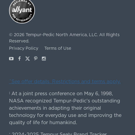
©
2026
Tempur-Pedic North America, LLC.
All Rights
Reserved.
Privacy Policy
Terms of Use
Youtube
Facebook
X
Pinterest
Instagram
ˇSee offer details. Restrictions and terms apply.
At a joint press conference on May 6, 1998,
|
NASA recognized Tempur-Pedic's outstanding
achievements in adapting their original
technology for everyday use and improving the
quality of life for humankind.
2024-2025 Tempur Sealy Brand Tracker
*