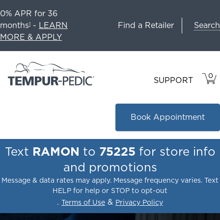
0% APR for 36
Search
months
-
LEARN
Find a Retailer
1
MORE & APPLY
0
VIE
ITEM
SUPPORT
CAR
IN
CART
Book Appointment
Text
RAMON
to
75225
for store info
and promotions
Message & data rates may apply. Message frequency varies. Text
HELP for help or STOP to opt-out
.
&
Terms of Use
Privacy Policy