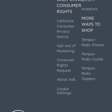
Careers
CONSUMER
Investors
RIGHTS
MORE
California
WAYS TO
Consumer
SHOP
Privacy
Notice
Tempur-
Pedic Pillows
Opt-out of
Marketing
Tempur-
Pedic Outlet
Consumer
Rights
Tempur-
Request
Pedic
Toppers
About Ads
Cookie
Settings