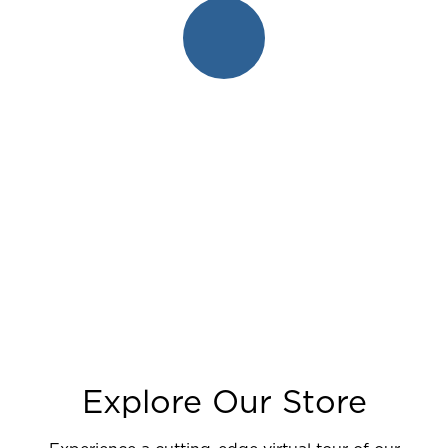
Explore Our Store