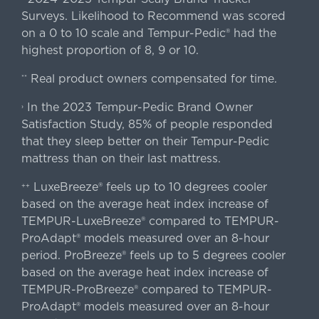
Surveys. Likelihood to Recommend was scored
on a 0 to 10 scale and Tempur-Pedic® had the
highest proportion of 8, 9 or 10.
Real product owners compensated for time.
**
In the 2023 Tempur-Pedic Brand Owner
›
Satisfaction Study, 85% of people responded
that they sleep better on their Tempur-Pedic
mattress than on their last mattress.
LuxeBreeze® feels up to 10 degrees cooler
++
based on the average heat index increase of
TEMPUR-LuxeBreeze® compared to TEMPUR-
ProAdapt® models measured over an 8-hour
period. ProBreeze® feels up to 5 degrees cooler
based on the average heat index increase of
TEMPUR-ProBreeze® compared to TEMPUR-
ProAdapt® models measured over an 8-hour