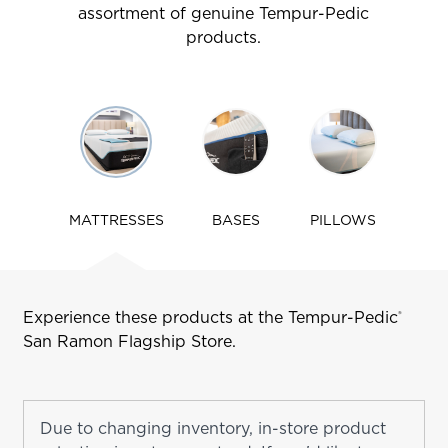
assortment of genuine Tempur-Pedic
products.
Use
arrow
keys
to
navigate
MATTRESSES
BASES
PILLOWS
tabs
Experience these products at the Tempur-Pedic
®
San Ramon
Flagship Store.
Due to changing inventory, in-store product