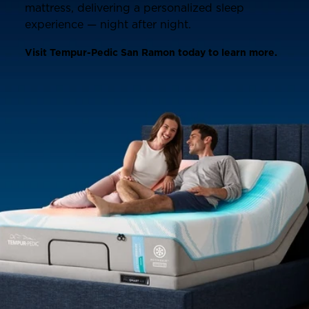
mattress, delivering a personalized sleep
experience — night after night.
Visit Tempur-Pedic San Ramon today to learn more.