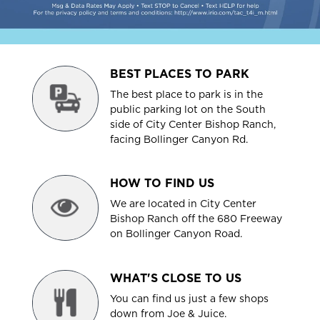
BEST PLACES TO PARK
The best place to park is in the
public parking lot on the South
side of City Center Bishop Ranch,
facing Bollinger Canyon Rd.
HOW TO FIND US
We are located in City Center
Bishop Ranch off the 680 Freeway
on Bollinger Canyon Road.
WHAT'S CLOSE TO US
You can find us just a few shops
down from Joe & Juice.