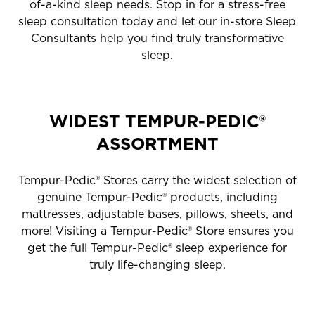
of-a-kind sleep needs. Stop in for a stress-free
sleep consultation today and let our in-store Sleep
Consultants help you find truly transformative
sleep.
WIDEST TEMPUR-PEDIC®
ASSORTMENT
Tempur-Pedic® Stores carry the widest selection of
genuine Tempur-Pedic® products, including
mattresses, adjustable bases, pillows, sheets, and
more! Visiting a Tempur-Pedic® Store ensures you
get the full Tempur-Pedic® sleep experience for
truly life-changing sleep.