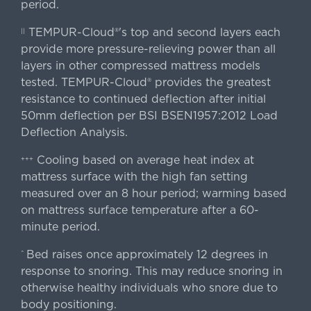
period.
TEMPUR-Cloud®'s top and second layers each
||
provide more pressure-relieving power than all
layers in other compressed mattress models
tested. TEMPUR-Cloud® provides the greatest
resistance to continued deflection after initial
50mm deflection per BSI BSEN1957:2012 Load
Deflection Analysis.
Cooling based on average heat index at
+++
mattress surface with the high fan setting
measured over an 8 hour period; warming based
on mattress surface temperature after a 60-
minute period.
Bed raises once approximately 12 degrees in
^
response to snoring. This may reduce snoring in
otherwise healthy individuals who snore due to
body positioning.