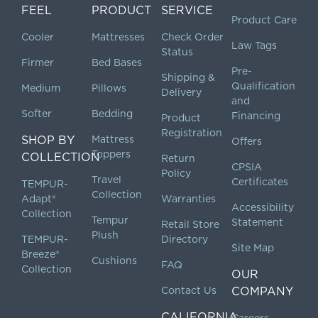
FEEL
PRODUCT
SERVICE
Product Care
Cooler
Mattresses
Check Order
Law Tags
Status
Firmer
Bed Bases
Pre-
Shipping &
Qualification
Medium
Pillows
Delivery
and
Softer
Bedding
Financing
Product
Registration
SHOP BY
Mattress
Offers
Toppers
COLLECTION
Return
CPSIA
Policy
Travel
Certificates
TEMPUR-
Collection
Adapt®
Warranties
Accessibility
Collection
Tempur
Statement
Retail Store
Plush
TEMPUR-
Directory
Site Map
Breeze®
Cushions
FAQ
Collection
OUR
Contact Us
COMPANY
CALIFORNIA