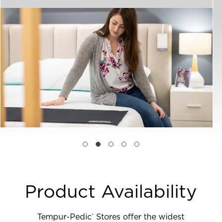
Product Availability
Tempur-Pedic
Stores offer the widest
®