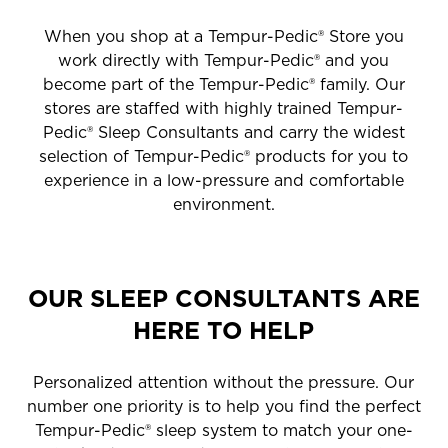
When you shop at a Tempur-Pedic® Store you
work directly with Tempur-Pedic® and you
become part of the Tempur-Pedic® family. Our
stores are staffed with highly trained Tempur-
Pedic® Sleep Consultants and carry the widest
selection of Tempur-Pedic® products for you to
experience in a low-pressure and comfortable
environment.
OUR SLEEP CONSULTANTS ARE
HERE TO HELP
Personalized attention without the pressure. Our
number one priority is to help you find the perfect
Tempur-Pedic® sleep system to match your one-