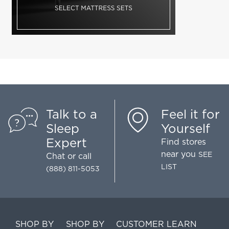
Talk to a
Feel it for
Sleep
Yourself
Expert
Find stores
near you
SEE
Chat
or call
LIST
(888) 811-5053
SHOP BY
SHOP BY
CUSTOMER
LEARN