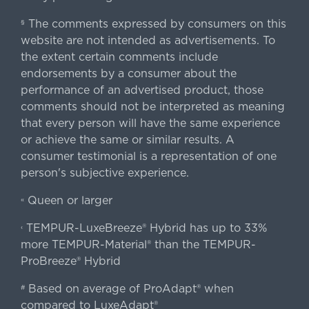
The comments expressed by consumers on this
§
website are not intended as advertisements. To
the extent certain comments include
endorsements by a consumer about the
performance of an advertised product, those
comments should not be interpreted as meaning
that every person will have the same experience
or achieve the same or similar results. A
consumer testimonial is a representation of one
person's subjective experience.
Queen or larger
«
TEMPUR-LuxeBreeze® Hybrid has up to 33%
‹
more TEMPUR-Material® than the TEMPUR-
ProBreeze® Hybrid
Based on average of ProAdapt® when
#
compared to LuxeAdapt®