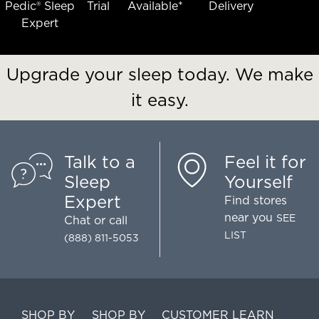
Pedic® Sleep
Trial
Available*
Delivery
Expert
Upgrade your sleep today. We make
it easy.
Talk to a
Feel it for
Sleep
Yourself
Expert
Find stores
near you
SEE
Chat
or call
LIST
(888) 811-5053
SHOP BY
SHOP BY
CUSTOMER
LEARN