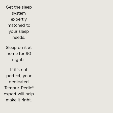
Get the sleep
system
expertly
matched to
your sleep
needs.
Sleep on it at
home for 90
nights.
If it's not
perfect, your
dedicated
Tempur-Pedic®
expert will help
make it right.