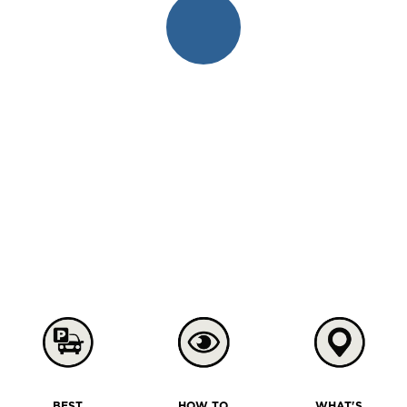
BEST
HOW TO
WHAT'S