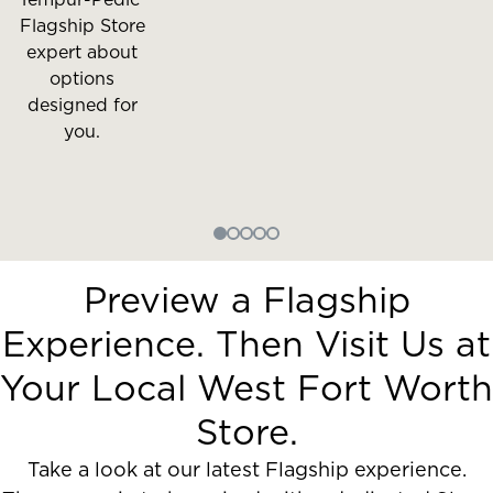
Flagship Store
expert about
options
designed for
you.
Preview a Flagship
Experience. Then Visit Us at
Your Local West Fort Worth
Store.
Take a look at our latest Flagship experience.