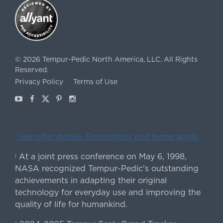
©
2026
Tempur-Pedic North America, LLC.
All Rights
Reserved.
Privacy Policy
Terms of Use
Youtube
Facebook
X
Pinterest
Instagram
ˇSee offer details. Restrictions and terms apply.
At a joint press conference on May 6, 1998,
|
NASA recognized Tempur-Pedic's outstanding
achievements in adapting their original
technology for everyday use and improving the
quality of life for humankind.