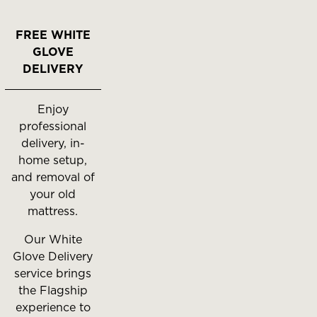
FREE WHITE
GLOVE
DELIVERY
Enjoy
professional
delivery, in-
home setup,
and removal of
your old
mattress.
Our White
Glove Delivery
service brings
the Flagship
experience to