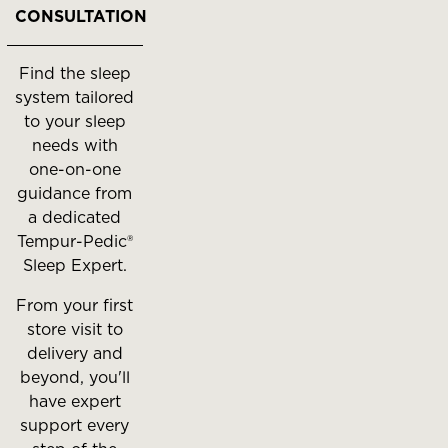
to
CONSULTATION
move
between
Find the sleep
slides.
system tailored
to your sleep
needs with
one-on-one
guidance from
a dedicated
Tempur-Pedic®
Sleep Expert.
From your first
store visit to
delivery and
beyond, you'll
have expert
support every