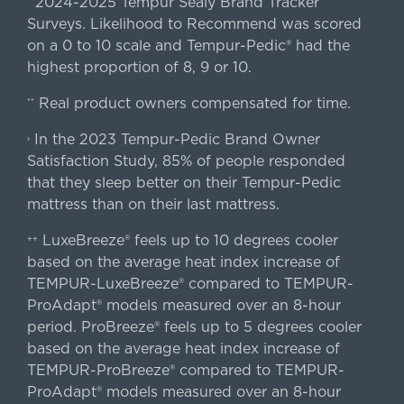
2024-2025 Tempur Sealy Brand Tracker
*
Surveys. Likelihood to Recommend was scored
on a 0 to 10 scale and Tempur-Pedic® had the
highest proportion of 8, 9 or 10.
Real product owners compensated for time.
**
In the 2023 Tempur-Pedic Brand Owner
›
Satisfaction Study, 85% of people responded
that they sleep better on their Tempur-Pedic
mattress than on their last mattress.
LuxeBreeze® feels up to 10 degrees cooler
++
based on the average heat index increase of
TEMPUR-LuxeBreeze® compared to TEMPUR-
ProAdapt® models measured over an 8-hour
period. ProBreeze® feels up to 5 degrees cooler
based on the average heat index increase of
TEMPUR-ProBreeze® compared to TEMPUR-
ProAdapt® models measured over an 8-hour