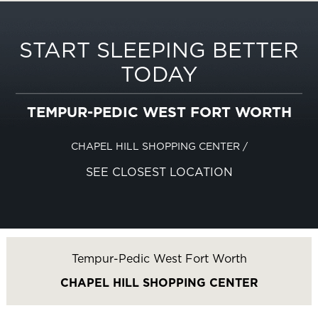
START SLEEPING BETTER
TODAY
TEMPUR-PEDIC WEST FORT WORTH
CHAPEL HILL SHOPPING CENTER
/
SEE CLOSEST LOCATION
Tempur-Pedic West Fort Worth
CHAPEL HILL SHOPPING CENTER