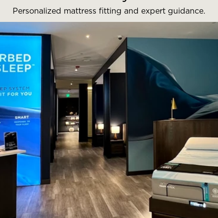
Personalized mattress fitting and expert guidance.