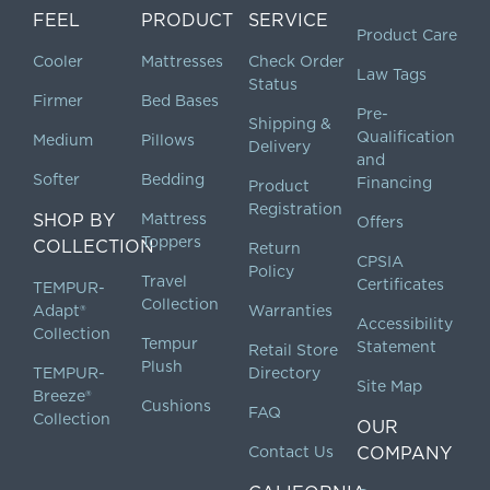
FEEL
PRODUCT
SERVICE
Product Care
Cooler
Mattresses
Check Order
Law Tags
Status
Firmer
Bed Bases
Pre-
Shipping &
Qualification
Medium
Pillows
Delivery
and
Softer
Bedding
Financing
Product
Registration
SHOP BY
Mattress
Offers
Toppers
COLLECTION
Return
CPSIA
Policy
Travel
Certificates
TEMPUR-
Collection
Adapt®
Warranties
Accessibility
Collection
Tempur
Statement
Retail Store
Plush
TEMPUR-
Directory
Site Map
Breeze®
Cushions
FAQ
Collection
OUR
Contact Us
COMPANY