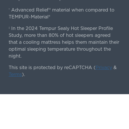
Advanced Relief® material when compared to
†
TEMPUR-Material®
In the 2024 Tempur Sealy Hot Sleeper Profile
‡
Study, more than 80% of hot sleepers agreed
that a cooling mattress helps them maintain their
optimal sleeping temperature throughout the
night.
This site is protected by reCAPTCHA (
Privacy
&
Terms
).