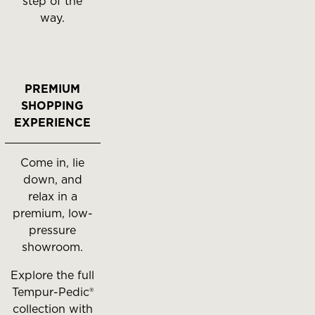
step of the
way.
PREMIUM
SHOPPING
EXPERIENCE
Come in, lie
down, and
relax in a
premium, low-
pressure
showroom.
Explore the full
Tempur-Pedic®
collection with