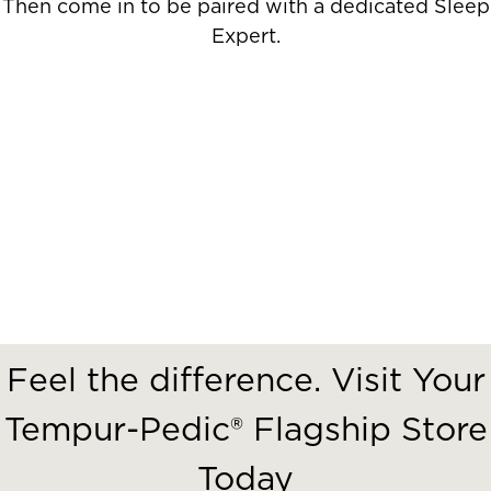
Then come in to be paired with a dedicated Sleep
Expert.
Feel the difference. Visit Your
Tempur-Pedic® Flagship Store
Today