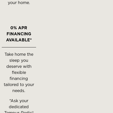
your home.
0% APR
FINANCING
AVAILABLE*
Take home the
sleep you
deserve with
flexible
financing
tailored to your
needs.
*Ask your
dedicated
Tempur-Pedic®