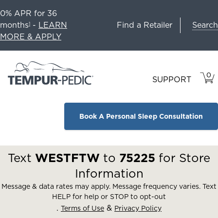
0% APR for 36
Search
months
-
LEARN
Find a Retailer
1
MORE & APPLY
0
VIE
ITEM
SUPPORT
CAR
IN
CART
Book A Personal Sleep Consultation
Text
WESTFTW
to
75225
for Store
Information
Message & data rates may apply. Message frequency varies. Text
HELP for help or STOP to opt-out
.
&
Terms of Use
Privacy Policy