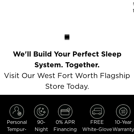
We'll Build Your Perfect Sleep
System. Together.
Visit Our West Fort Worth Flagship
Store Today.
Personal
90-
0% APR
FREE
10-Year
Tempur-
Night
Financing
White-Glove
Warranty