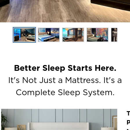
Better Sleep Starts Here.
It's Not Just a Mattress. It's a
Complete Sleep System.
P