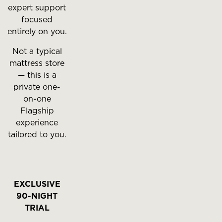
expert support
focused
entirely on you.
Not a typical
mattress store
— this is a
private one-
on-one
Flagship
experience
tailored to you.
EXCLUSIVE
90-NIGHT
TRIAL