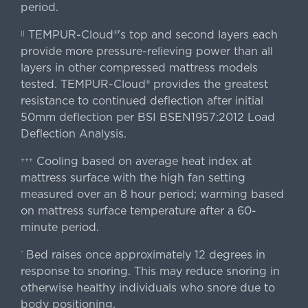
period.
TEMPUR-Cloud®'s top and second layers each
||
provide more pressure-relieving power than all
layers in other compressed mattress models
tested. TEMPUR-Cloud® provides the greatest
resistance to continued deflection after initial
50mm deflection per BSI BSEN1957:2012 Load
Deflection Analysis.
Cooling based on average heat index at
+++
mattress surface with the high fan setting
measured over an 8 hour period; warming based
on mattress surface temperature after a 60-
minute period.
Bed raises once approximately 12 degrees in
^
response to snoring. This may reduce snoring in
otherwise healthy individuals who snore due to
body positioning.