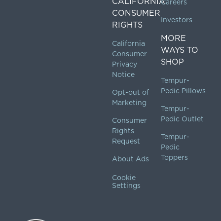
CALIFORNIA
Careers
CONSUMER
Investors
RIGHTS
MORE
California
WAYS TO
Consumer
SHOP
Privacy
Notice
Tempur-
Pedic Pillows
Opt-out of
Marketing
Tempur-
Pedic Outlet
Consumer
Rights
Tempur-
Request
Pedic
Toppers
About Ads
Cookie
Settings