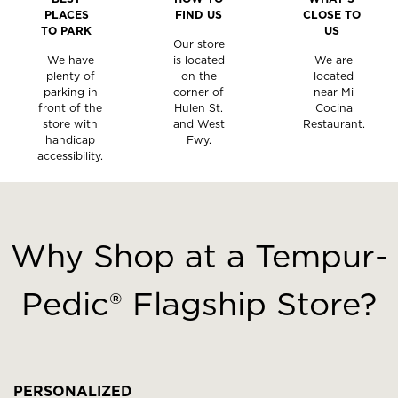
PLACES
FIND US
CLOSE TO
TO PARK
US
Our store
We have
is located
We are
plenty of
on the
located
parking in
corner of
near Mi
front of the
Hulen St.
Cocina
store with
and West
Restaurant.
handicap
Fwy.
accessibility.
This
is
a
Why Shop at a Tempur-
carousel
with
Pedic® Flagship Store?
slides.
Use
the
slide
buttons
PERSONALIZED