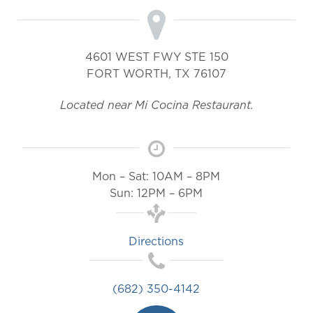
4601 WEST FWY STE 150
FORT WORTH
,
TX
76107
Located near Mi Cocina Restaurant.
Mon – Sat: 10AM – 8PM
Sun: 12PM – 6PM
Directions
(682) 350-4142