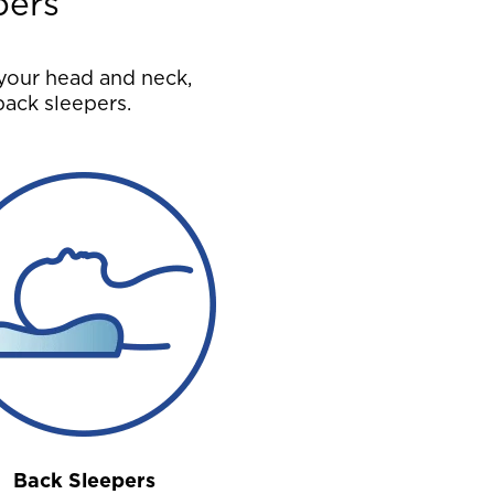
pers
your head and neck,
back sleepers.
Back Sleepers