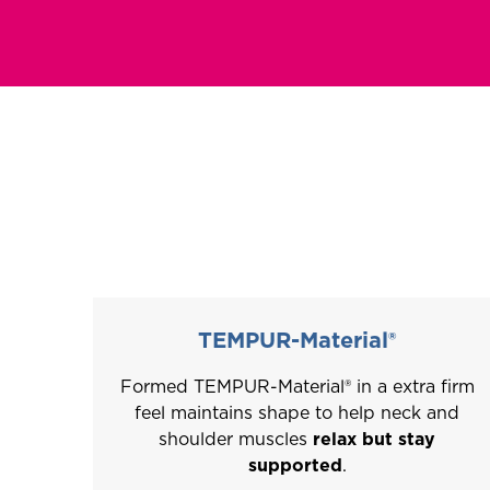
This
is
a
carousel
with
slides.
Use
the
slide
buttons
TEMPUR-Material®
to
Formed TEMPUR-Material® in a extra firm
move
feel maintains shape to help neck and
between
shoulder muscles
relax but stay
slides.
supported
.