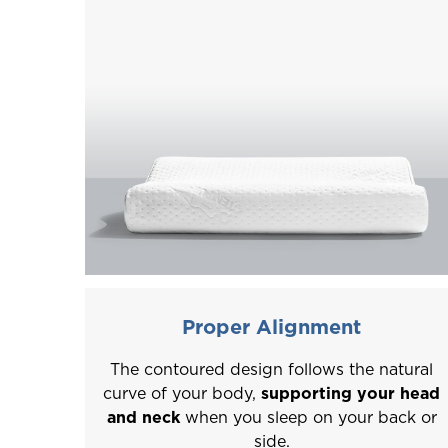
Proper Alignment
The contoured design follows the natural
curve of your body,
supporting your head
and neck
when you sleep on your back or
side.