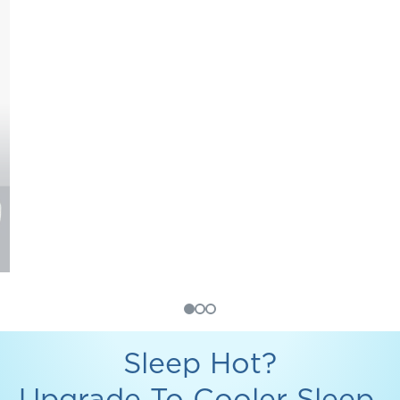
Sleep Hot?
Upgrade To Cooler Sleep.