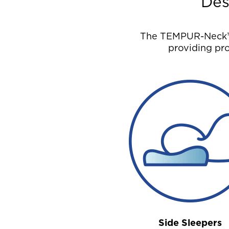
Des
The TEMPUR-Neck™ P
providing pro
Side Sleepers