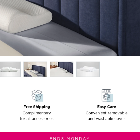
Free Shipping
Easy Care
Complimentary
Convenient removable
for all accessories
and washable cover
ENDS MONDAY