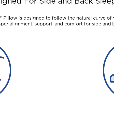
igned For Side and Back Slee
illow is designed to follow the natural curve of 
per alignment, support, and comfort for side and 