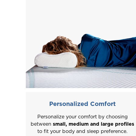
Personalized Comfort
Personalize your comfort by choosing
between
small, medium and large profiles
to fit your body and sleep preference.