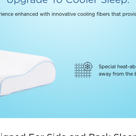
ience enhanced with innovative cooling fibers that provi
Special heat-ab
away from the b