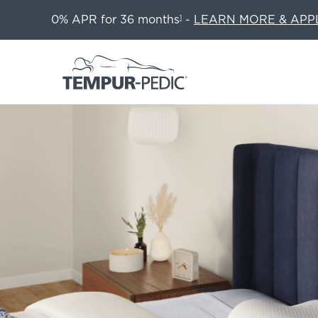
0% APR for 36 months
-
LEARN MORE & APP
1