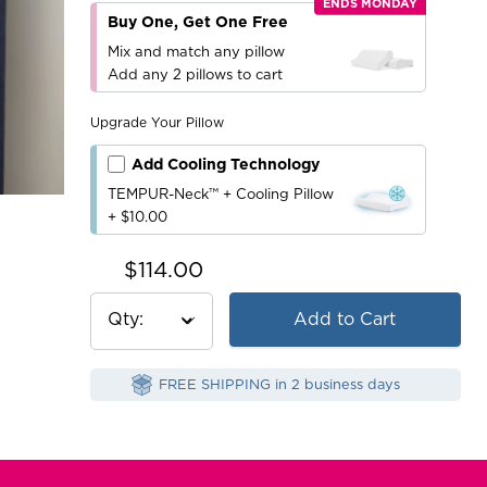
ENDS MONDAY
Buy One, Get One Free
Mix and match any pillow
Add any 2 pillows to cart
Upgrade Your Pillow
Add Cooling Technology
TEMPUR-Neck™ + Cooling Pillow
+ $10.00
$114.00
Qty
Add to Cart
FREE SHIPPING in 2 business days