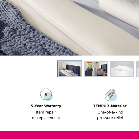
5-Year Warranty
TEMPUR-Material®
Item repair
One-of-a-kind
or replacement
pressure relief