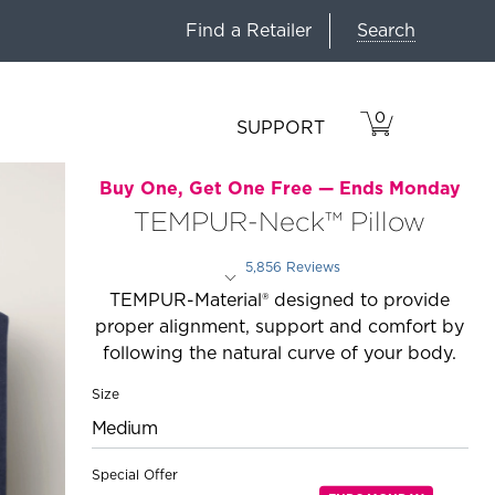
Search
Find a Retailer
0
VIEW
ITEMS
SUPPORT
CART
IN
CART.
Buy One, Get One Free —
Ends Monday
TEMPUR-Neck™ Pillow
5,856 Reviews
Rated 3.8 out of 5 stars
TEMPUR-Material® designed to provide
proper alignment, support and comfort by
following the natural curve of your body.
Size
Medium
Special Offer