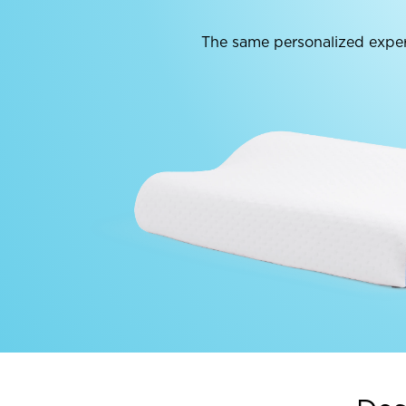
The same personalized exper