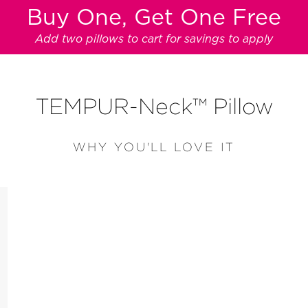
Buy One, Get One Free
Add two pillows to cart for savings to apply
TEMPUR-Neck™ Pillow
WHY YOU'LL LOVE IT