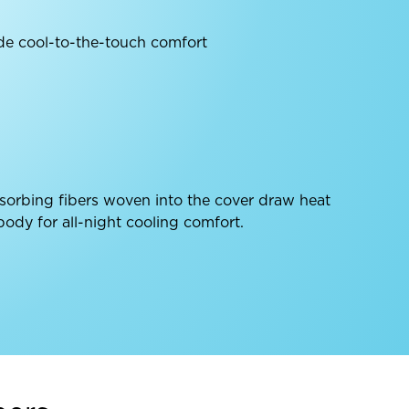
de cool-to-the-touch comfort
sorbing fibers woven into the cover draw heat
ody for all-night cooling comfort.